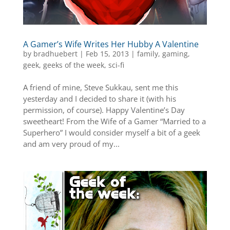
A Gamer’s Wife Writes Her Hubby A Valentine
by
bradhuebert
|
Feb 15, 2013
|
family
,
gaming
,
geek
,
geeks of the week
,
sci-fi
A friend of mine, Steve Sukkau, sent me this
yesterday and I decided to share it (with his
permission, of course). Happy Valentine’s Day
sweetheart! From the Wife of a Gamer “Married to a
Superhero” I would consider myself a bit of a geek
and am very proud of my...