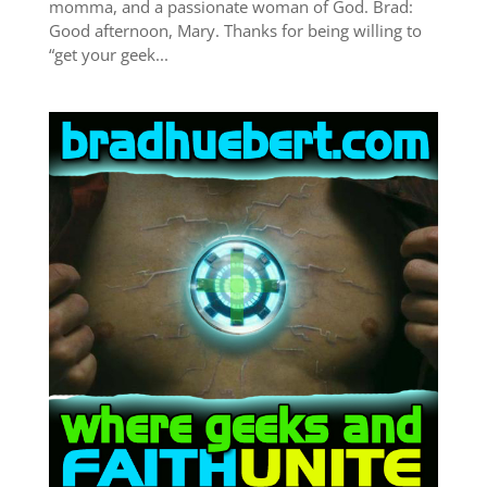
momma, and a passionate woman of God. Brad:
Good afternoon, Mary. Thanks for being willing to
“get your geek...