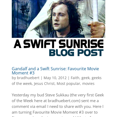
Gandalf and a Swift Sunrise: Favourite Movie
Moment #3
by
bradhuebert
|
May 10, 2012
|
Faith
,
geek
,
geeks
of the week
,
Jesus Christ
,
Most popular
,
movies
Yesterday my bud Steve Sukkau (the very first Geek
of the Week here at bradhuebert.com) sent me a
comment via email I need to share with you. Here I
am turning Favourite Movie Moment #3 over to