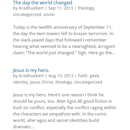
The day the world changed
by
bradhuebert
|
Sep 11, 2013
|
theology
,
Uncategorized
,
vision
Today is the twelfth anniversary of September 11,
the day the twin towers fell to brazen terrorism. In
the slack-jawed days that followed I remember
hearing what seemed to be a nearsighted, arrogant
claim: “The world just changed.” Sigh. Here go the...
Jesus is my hero.
by
bradhuebert
|
Aug 13, 2013
|
Faith
,
geek
,
identity
,
Jesus Christ
,
theology
,
Uncategorized
Jesus is my hero. Here’s one reason I think he
should be yours, too. Alter Egos All good fiction is
built on conflict, especially the conflict raging within
the characters we empathize with. In the comic
world, alter egos and secret identities build
dramatic...