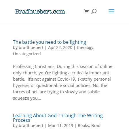
The battle you need to be fighting
by
bradhuebert
|
Apr 22, 2020
|
theology
,
Uncategorized
Professing Christians, During this season of online-
only church, you’re fighting a critically important
battle. It’s not against Covid-19, sketchy personal
hygiene, or questionable social policies. No, the
forces of hell are trying to slowly and subtle
squeeze you...
Learning About God Through The Writing
Process
by
bradhuebert
|
Mar 11, 2019
|
Books
,
Brad