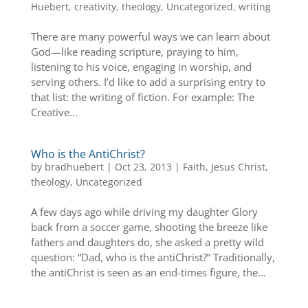
Huebert
,
creativity
,
theology
,
Uncategorized
,
writing
There are many powerful ways we can learn about
God—like reading scripture, praying to him,
listening to his voice, engaging in worship, and
serving others. I’d like to add a surprising entry to
that list: the writing of fiction. For example: The
Creative...
Who is the AntiChrist?
by
bradhuebert
|
Oct 23, 2013
|
Faith
,
Jesus Christ
,
theology
,
Uncategorized
A few days ago while driving my daughter Glory
back from a soccer game, shooting the breeze like
fathers and daughters do, she asked a pretty wild
question: “Dad, who is the antiChrist?” Traditionally,
the antiChrist is seen as an end-times figure, the...