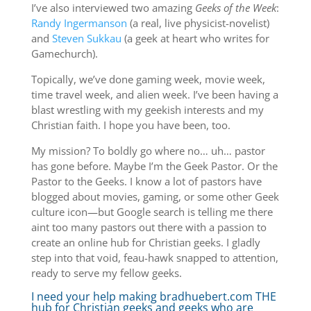
I’ve also interviewed two amazing
Geeks of the Week
:
Randy Ingermanson
(a real, live physicist-novelist)
and
Steven Sukkau
(a geek at heart who writes for
Gamechurch).
Topically, we’ve done gaming week, movie week,
time travel week, and alien week. I’ve been having a
blast wrestling with my geekish interests and my
Christian faith. I hope you have been, too.
My mission? To boldly go where no… uh… pastor
has gone before. Maybe I’m the Geek Pastor. Or the
Pastor to the Geeks. I know a lot of pastors have
blogged about movies, gaming, or some other Geek
culture icon—but Google search is telling me there
aint too many pastors out there with a passion to
create an online hub for Christian geeks. I gladly
step into that void, feau-hawk snapped to attention,
ready to serve my fellow geeks.
I need your help making bradhuebert.com THE
hub for Christian geeks and geeks who are