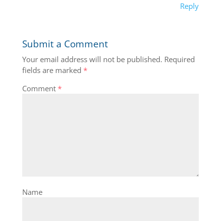
Reply
Submit a Comment
Your email address will not be published.
Required
fields are marked
*
Comment
*
Name