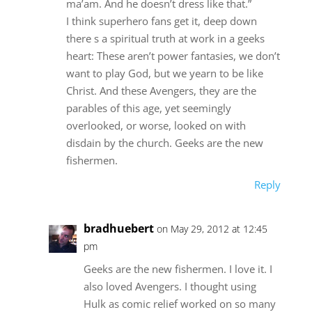
ma’am. And he doesn’t dress like that.”
I think superhero fans get it, deep down
there s a spiritual truth at work in a geeks
heart: These aren’t power fantasies, we don’t
want to play God, but we yearn to be like
Christ. And these Avengers, they are the
parables of this age, yet seemingly
overlooked, or worse, looked on with
disdain by the church. Geeks are the new
fishermen.
Reply
bradhuebert
on May 29, 2012 at 12:45
pm
Geeks are the new fishermen. I love it. I
also loved Avengers. I thought using
Hulk as comic relief worked on so many