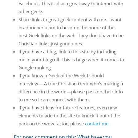
Facebook. This is also a great way to interact with
other geeks.
Share links to great geek content with me. I want
bradhuebert.com to become the home of the
best Geek links on the web. They don’t have to be
Christian links, just good ones.
If you have a blog, link to this site by including
me in your blogroll. This is huge when it comes to
Google ranking.
If you know a Geek of the Week I should
interview— A true Christian Geek who’s making a
difference in the world—please pass on their info
to me so I can connect with them.
If you have ideas for future features, even new
elements to add to the site to knock it out of the
park on the wow factor, please
contact me.
For now, comment on this: What have you