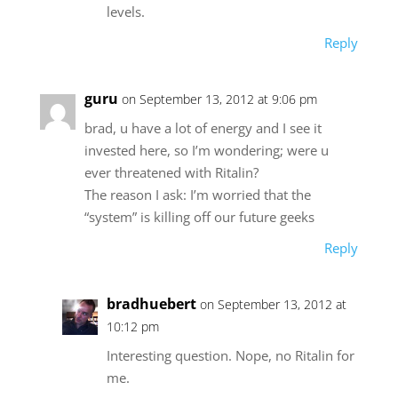
levels.
Reply
guru
on September 13, 2012 at 9:06 pm
brad, u have a lot of energy and I see it
invested here, so I’m wondering; were u
ever threatened with Ritalin?
The reason I ask: I’m worried that the
“system” is killing off our future geeks
Reply
bradhuebert
on September 13, 2012 at
10:12 pm
Interesting question. Nope, no Ritalin for
me.