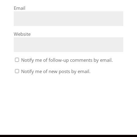
Email
Website
Notify me of follow-up comments by email.
Notify me of new posts by email.