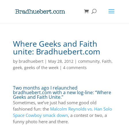
Where Geeks and Faith
unite: Bradhuebert.com
by
bradhuebert
|
May 28, 2012
|
community
,
Faith
,
geek
,
geeks of the week
|
4 comments
Two months ago I relaunched
bradhuebert.com with a new log-line: “Where
Geeks and Faith Unite.”
Sometimes, we’ve just had some good old
fashioned fun: the
Malcolm Reynolds vs. Han Solo
Space Cowboy smack down
, a contest or two, a
funny photo here and there.