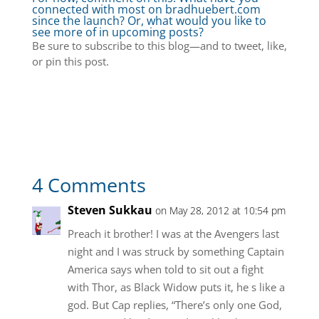
connected with most on bradhuebert.com
since the launch? Or, what would you like to
see more of in upcoming posts?
Be sure to subscribe to this blog—and to tweet, like,
or pin this post.
4 Comments
Steven Sukkau
on May 28, 2012 at 10:54 pm
Preach it brother! I was at the Avengers last
night and I was struck by something Captain
America says when told to sit out a fight
with Thor, as Black Widow puts it, he s like a
god. But Cap replies, “There’s only one God,