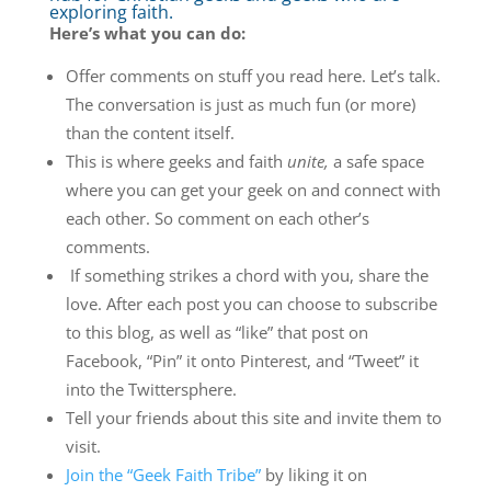
exploring faith.
Here’s what you can do:
Offer comments on stuff you read here. Let’s talk.
The conversation is just as much fun (or more)
than the content itself.
This is where geeks and faith
unite,
a safe space
where you can get your geek on and connect with
each other. So comment on each other’s
comments.
If something strikes a chord with you, share the
love. After each post you can choose to subscribe
to this blog, as well as “like” that post on
Facebook, “Pin” it onto Pinterest, and “Tweet” it
into the Twittersphere.
Tell your friends about this site and invite them to
visit.
Join the “Geek Faith Tribe”
by liking it on