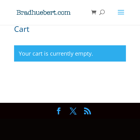
Cart
Your cart is currently empty.
Return to shop