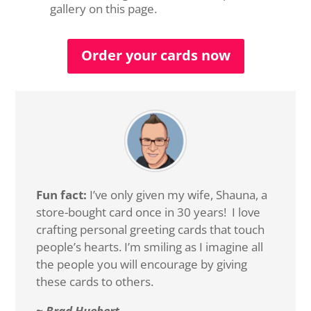
gallery on this page.
Order your cards now
Fun fact:
I’ve only given my wife, Shauna, a
store-bought card once in 30 years! I love
crafting personal greeting cards that touch
people’s hearts. I’m smiling as I imagine all
the people you will encourage by giving
these cards to others.
~ Brad Huebert