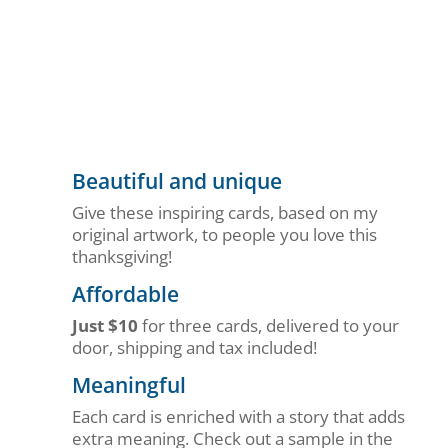
Beautiful and unique
Give these inspiring cards, based on my
original artwork, to people you love this
thanksgiving!
Affordable
Just $10
for three cards, delivered to your
door, shipping and tax included!
Meaningful
Each card is enriched with a story that adds
extra meaning. Check out a sample in the