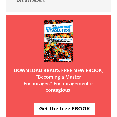
DOWNLOAD BRAD’S FREE NEW EBOOK,
“Becoming a Master
Encourager.” Encouragement is
contagious!
Get the free EBOOK