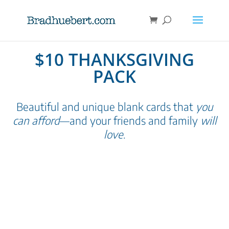
$10 THANKSGIVING
PACK
Beautiful and unique blank cards that
you
can afford
—and your friends and family
will
love
.