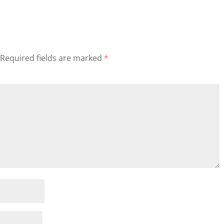
Required fields are marked
*