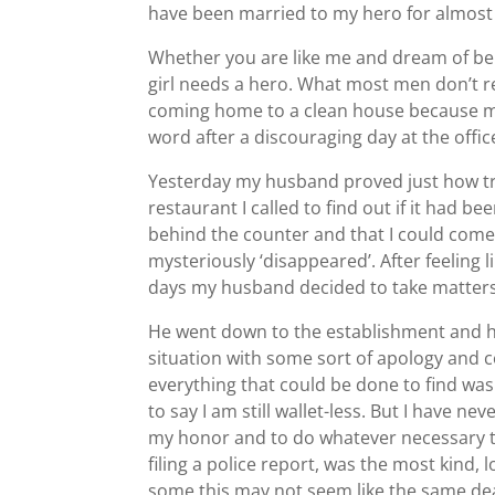
have been married to my hero for almost 
Whether you are like me and dream of bein
girl needs a hero. What most men don’t real
coming home to a clean house because my
word after a discouraging day at the offic
Yesterday my husband proved just how truly
restaurant I called to find out if it had 
behind the counter and that I could come a
mysteriously ‘disappeared’. After feeling l
days my husband decided to take matters
He went down to the establishment and ha
situation with some sort of apology and 
everything that could be done to find wa
to say I am still wallet-less. But I have 
my honor and to do whatever necessary to
filing a police report, was the most kind,
some this may not seem like the same dea