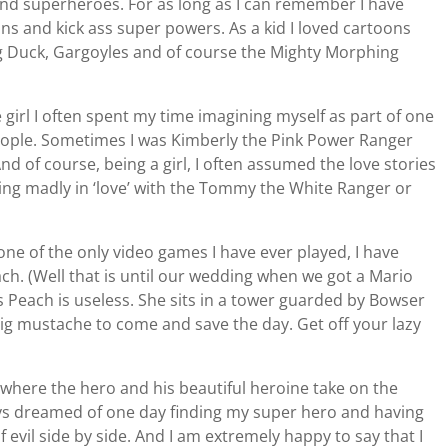
 and superheroes. For as long as I can remember I have
ains and kick ass super powers. As a kid I loved cartoons
ing Duck, Gargoyles and of course the Mighty Morphing
e girl I often spent my time imagining myself as part of one
eople. Sometimes I was Kimberly the Pink Power Ranger
nd of course, being a girl, I often assumed the love stories
ling madly in ‘love’ with the Tommy the White Ranger or
 one of the only video games I have ever played, I have
ch. (Well that is until our wedding when we got a Mario
 Peach is useless. She sits in a tower guarded by Bowser
 big mustache to come and save the day. Get off your lazy
 where the hero and his beautiful heroine take on the
ays dreamed of one day finding my super hero and having
f evil side by side. And I am extremely happy to say that I