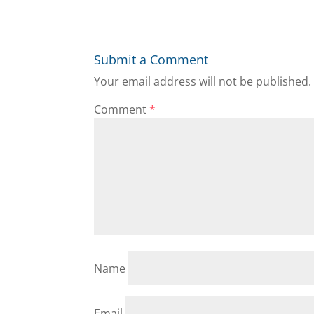
Submit a Comment
Your email address will not be published.
Comment
*
Name
Email