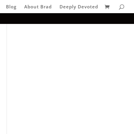
Blog
About Brad
Deeply Devoted