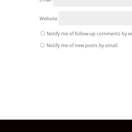
Website
Notify me of follow-up comments by e
Notify me of new posts by email.