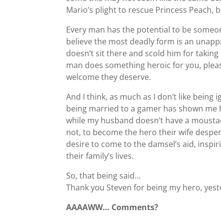
Mario’s plight to rescue Princess Peach, b
Every man has the potential to be someon
believe the most deadly form is an unapp
doesn’t sit there and scold him for taking 
man does something heroic for you, plea
welcome they deserve.
And I think, as much as I don’t like bein
being married to a gamer has shown me h
while my husband doesn’t have a moustache
not, to become the hero their wife despe
desire to come to the damsel’s aid, inspi
their family’s lives.
So, that being said…
Thank you Steven for being my hero, yest
AAAAWW… Comments?