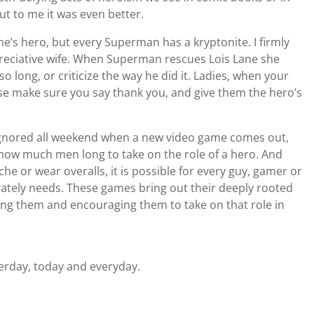
ut to me it was even better.
e’s hero, but every Superman has a kryptonite. I firmly
reciative wife. When Superman rescues Lois Lane she
so long, or criticize the way he did it. Ladies, when your
se make sure you say thank you, and give them the hero’s
g ignored all weekend when a new video game comes out,
ow much men long to take on the role of a hero. And
 or wear overalls, it is possible for every guy, gamer or
rately needs. These games bring out their deeply rooted
ring them and encouraging them to take on that role in
erday, today and everyday.