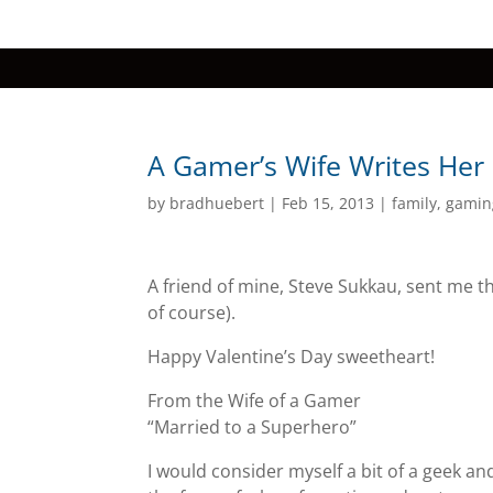
A Gamer’s Wife Writes Her
by
bradhuebert
|
Feb 15, 2013
|
family
,
gamin
A friend of mine, Steve Sukkau, sent me th
of course).
Happy Valentine’s Day sweetheart!
From the Wife of a Gamer
“Married to a Superhero”
I would consider myself a bit of a geek 