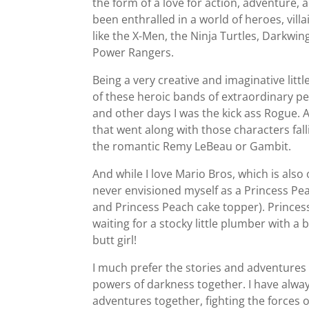
the form of a love for action, adventure,
been enthralled in a world of heroes, vill
like the X-Men, the Ninja Turtles, Darkw
Power Rangers.
Being a very creative and imaginative littl
of these heroic bands of extraordinary p
and other days I was the kick ass Rogue. A
that went along with those characters fal
the romantic Remy LeBeau or Gambit.
And while I love Mario Bros, which is also
never envisioned myself as a Princess Pea
and Princess Peach cake topper). Princess
waiting for a stocky little plumber with a
butt girl!
I much prefer the stories and adventures
powers of darkness together. I have alw
adventures together, fighting the forces o