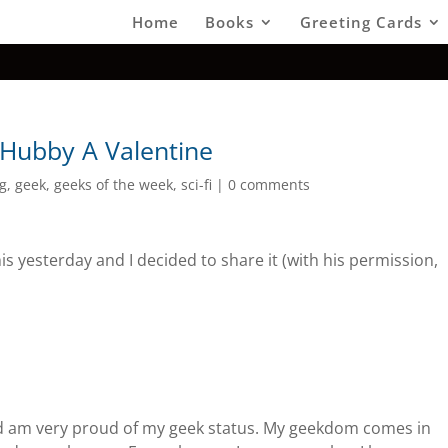
Home
Books
Greeting Cards
 Hubby A Valentine
g
,
geek
,
geeks of the week
,
sci-fi
|
0 comments
is yesterday and I decided to share it (with his permission,
and am very proud of my geek status. My geekdom comes in