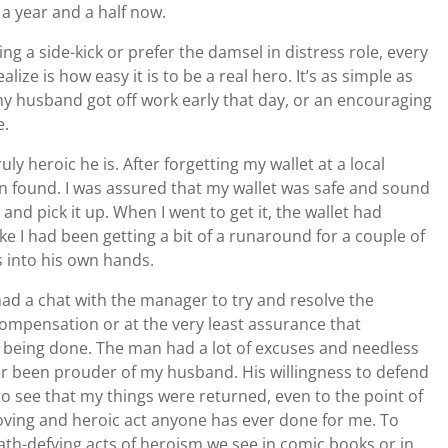
a year and a half now.
g a side-kick or prefer the damsel in distress role, every
ize is how easy it is to be a real hero. It’s as simple as
 husband got off work early that day, or an encouraging
e.
 heroic he is. After forgetting my wallet at a local
been found. I was assured that my wallet was safe and sound
nd pick it up. When I went to get it, the wallet had
ike I had been getting a bit of a runaround for a couple of
 into his own hands.
d a chat with the manager to try and resolve the
compensation or at the very least assurance that
s being done. The man had a lot of excuses and needless
never been prouder of my husband. His willingness to defend
 see that my things were returned, even to the point of
 loving and heroic act anyone has ever done for me. To
th-defying acts of heroism we see in comic books or in