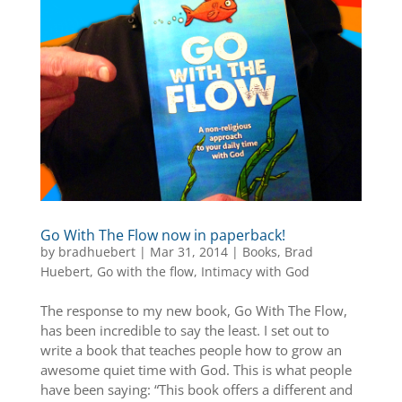
Go With The Flow now in paperback!
by
bradhuebert
|
Mar 31, 2014
|
Books
,
Brad
Huebert
,
Go with the flow
,
Intimacy with God
The response to my new book, Go With The Flow,
has been incredible to say the least. I set out to
write a book that teaches people how to grow an
awesome quiet time with God. This is what people
have been saying: “This book offers a different and