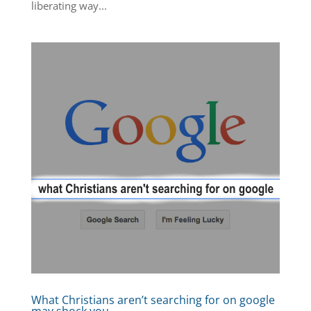
liberating way...
What Christians aren’t searching for on google
may shock you