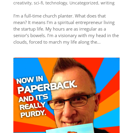
creativity
,
sci-fi
,
technology
,
Uncategorized
,
writing
I’m a full-time church planter. What does that
mean? It means I’m a spiritual entrepreneur living
the startup life. My hours are as irregular as a
senior’s bowels. I’m a visionary with my head in the
clouds, forced to march my life along the...