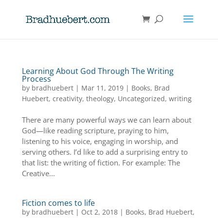
Learning About God Through The Writing
Process
by
bradhuebert
|
Mar 11, 2019
|
Books
,
Brad
Huebert
,
creativity
,
theology
,
Uncategorized
,
writing
There are many powerful ways we can learn about
God—like reading scripture, praying to him,
listening to his voice, engaging in worship, and
serving others. I’d like to add a surprising entry to
that list: the writing of fiction. For example: The
Creative...
Fiction comes to life
by
bradhuebert
|
Oct 2, 2018
|
Books
,
Brad Huebert
,