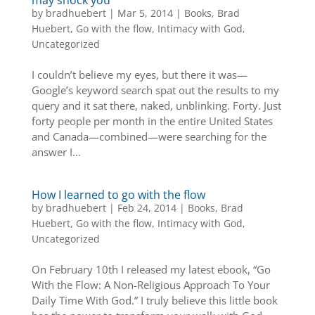
by
bradhuebert
|
Mar 5, 2014
|
Books
,
Brad
Huebert
,
Go with the flow
,
Intimacy with God
,
Uncategorized
I couldn’t believe my eyes, but there it was—
Google’s keyword search spat out the results to my
query and it sat there, naked, unblinking. Forty. Just
forty people per month in the entire United States
and Canada—combined—were searching for the
answer I...
How I learned to go with the flow
by
bradhuebert
|
Feb 24, 2014
|
Books
,
Brad
Huebert
,
Go with the flow
,
Intimacy with God
,
Uncategorized
On February 10th I released my latest ebook, “Go
With the Flow: A Non-Religious Approach To Your
Daily Time With God.” I truly believe this little book