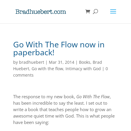
Go With The Flow now in
paperback!
by
bradhuebert
|
Mar 31, 2014
|
Books
,
Brad
Huebert
,
Go with the flow
,
Intimacy with God
|
0
comments
The response to my new book,
Go With The Flow
,
has been incredible to say the least. I set out to
write a book that teaches people how to grow an
awesome quiet time with God. This is what people
have been saying: