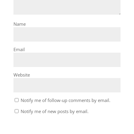
Name
Email
Website
Notify me of follow-up comments by email.
Notify me of new posts by email.