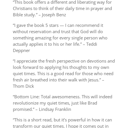
“This book offers a different and liberating way for
Christians to think of their daily time in prayer and
Bible study.” – Joseph Benz
“I gave the book 5 stars — I can recommend it
without reservation and trust that God will do
something amazing for every single person who
actually applies it to his or her life.” – Teddi
Deppner
“I appreciate the fresh perspective on devotions and
look forward to applying his thoughts to my own
quiet times. This is a good read for those who need
fresh air breathed into their walk with Jesus.” –
Thom Dick
“Bottom Line:
Total awesomeness. This will indeed
revolutionize my quiet times, just like Brad
promised.” – Lindsay Franklin
“This is a short read, but it’s powerful in how it can
transform our quiet times. I hope it comes out in