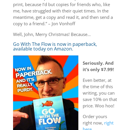
print, because I’d but copies for friends who, like
me, have struggled with their quiet times. In the
meantime, get a copy and read it, and then send a
copy to a friend.” – Jon Vonhoff
Well, John, Merry Christmas! Because…
Go With The Flow is now in paperback,
available today on Amazon.
Seriously. And
it’s only $7.99!
Even better, at
the time of this
writing, you can
save 10% on that
price. Woo hoo!
Order yours
right now,
right
here.