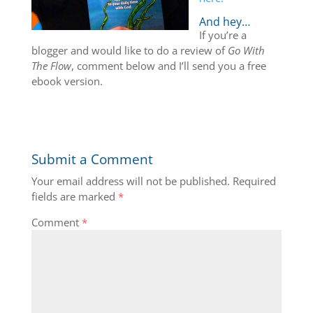
And hey…
If you’re a
blogger and would like to do a review of
Go With
The Flow
, comment below and I’ll send you a free
ebook version.
Submit a Comment
Your email address will not be published.
Required
fields are marked
*
Comment
*