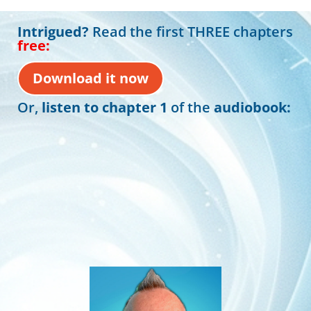
Intrigued?
Read the first THREE chapters
free:
Download it now
Or,
listen to chapter 1
of the
audiobook:
00:00