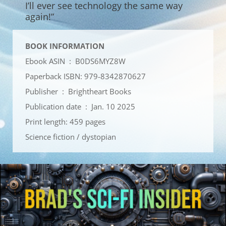
I’ll ever see technology the same way
again!”
BOOK INFORMATION
Ebook ASIN ‏ : ‎
B0DS6MYZ8W
Paperback ISBN: 979-8342870627
Publisher ‏ : ‎
Brightheart Books
Publication date ‏ : ‎
Jan. 10 2025
Print length: 459 pages
Science fiction / dystopian