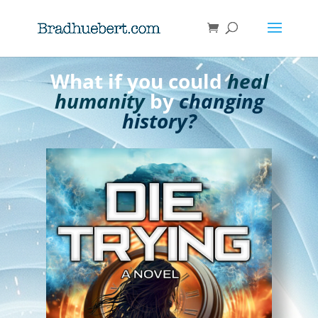
What if you could
heal
humanity
by
changing
history?