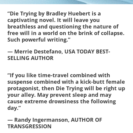
“Die Trying by Bradley Huebert is a
captivating novel. It will leave you
breathless and questioning the nature of
free will in a world on the brink of collapse.
Such powerful writing.”
—
Merrie Destefano, USA TODAY BEST-
SELLING AUTHOR
“If you like time-travel combined with
suspense combined with a kick-butt female
protagonist, then Die Trying will be right up
your alley. May prevent sleep and may
cause extreme drowsiness the following
day.”
— Randy Ingermanson, AUTHOR OF
TRANSGRESSION