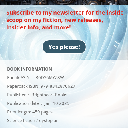
Subscribe to my newsletter for the inside
scoop on my fiction, new releases,
insider info, and more!
Yes please!
BOOK INFORMATION
Ebook ASIN ‏ : ‎
B0DS6MYZ8W
Paperback ISBN: 979-8342870627
Publisher ‏ : ‎
Brightheart Books
Publication date ‏ : ‎
Jan. 10 2025
Print length: 459 pages
Science fiction / dystopian