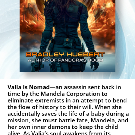
Valia is Nomad
—an assassin sent back in
time by the Mandela Corporation to
eliminate extremists in an attempt to bend
the flow of history to their will. When she
accidentally saves the life of a baby during a
mission, she must battle fate, Mandela, and
her own inner demons to keep the child
alive. As Valia’s soul awakens from its