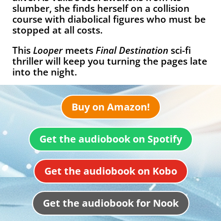
slumber, she finds herself on a collision
course with diabolical figures who must be
stopped at all costs.
This
Looper
meets
Final Destination
sci-fi
thriller will keep you turning the pages late
into the night.
Buy on Amazon!
Get the audiobook on Spotify
Get the audiobook on Kobo
Get the audiobook for Nook