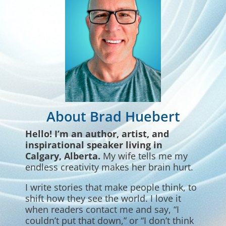
About Brad Huebert
Hello! I’m
an author, artist, and
inspirational speaker living in
Calgary, Alberta.
My wife tells me my
endless creativity makes her brain hurt.
I write stories that make people think, to
shift how they see the world. I love it
when readers contact me and say, “I
couldn’t put that down,” or “I don’t think