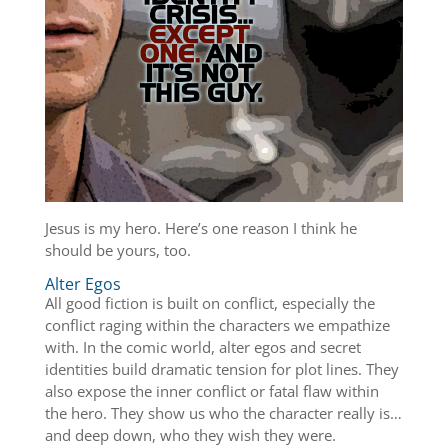
Jesus is my hero. Here’s one reason I think he
should be yours, too.
Alter Egos
All good fiction is built on conflict, especially the
conflict raging within the characters we empathize
with. In the comic world, alter egos and secret
identities build dramatic tension for plot lines. They
also expose the inner conflict or fatal flaw within
the hero. They show us who the character really is…
and deep down, who they wish they were.