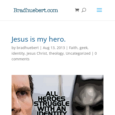
Jesus is my hero.
by
bradhuebert
|
Aug 13, 2013
|
Faith
,
geek
,
identity
,
Jesus Christ
,
theology
,
Uncategorized
|
0
comments