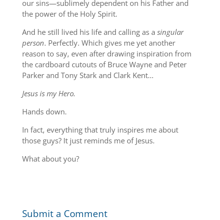
our sins—sublimely dependent on his Father and
the power of the Holy Spirit.
And he still lived his life and calling as a
singular
person
. Perfectly. Which gives me yet another
reason to say, even after drawing inspiration from
the cardboard cutouts of Bruce Wayne and Peter
Parker and Tony Stark and Clark Kent…
Jesus is my Hero.
Hands down.
In fact, everything that truly inspires me about
those guys? It just reminds me of Jesus.
What about you?
Submit a Comment