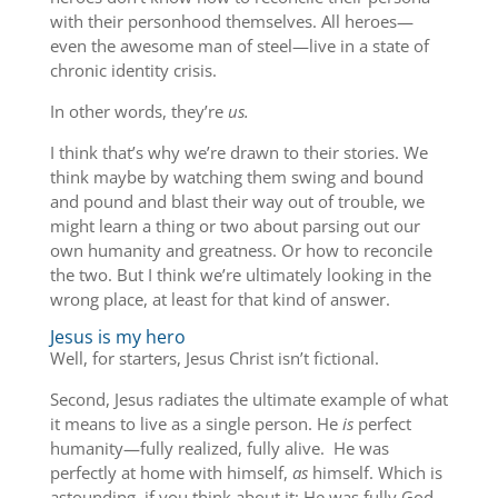
with their personhood themselves. All heroes—
even the awesome man of steel—live in a state of
chronic identity crisis.
In other words, they’re
us.
I think that’s why we’re drawn to their stories. We
think maybe by watching them swing and bound
and pound and blast their way out of trouble, we
might learn a thing or two about parsing out our
own humanity and greatness. Or how to reconcile
the two. But I think we’re ultimately looking in the
wrong place, at least for that kind of answer.
Jesus is my hero
Well, for starters, Jesus Christ isn’t fictional.
Second, Jesus radiates the ultimate example of what
it means to live as a single person. He
is
perfect
humanity—fully realized, fully alive. He was
perfectly at home with himself,
as
himself. Which is
astounding, if you think about it; He was fully God,