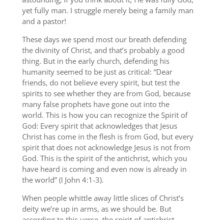
yet fully man. I struggle merely being a family man
and a pastor!
These days we spend most our breath defending
the divinity of Christ, and that’s probably a good
thing. But in the early church, defending his
humanity seemed to be just as critical: “Dear
friends, do not believe every spirit, but test the
spirits to see whether they are from God, because
many false prophets have gone out into the
world. This is how you can recognize the Spirit of
God: Every spirit that acknowledges that Jesus
Christ has come in the flesh is from God, but every
spirit that does not acknowledge Jesus is not from
God. This is the spirit of the antichrist, which you
have heard is coming and even now is already in
the world” (I John 4:1-3).
When people whittle away little slices of Christ’s
deity we’re up in arms, as we should be. But
according to this verse, the spirit of antichrist