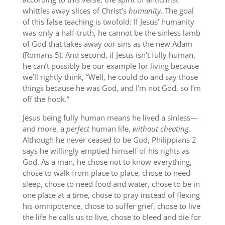
whittles away slices of Christ’s
humanity.
The goal
of this false teaching is twofold: If Jesus’ humanity
was only a half-truth, he cannot be the sinless lamb
of God that takes away
our
sins as the new Adam
(Romans 5). And second, if Jesus isn’t fully human,
he can’t possibly be our example for living because
we’ll rightly think, “Well, he could do and say those
things because he was God, and I’m not God, so I’m
off the hook.”
Jesus being fully human means he lived a sinless—
and more, a
perfect
human life,
without cheating
.
Although he never ceased to be God, Philippians 2
says he willingly emptied himself of his rights as
God. As a man, he chose not to know everything,
chose to walk from place to place, chose to need
sleep, chose to need food and water, chose to be in
one place at a time, chose to pray instead of flexing
his omnipotence, chose to suffer grief, chose to live
the life he calls us to live, chose to bleed and die for