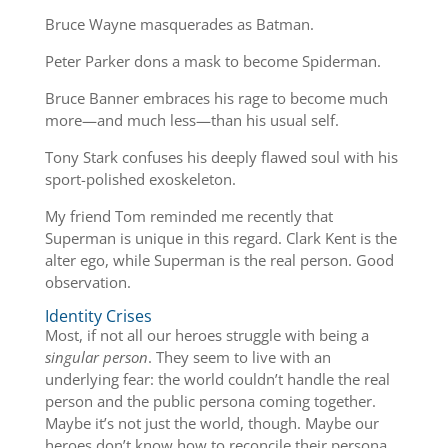
Bruce Wayne masquerades as Batman.
Peter Parker dons a mask to become Spiderman.
Bruce Banner embraces his rage to become much
more—and much less—than his usual self.
Tony Stark confuses his deeply flawed soul with his
sport-polished exoskeleton.
My friend Tom reminded me recently that
Superman is unique in this regard. Clark Kent is the
alter ego, while Superman is the real person. Good
observation.
Identity Crises
Most, if not all our heroes struggle with being a
singular person
. They seem to live with an
underlying fear: the world couldn’t handle the real
person and the public persona coming together.
Maybe it’s not just the world, though. Maybe our
heroes don’t know how to reconcile their persona