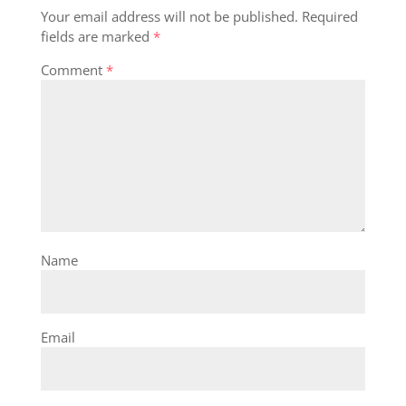
Your email address will not be published.
Required
fields are marked
*
Comment
*
Name
Email