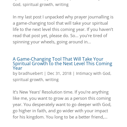
God
,
spiritual growth
,
writing
In my last post I unpacked why prayer journalling is
a game-changing tool that will take your spiritual
life to the next level this coming year. If you haven’t
read that post yet, please do. So… you’re tired of
spinning your wheels, going around in...
A Game-Changing Tool That Will Take Your
Spiritual Growth to the Next Level This Coming
Year
by
bradhuebert
|
Dec 31, 2018
|
Intimacy with God
,
spiritual growth
,
writing
It’s New Years’ Resolution time. If you’re anything
like me, you want to grow as a person this coming
year. You desperately want to go deeper with God,
go higher in faith, and go wider with your impact
for his kingdom. You long to be a better friend,...