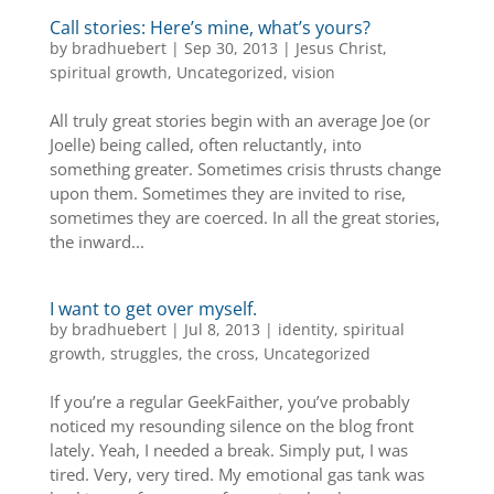
Call stories: Here’s mine, what’s yours?
by
bradhuebert
|
Sep 30, 2013
|
Jesus Christ
,
spiritual growth
,
Uncategorized
,
vision
All truly great stories begin with an average Joe (or
Joelle) being called, often reluctantly, into
something greater. Sometimes crisis thrusts change
upon them. Sometimes they are invited to rise,
sometimes they are coerced. In all the great stories,
the inward...
I want to get over myself.
by
bradhuebert
|
Jul 8, 2013
|
identity
,
spiritual
growth
,
struggles
,
the cross
,
Uncategorized
If you’re a regular GeekFaither, you’ve probably
noticed my resounding silence on the blog front
lately. Yeah, I needed a break. Simply put, I was
tired. Very, very tired. My emotional gas tank was