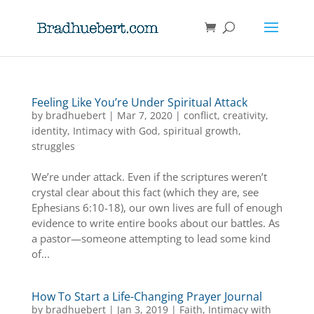
Feeling Like You’re Under Spiritual Attack
by
bradhuebert
|
Mar 7, 2020
|
conflict
,
creativity
,
identity
,
Intimacy with God
,
spiritual growth
,
struggles
We’re under attack. Even if the scriptures weren’t
crystal clear about this fact (which they are, see
Ephesians 6:10-18), our own lives are full of enough
evidence to write entire books about our battles. As
a pastor—someone attempting to lead some kind
of...
How To Start a Life-Changing Prayer Journal
by
bradhuebert
|
Jan 3, 2019
|
Faith
,
Intimacy with