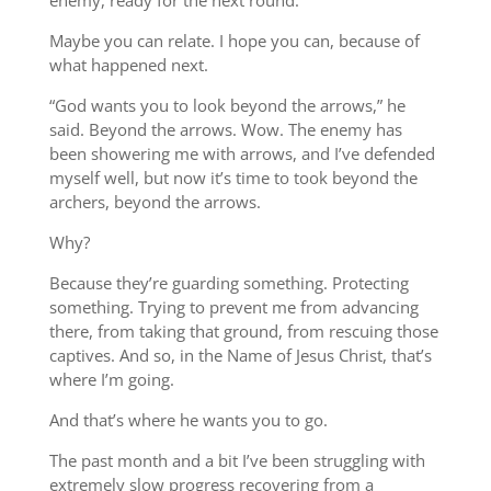
enemy, ready for the next round.
Maybe you can relate. I hope you can, because of
what happened next.
“God wants you to look beyond the arrows,” he
said. Beyond the arrows. Wow. The enemy has
been showering me with arrows, and I’ve defended
myself well, but now it’s time to took beyond the
archers, beyond the arrows.
Why?
Because they’re guarding something. Protecting
something. Trying to prevent me from advancing
there, from taking that ground, from rescuing those
captives. And so, in the Name of Jesus Christ, that’s
where I’m going.
And that’s where he wants you to go.
The past month and a bit I’ve been struggling with
extremely slow progress recovering from a