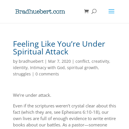
Feeling Like You’re Under
Spiritual Attack
by
bradhuebert
|
Mar 7, 2020
|
conflict
,
creativity
,
identity
,
Intimacy with God
,
spiritual growth
,
struggles
|
0 comments
We’re under attack.
Even if the scriptures weren’t crystal clear about this
fact (which they are, see Ephesians 6:10-18), our
own lives are full of enough evidence to write entire
books about our battles. As a pastor—someone