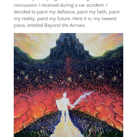
concussion I received during a car accident. I
decided to paint my defiance, paint my faith, paint
my reality, paint my future. Here it is: my newest
piece, entitled Beyond the Arrows.