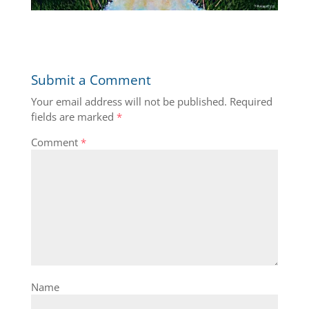
Submit a Comment
Your email address will not be published.
Required
fields are marked
*
Comment
*
Name