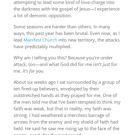
attempting to lead some kind of love-charge into
the darkness with the gospel of Jesus—I experience
a lot of demonic opposition.
Some seasons are harder than others. In many
ways, this past year has been brutal. Even now, as I
lead
Manifest Church
into new territory, the attacks
have predictably multiplied.
Why am I telling you this? Because you’re under
attack, too—and what God did for me isn’t
just
for
me.
It’s for you.
About six weeks ago I sat surrounded by a group of
ten fired-up believers, enveloped by their
outstretched hands as they prayed for me. One of
the men told me that I’ve been tempted to think my
faith was weak, but that in reality, my faith was
strong. I had weathered a merciless barrage of
arrows from the enemy and my shield of faith had
held. He said he saw me rising up to the face of the