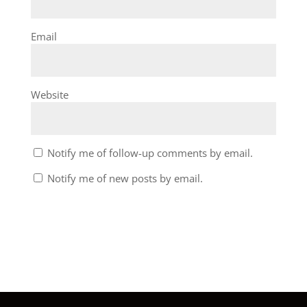
Email
Website
Notify me of follow-up comments by email.
Notify me of new posts by email.