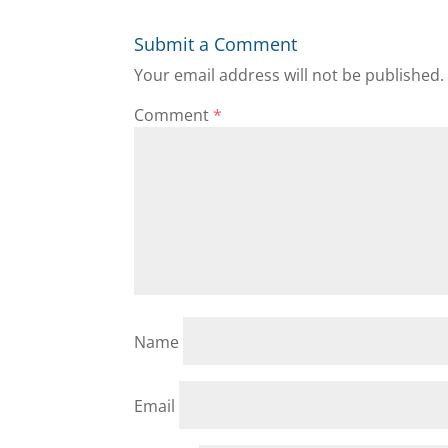
Submit a Comment
Your email address will not be published.
Comment
*
Name
Email