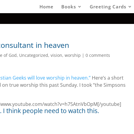
Home
Books
Greeting Cards
consultant in heaven
e of God
,
Uncategorized
,
vision
,
worship
|
0 comments
istian Geeks will love worship in heaven.”
Here’s a short
on true worship this past Sunday. I took “the Simpsons
p://www.youtube.com/watch?v=h75AtnVbOpM[/youtube]
 think people need to watch this.