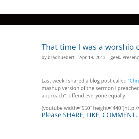
That time I was a worship 
by
bradhuebert
|
Apr 19, 2013
|
geek
,
Presenc
Last week I shared a blog post called
“Chr
mashup version of the sermon I preached 
approach”: offend everyone equally.
[youtube width=”550″ height=”440″]htt
Please SHARE, LIKE, COMMENT… I