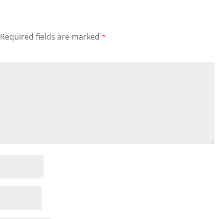
Required fields are marked
*