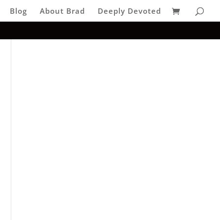
Blog
About Brad
Deeply Devoted