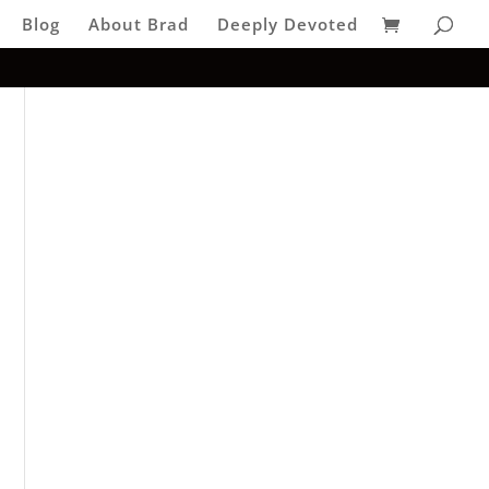
Blog
About Brad
Deeply Devoted