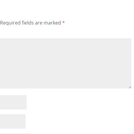
Required fields are marked
*