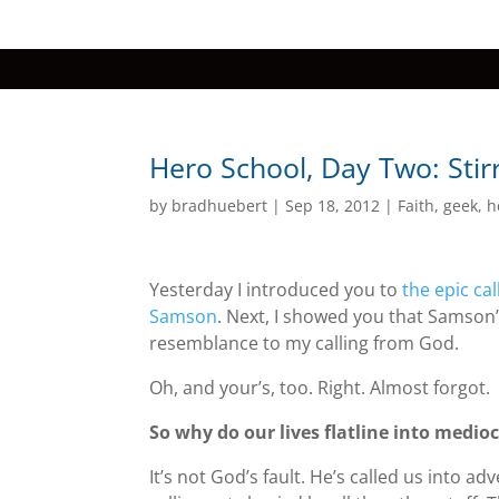
Hero School, Day Two: Stir
by
bradhuebert
|
Sep 18, 2012
|
Faith
,
geek
,
h
Yesterday I introduced you to
the epic ca
Samson
. Next, I showed you that Samson
resemblance to my calling from God.
Oh, and your’s, too. Right. Almost forgot.
So why do our lives flatline into medioc
It’s not God’s fault. He’s called us into 