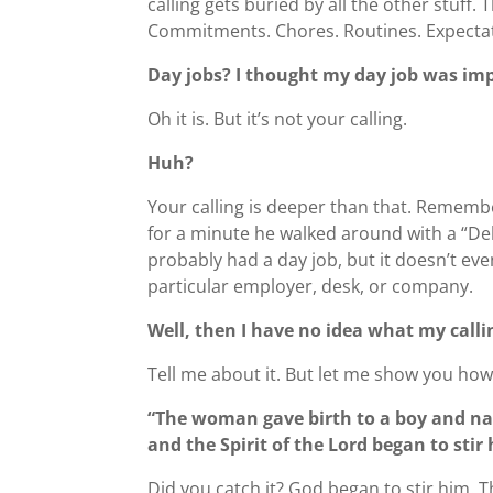
calling gets buried by all the other stuff
Commitments. Chores. Routines. Expectati
Day jobs? I thought my day job was im
Oh it is. But it’s not your calling.
Huh?
Your calling is deeper than that. Remembe
for a minute he walked around with a “Del
probably had a day job, but it doesn’t eve
particular employer, desk, or company.
Well, then I have no idea what my calli
Tell me about it. But let me show you ho
“The woman gave birth to a boy and n
and the Spirit of the Lord began to sti
Did you catch it? God began to stir him.