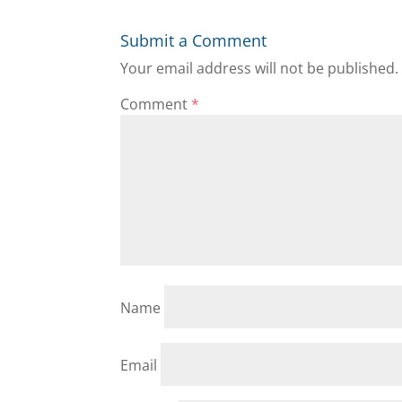
Submit a Comment
Your email address will not be published.
Comment
*
Name
Email