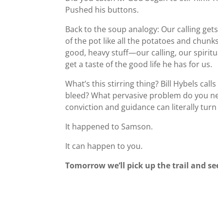
Pushed his buttons.
Back to the soup analogy: Our calling gets
of the pot like all the potatoes and chun
good, heavy stuff—our calling, our spiritu
get a taste of the good life he has for us.
What’s this stirring thing? Bill Hybels cal
bleed? What pervasive problem do you nee
conviction and guidance can literally tur
It happened to Samson.
It can happen to you.
Tomorrow we’ll pick up the trail and 