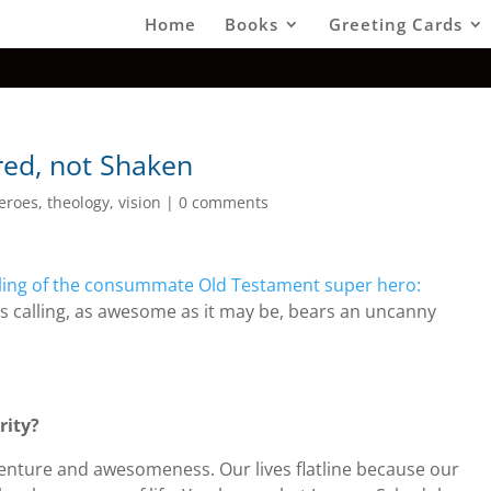
Home
Books
Greeting Cards
red, not Shaken
eroes
,
theology
,
vision
|
0 comments
lling of the consummate Old Testament super hero:
’s calling, as awesome as it may be, bears an uncanny
rity?
adventure and awesomeness. Our lives flatline because our