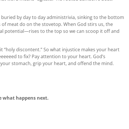
 buried by day to day administrivia, sinking to the bottom
ks of meat do on the stovetop. When God stirs us, the
al potential—rises to the top so we can scoop it off and
ls it “holy discontent.” So what injustice makes your heart
eeeed to fix? Pay attention to your heart. God’s
n your stomach, grip your heart, and offend the mind.
see what happens next.