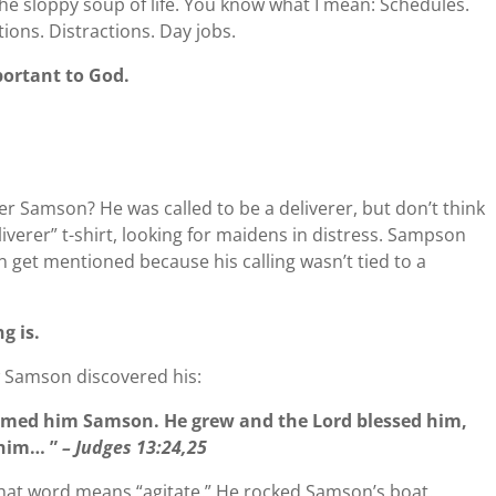
. The sloppy soup of life. You know what I mean: Schedules.
ons. Distractions. Day jobs.
portant to God.
r Samson? He was called to be a deliverer, but don’t think
iverer” t-shirt, looking for maidens in distress. Sampson
n get mentioned because his calling wasn’t tied to a
ng is.
w Samson discovered his:
amed him Samson. He grew and the Lord blessed him,
r him… ”
– Judges 13:24,25
 That word means “agitate.” He rocked Samson’s boat.