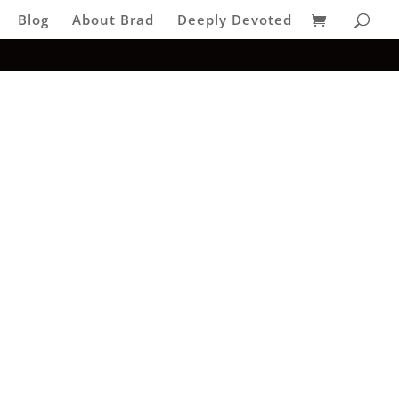
Blog
About Brad
Deeply Devoted