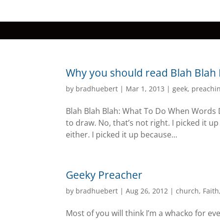
Why you should read Blah Blah
by
bradhuebert
|
Mar 1, 2013
|
geek
,
preachi
Blah Blah Blah: What To Do When Words Don
to draw. No, that’s not right. I picked it u
either. I picked it up because...
Geeky Preacher
by
bradhuebert
|
Aug 26, 2012
|
church
,
Faith
Most of you will think I’m a whacko for eve