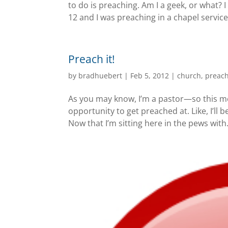
to do is preaching. Am I a geek, or what? 
12 and I was preaching in a chapel service 
Preach it!
by
bradhuebert
|
Feb 5, 2012
|
church
,
preac
As you may know, I’m a pastor—so this mor
opportunity to get preached at. Like, I’ll b
Now that I’m sitting here in the pews with.