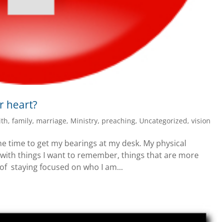
r heart?
ith
,
family
,
marriage
,
Ministry
,
preaching
,
Uncategorized
,
vision
ome time to get my bearings at my desk. My physical
 with things I want to remember, things that are more
 of staying focused on who I am...