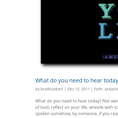
What do you need to hear toda
by
bradhuebert
|
Dec 13, 2011
|
Faith
,
preach
What do you need to hear today? Not want 
of God, reflect on your life, wrestle with s
spoken somehow, by someone, if you reall