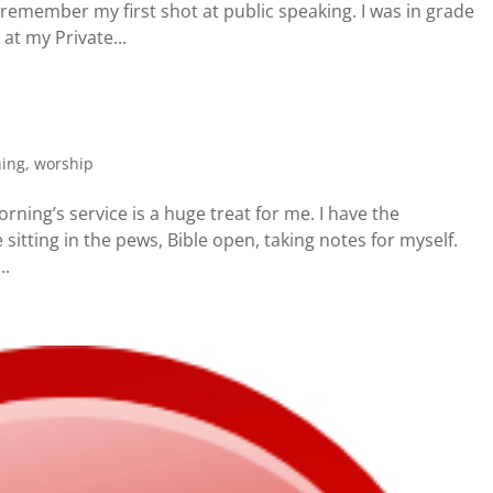
I remember my first shot at public speaking. I was in grade
at my Private...
hing
,
worship
ning’s service is a huge treat for me. I have the
e sitting in the pews, Bible open, taking notes for myself.
..