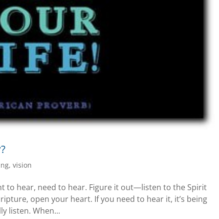
y?
ing
,
vision
to hear, need to hear. Figure it out—listen to the Spirit
cripture, open your heart. If you need to hear it, it’s being
y listen. When...