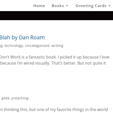
Home
Books
Greeting Cards
 Blah by Dan Roam
ng
,
technology
,
Uncategorized
,
writing
’t Work is a fantastic book. I picked it up because I love
p because I’m wired visually. That’s better. But not quite it
,
geek
,
preaching
n thinking this, but one of my favorite things in the world