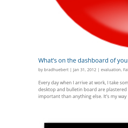
What’s on the dashboard of you
by
bradhuebert
|
Jan 31, 2012
|
evaluation
,
Fa
Every day when I arrive at work, I take s
desktop and bulletin board are plastered
important than anything else. It’s my way