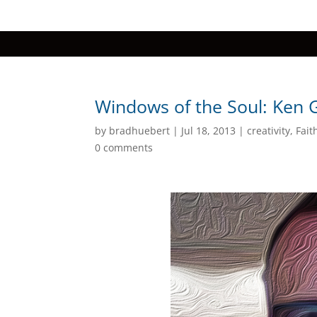
Windows of the Soul: Ken 
by
bradhuebert
|
Jul 18, 2013
|
creativity
,
Fait
0 comments