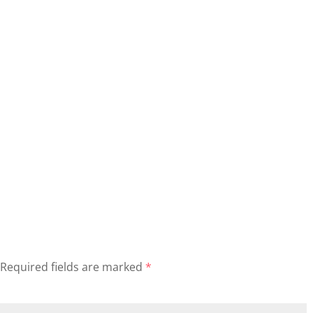
Required fields are marked
*