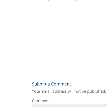
Submit a Comment
Your email address will not be published.
Comment
*