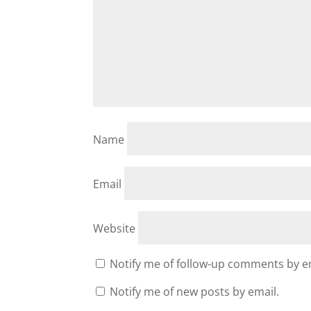
Name
Email
Website
Notify me of follow-up comments by e
Notify me of new posts by email.