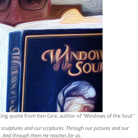
ting quote from Ken Gire, author of “Windows of the Soul.”
sculptures and our scriptures. Through our pictures and our
p. And through them He reaches for us.