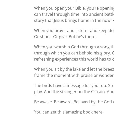
When you open your Bible, you’re opening
can travel through time into ancient battl
story that Jesus brings home in the now. 
When you pray—and listen—and keep doin
Or shout. Or give. But he’s there.
When you worship God through a song th
through which you can behold his glory. 
refreshing experiences this world has to o
When you sit by the lake and let the bree
frame the moment with praise or wonder 
The birds have a message for you too. So d
play. And the stranger on the C-Train. A
Be awake. Be aware. Be loved by the God 
You can get this amazing book here: