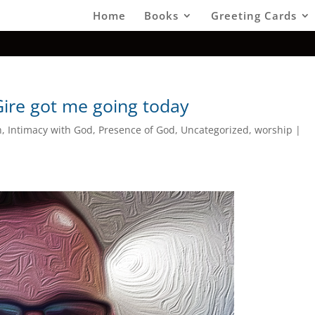
Home
Books
Greeting Cards
Gire got me going today
h
,
Intimacy with God
,
Presence of God
,
Uncategorized
,
worship
|