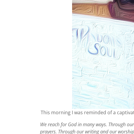
This morning I was reminded of a captiva
We reach for God in many ways. Through our 
prayers. Through our writing and our worshi