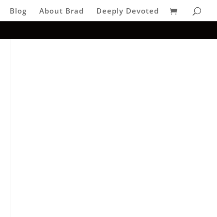
Blog
About Brad
Deeply Devoted