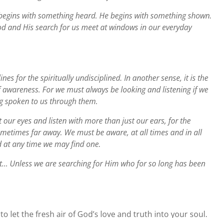
 begins with something heard. He begins with something shown.
od and His search for us meet at windows in our everyday
lines for the spiritually undisciplined. In another sense, it is the
f awareness. For we must always be looking and listening if we
ng spoken to us through them.
 our eyes and listen with more than just our ears, for the
metimes far away. We must be aware, at all times and in all
 at any time we may find one.
t… Unless we are searching for Him who for so long has been
et the fresh air of God’s love and truth into your soul.