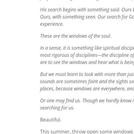
His search begins with something said. Ours
Ours, with something seen. Our search for G
experience.
These are the windows of the soul.
In a sense, it is something like spiritual discip
most rigorous of disciplines—the discipline o
are to see the windows and hear what is bei
But we must learn to look with more than just
sounds are sometimes faint and the sights so
places, because windows are everywhere, and
Or one may find us. Though we hardly know i
searching for us.
Beautiful.
This summer, throw open some windows to l