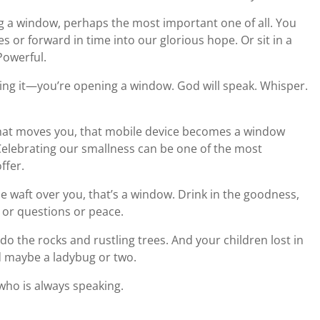
 a window, perhaps the most important one of all. You
es or forward in time into our glorious hope. Or sit in a
Powerful.
g it—you’re opening a window. God will speak. Whisper.
at moves you, that mobile device becomes a window
Celebrating our smallness can be one of the most
ffer.
ze waft over you, that’s a window. Drink in the goodness,
or questions or peace.
o the rocks and rustling trees. And your children lost in
nd maybe a ladybug or two.
who is always speaking.