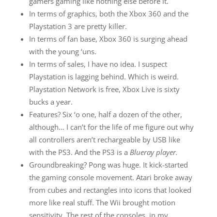
gamers gaming like nothing else before it.
In terms of graphics, both the Xbox 360 and the
Playstation 3 are pretty killer.
In terms of fan base, Xbox 360 is surging ahead
with the young ‘uns.
In terms of sales, I have no idea. I suspect
Playstation is lagging behind. Which is weird.
Playstation Network is free, Xbox Live is sixty
bucks a year.
Features? Six ‘o one, half a dozen of the other,
although… I can’t for the life of me figure out why
all controllers aren’t rechargeable by USB like
with the PS3. And the PS3 is a
Blueray player.
Groundbreaking? Pong was huge. It kick-started
the gaming console movement. Atari broke away
from cubes and rectangles into icons that looked
more like real stuff. The Wii brought motion
sensitivity. The rest of the consoles, in my