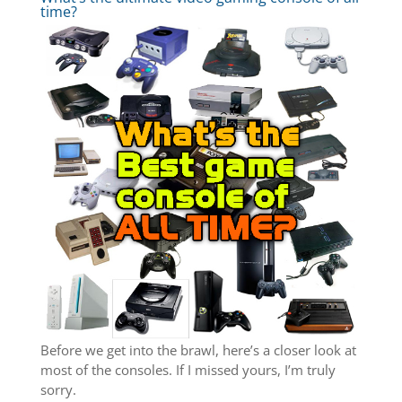
time?
Before we get into the brawl, here’s a closer look at
most of the consoles. If I missed yours, I’m truly
sorry.