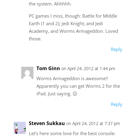
the system. Ahhhhh.
PC games I miss, though: Battle for MIddle
Earth (1 and 2); Jedi Knight; and Jedi
Academy, and Worms Armageddon. Loved
those.
Reply
Tom Ginn
on April 24, 2012 at 1:44 pm
Worms Armageddon is awesome!!
Apparently you can get Worms 2 for the
iPad. Just saying. 😉
Reply
Steven Sukkau
on April 24, 2012 at 7:37 pm
Let’s here some love for the best console: