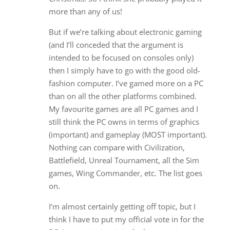
more than any of us!
But if we’re talking about electronic gaming
(and I’ll conceded that the argument is
intended to be focused on consoles only)
then I simply have to go with the good old-
fashion computer. I’ve gamed more on a PC
than on all the other platforms combined.
My favourite games are all PC games and I
still think the PC owns in terms of graphics
(important) and gameplay (MOST important).
Nothing can compare with Civilization,
Battlefield, Unreal Tournament, all the Sim
games, Wing Commander, etc. The list goes
on.
I’m almost certainly getting off topic, but I
think I have to put my official vote in for the