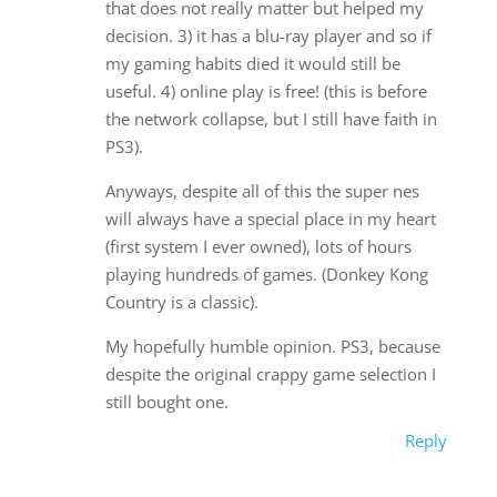
that does not really matter but helped my
decision. 3) it has a blu-ray player and so if
my gaming habits died it would still be
useful. 4) online play is free! (this is before
the network collapse, but I still have faith in
PS3).
Anyways, despite all of this the super nes
will always have a special place in my heart
(first system I ever owned), lots of hours
playing hundreds of games. (Donkey Kong
Country is a classic).
My hopefully humble opinion. PS3, because
despite the original crappy game selection I
still bought one.
Reply