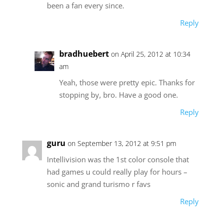
been a fan every since.
Reply
bradhuebert
on April 25, 2012 at 10:34
am
Yeah, those were pretty epic. Thanks for
stopping by, bro. Have a good one.
Reply
guru
on September 13, 2012 at 9:51 pm
Intellivision was the 1st color console that
had games u could really play for hours –
sonic and grand turismo r favs
Reply