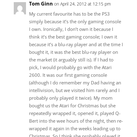
Tom Ginn
on April 24, 2012 at 12:15 pm
My current favourite has to be the PS3
simply because it’s the only gaming console
I own. Ironically, I don’t own it because I
think it’s the best gaming console; I own it
because it’s a blu-ray player and at the time I
bought it, it was the best blu-ray player on
the market (it arguably still is). If I had to
pick, I would probably go with the Atari
2600. It was our first gaming console
(although I do remember my Dad having an
intellivision, but we visited him rarely and I
probably only played it twice). My mom
bought us the Atari for Christmas but she
repeatedly wrapped it, opened it, played Q-
Bert into the wee hours of the night, then re-
wrapped it again in the weeks leading up to
Christmas. So I think she probably played it