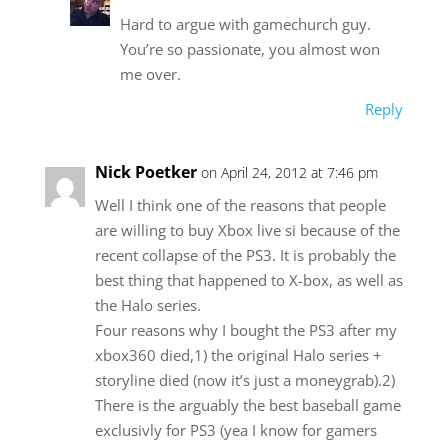
Hard to argue with gamechurch guy.
You’re so passionate, you almost won
me over.
Reply
Nick Poetker
on April 24, 2012 at 7:46 pm
Well I think one of the reasons that people
are willing to buy Xbox live si because of the
recent collapse of the PS3. It is probably the
best thing that happened to X-box, as well as
the Halo series.
Four reasons why I bought the PS3 after my
xbox360 died,1) the original Halo series +
storyline died (now it’s just a moneygrab).2)
There is the arguably the best baseball game
exclusivly for PS3 (yea I know for gamers