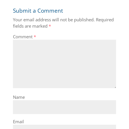
Submit a Comment
Your email address will not be published.
Required
fields are marked
*
Comment
*
Name
Email