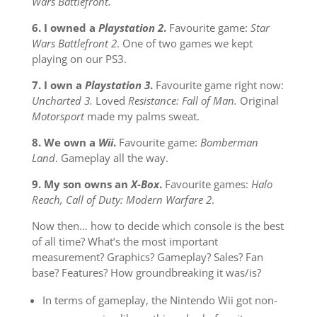
Wars Battlefront.
6. I owned a
Playstation 2
.
Favourite game:
Star
Wars Battlefront 2
. One of two games we kept
playing on our PS3.
7. I own a
Playstation 3
.
Favourite game right now:
Uncharted 3.
Loved
Resistance: Fall of Man.
Original
Motorsport
made my palms sweat.
8. We own a
Wii
.
Favourite game:
Bomberman
Land
. Gameplay all the way.
9. My son owns an
X-Box
.
Favourite games:
Halo
Reach, Call of Duty: Modern Warfare 2
.
Now then… how to decide which console is the best
of all time? What’s the most important
measurement? Graphics? Gameplay? Sales? Fan
base? Features? How groundbreaking it was/is?
In terms of gameplay, the Nintendo Wii got non-