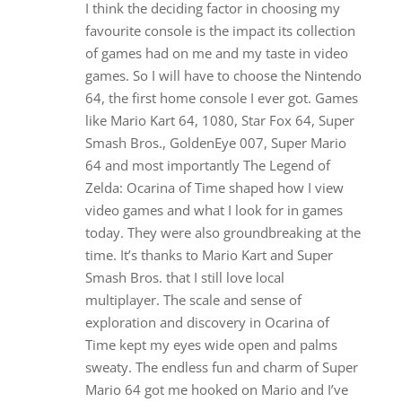
I think the deciding factor in choosing my
favourite console is the impact its collection
of games had on me and my taste in video
games. So I will have to choose the Nintendo
64, the first home console I ever got. Games
like Mario Kart 64, 1080, Star Fox 64, Super
Smash Bros., GoldenEye 007, Super Mario
64 and most importantly The Legend of
Zelda: Ocarina of Time shaped how I view
video games and what I look for in games
today. They were also groundbreaking at the
time. It’s thanks to Mario Kart and Super
Smash Bros. that I still love local
multiplayer. The scale and sense of
exploration and discovery in Ocarina of
Time kept my eyes wide open and palms
sweaty. The endless fun and charm of Super
Mario 64 got me hooked on Mario and I’ve