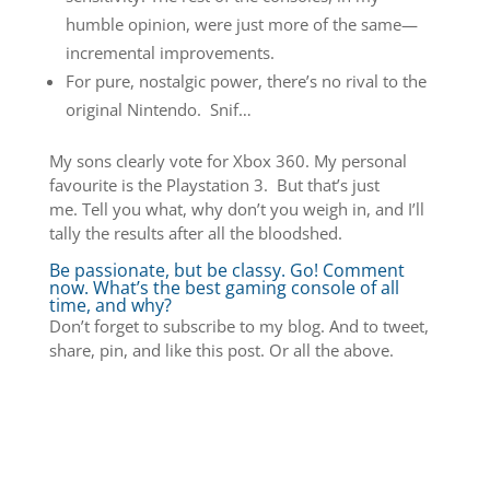
humble opinion, were just more of the same—
incremental improvements.
For pure, nostalgic power, there’s no rival to the
original Nintendo. Snif…
My sons clearly vote for Xbox 360. My personal
favourite is the Playstation 3. But that’s just
me. Tell you what, why don’t you weigh in, and I’ll
tally the results after all the bloodshed.
Be passionate, but be classy. Go! Comment
now. What’s the best gaming console of all
time, and why?
Don’t forget to subscribe to my blog. And to tweet,
share, pin, and like this post. Or all the above.