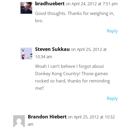
bradhuebert
on April 24, 2012 at 7:51 pm
Good thoughts. Thanks for weighing in,
bro.
Reply
Steven Sukkau
on April 25, 2012 at
10:34 am
Woah I can’t believe I forgot about
Donkey Kong Country! Those games
rocked so hard, thanks for reminding
me!!
Reply
Brandon Hiebert
on April 25, 2012 at 10:32
am