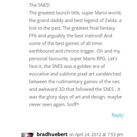
The SNES!
The greatest launch title, super Mario world,
the grand daddy and best legend of Zelda: a
link to the past. The greatest final fantasy
FF6 and arguably the best metroid! And
some of the best games of all time:
earthbound and chrono trigger. Oh and my
personal favourite, super Mario RPG. Let’s
face it, the SNES was a golden era of
evocative and sublime pixel art sandwiched
between the rudimentary games of the nes
and awkward 3D that followed the SNES . It
was the glory days of art and design, maybe
never seen again. Sniff*
Reply
bradhuebert
on April 24, 2012 at 7:53 pm