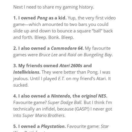
Next I need to share my gaming history.
1. I owned
Pong
as a kid.
Yup, the very first video
game—which amounted to two bars you could
slide up and down to bounce a square “ball” back
and forth. Bleep. Bonk. Bleep.
2. I also owned a
Commodore 64
.
My favourite
games were
Bruce Lee
and
Raid on Bungeling Bay
.
3. My friends owned
Atari 2600s
and
Intellivisions
.
They were better than Pong. I was
jealous. Until I played
E.T.
on my friend’s Atari. It
sucked.
4. I also owned a
Nintendo,
the
original NES
.
Favourite game?
Super Dodge Ball.
But I think I’m
technically an infidel, because (GASP!) I never got
into
Super Mario Brothers
.
5. I owned a
Playstation
.
Favourite game:
Star