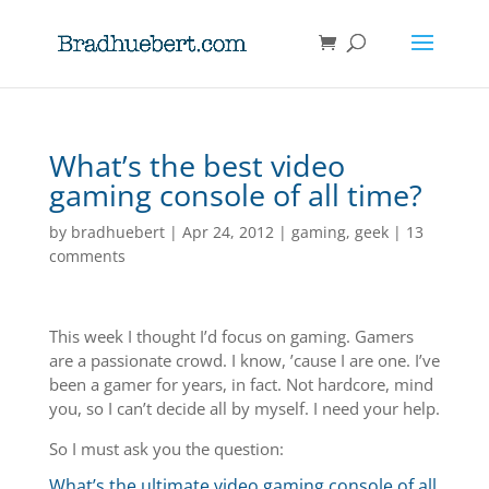
What’s the best video
gaming console of all time?
by
bradhuebert
|
Apr 24, 2012
|
gaming
,
geek
|
13
comments
This week I thought I’d focus on gaming. Gamers
are a passionate crowd. I know, ’cause I are one. I’ve
been a gamer for years, in fact. Not hardcore, mind
you, so I can’t decide all by myself. I need your help.
So I must ask you the question:
What’s the ultimate video gaming console of all