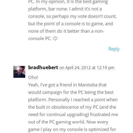
PC. In my opinion, it is the best gaming
platform, bar none. I admit it’s not a
console, so perhaps my vote doesn’t count,
but the point of a console is to game, and
none of them do it better than a non-
console PC. 🙂
Reply
bradhuebert
on April 24, 2012 at 12:19 pm
Oho!
Yeah, I’ve got a friend in Manitoba that
would campaign for the PC being the best
platform. Personally I reached a point when
the built in obsolescence of my PC (and the
need for continual upgrading) frustrated me
out of the PC gaming world. Now every
game I play on my console is optimized for