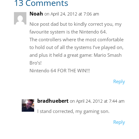
13 Comments
Noah
on April 24, 2012 at 7:06 am
Nice post dad but to kindly correct you, my
favourite system is the Nintendo 64.
The controllers where the most comfortable
to hold out of all the systems I’ve played on,
and plus it held a great game: Mario Smash
Bro’s!
Nintendo 64 FOR THE WIN!!!
Reply
bradhuebert
on April 24, 2012 at 7:44 am
I stand corrected, my gaming son.
Reply