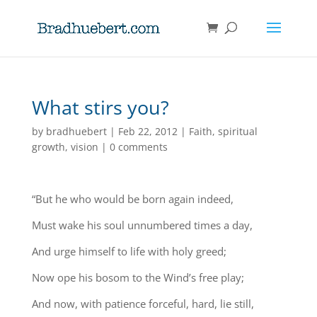
What stirs you?
by
bradhuebert
|
Feb 22, 2012
|
Faith
,
spiritual
growth
,
vision
|
0 comments
“But he who would be born again indeed,
Must wake his soul unnumbered times a day,
And urge himself to life with holy greed;
Now ope his bosom to the Wind’s free play;
And now, with patience forceful, hard, lie still,