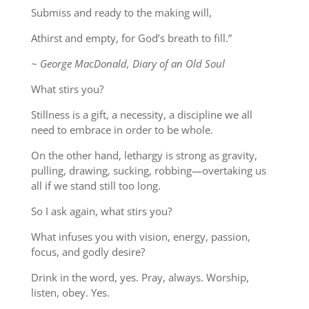
Submiss and ready to the making will,
Athirst and empty, for God’s breath to fill.”
~ George MacDonald, Diary of an Old Soul
What stirs you?
Stillness is a gift, a necessity, a discipline we all
need to embrace in order to be whole.
On the other hand, lethargy is strong as gravity,
pulling, drawing, sucking, robbing—overtaking us
all if we stand still too long.
So I ask again, what stirs you?
What infuses you with vision, energy, passion,
focus, and godly desire?
Drink in the word, yes. Pray, always. Worship,
listen, obey. Yes.