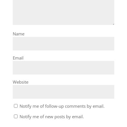
Name
Email
Website
Notify me of follow-up comments by email.
Notify me of new posts by email.