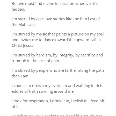
But we must find divine inspiration wherever it’s
hidden.
I’m stirred by epic love stories like the film Last of
the Mohicans.
I’m stirred by music that paints a picture on my soul
and invites me to dance toward the upward call in
Christ Jesus.
I’m stirred by heroism, by integrity, by sacrifice and
triumph in the face of pain.
I’m stirred by people who are farther along the path
than I am.
I choose to drown my cynicism and waffling in rich
eddies of truth swirling around me.
I look for inspiration, I drink it in, I relish it, I feed off
of it.