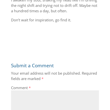
I awaken my soul, shaking my head like I’m driving
the night shift and trying not to drift off. Maybe not
a hundred times a day, but often.
Don’t wait for inspiration, go find it.
Submit a Comment
Your email address will not be published.
Required
fields are marked
*
Comment
*