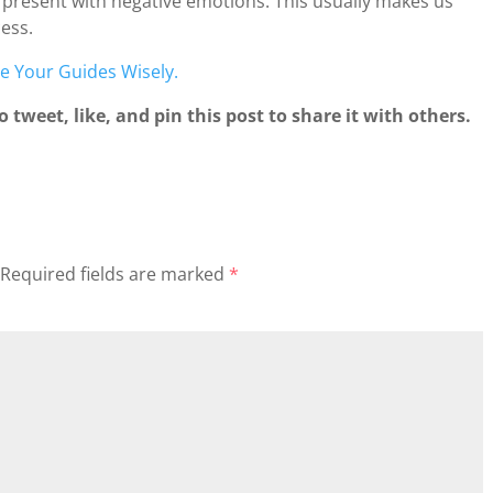
 present with negative emotions. This usually makes us
ess.
e Your Guides Wisely.
 tweet, like, and pin this post to share it with others.
Required fields are marked
*