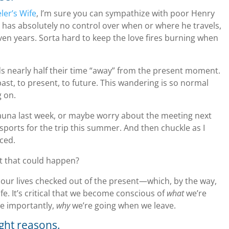
ler’s Wife
, I’m sure you can sympathize with poor Henry
 has absolutely no control over when or where he travels,
ven years. Sorta hard to keep the love fires burning when
ds nearly half their time “away” from the present moment.
st, to present, to future. This wandering is so normal
g on.
auna last week, or maybe worry about the meeting next
ports for the trip this summer. And then chuckle as I
ced.
t that could happen?
f our lives checked out of the present—which, by the way,
ife. It’s critical that we become conscious of
what
we’re
e importantly,
why
we’re going when we leave.
ight reasons.