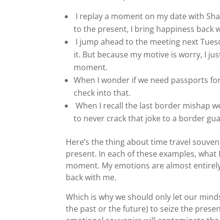
I replay a moment on my date with Sha
to the present, I bring happiness back 
I jump ahead to the meeting next Tuesd
it. But because my motive is worry, I j
moment.
When I wonder if we need passports for 
check into that.
When I recall the last border mishap w
to never crack that joke to a border gu
Here’s the thing about time travel souven
present. In each of these examples, what 
moment. My emotions are almost entirely 
back with me.
Which is why we should only let our mind
the past or the future) to seize the prese