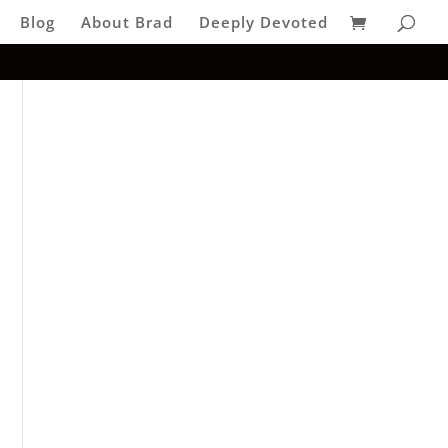
Blog
About Brad
Deeply Devoted