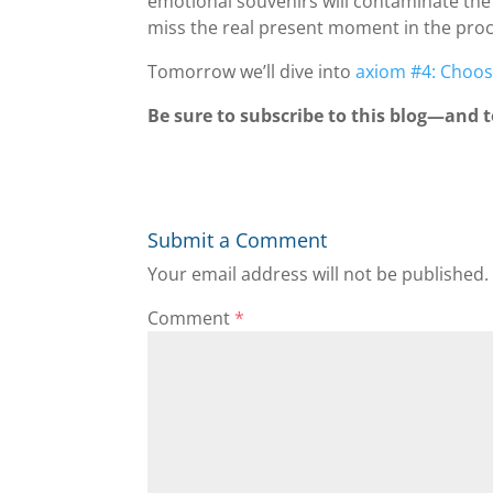
emotional souvenirs will contaminate the
miss the real present moment in the proc
Tomorrow we’ll dive into
axiom #4: Choos
Be sure to subscribe to this blog—and to
Submit a Comment
Your email address will not be published.
Comment
*