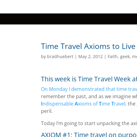
Time Travel Axioms to Live
by
bradhuebert
|
May 2, 2012
|
Faith
,
geek
,
m
This week is Time Travel Week 
On Monday I demonstrated that time trav
remember the past, and as we imagine wh
I
ndispensable
A
xioms of
T
ime
T
ravel,
the 
peril.
Today I’m going to start unpacking the a
AXIOM #1: Time travel on purpo