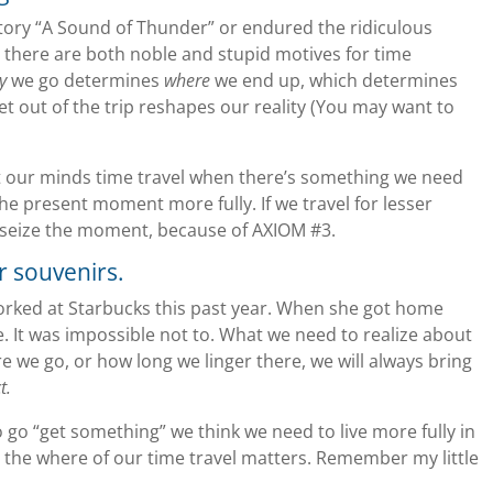
story “A Sound of Thunder” or endured the ridiculous
there are both noble and stupid motives for time
y
we go determines
where
we end up, which determines
et out of the trip reshapes our reality (You may want to
let our minds time travel when there’s something we need
 the present moment more fully. If we travel for lesser
 to seize the moment, because of AXIOM #3.
r souvenirs.
orked at Starbucks this past year. When she got home
ee. It was impossible not to. What we need to realize about
e we go, or how long we linger there, we will always bring
t.
to go “get something” we think we need to live more fully in
 the where of our time travel matters. Remember my little