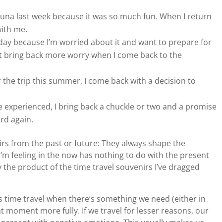
una last week because it was so much fun. When I return
with me.
ay because I’m worried about it and want to prepare for
ust bring back more worry when I come back to the
the trip this summer, I come back with a decision to
e experienced, I bring back a chuckle or two and a promise
ard again.
irs from the past or future: They always shape the
I’m feeling in the now has nothing to do with the present
the product of the time travel souvenirs I’ve dragged
s time travel when there’s something we need (either in
nt moment more fully. If we travel for lesser reasons, our