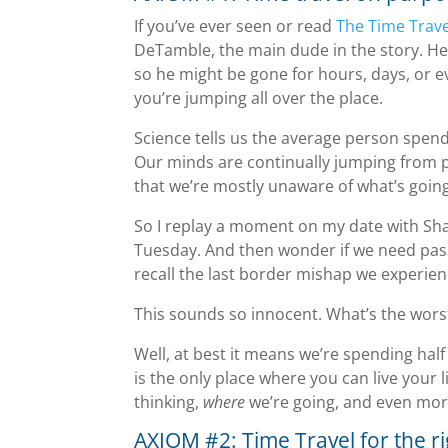
If you’ve ever seen or read
The Time Trave
DeTamble, the main dude in the story. He
so he might be gone for hours, days, or e
you’re jumping all over the place.
Science tells us the average person spen
Our minds are continually jumping from pa
that we’re mostly unaware of what’s goin
So I replay a moment on my date with Sh
Tuesday. And then wonder if we need pass
recall the last border mishap we experien
This sounds so innocent. What’s the wors
Well, at best it means we’re spending hal
is the only place where you can live your l
thinking,
where
we’re going, and even mor
AXIOM #2: Time Travel for the r