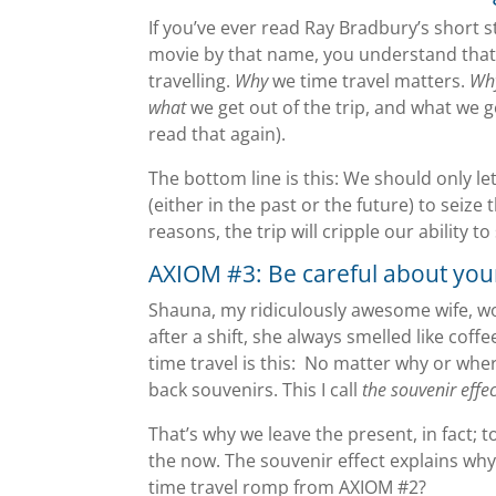
If you’ve ever read Ray Bradbury’s short 
movie by that name, you understand that 
travelling.
Why
we time travel matters.
Wh
what
we get out of the trip, and what we g
read that again).
The bottom line is this: We should only 
(either in the past or the future) to seize
reasons, the trip will cripple our ability
AXIOM #3: Be careful about you
Shauna, my ridiculously awesome wife, w
after a shift, she always smelled like coff
time travel is this: No matter why or wher
back souvenirs. This I call
the souvenir effec
That’s why we leave the present, in fact; 
the now. The souvenir effect explains why
time travel romp from AXIOM #2?