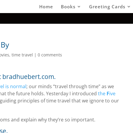
Home
Books
Greeting Cards
 By
ovies
,
time travel
|
0 comments
at bradhuebert.com.
el is normal
; our minds “travel through time” as we
at the future holds. Yesterday I introduced
the
F
ive
guiding principles of time travel that we ignore to our
xioms and explain why they’re so important.
se.