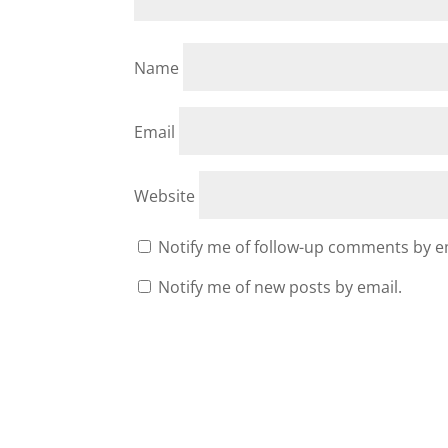
Name
Email
Website
Notify me of follow-up comments by e
Notify me of new posts by email.