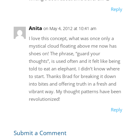
Reply
Anita
on May 4, 2012 at 10:41 am
I love this concept, what was once only a
mystical cloud floating above me now has
shoes on! The phrase, “guard your
thoughts”, is used often and it felt like being
told to eat an elephant. I didn’t know where
to start. Thanks Brad for breaking it down
into bites and offering truth in a fresh and
vibrant way. My thought patterns have been
revolutionized!
Reply
Submit a Comment