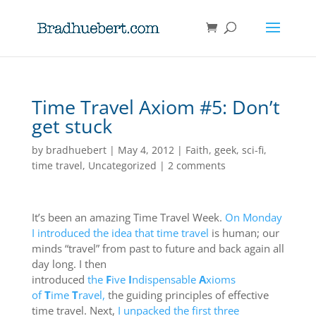
Time Travel Axiom #5: Don’t
get stuck
by
bradhuebert
|
May 4, 2012
|
Faith
,
geek
,
sci-fi
,
time travel
,
Uncategorized
|
2 comments
It’s been an amazing Time Travel Week.
On Monday
I introduced the idea that time travel
is human; our
minds “travel” from past to future and back again all
day long. I then
introduced
the
F
ive
I
ndispensable
A
xioms
of
T
ime
T
ravel,
the guiding principles of effective
time travel. Next,
I unpacked the first three