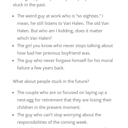
stuck in the past.
The weird guy at work who is “so eighties.” I
mean, he still listens to Van Halen. The old Van
Halen. But who am I kidding, does it matter
which Van Halen?
The girl you know who never stops talking about
how bad her previous boyfriend was.
The guy who never forgave himself for his moral
failure a few years back.
What about people stuck in the future?
The couple who are so focused on laying up a
nest-egg for retirement that they are losing their
children in the present moment.
The guy who can’t stop worrying about the
responsibilities of the coming week.