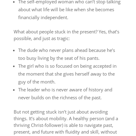
The self-employed woman who can’t stop talking
about what life will be like when she becomes
financially independent.
What about people stuck in the present? Yes, that’s
possible, and just as tragic:
The dude who never plans ahead because he’s
too busy living by the seat of his pants.
The girl who is so focused on being accepted in
the moment that she gives herself away to the
guy of the month.
The leader who is never aware of history and
never builds on the richness of the past.
But not getting stuck isn’t just about avoiding
things. It’s about mobility. A healthy person (and a
thriving Christ-follower) is able to navigate past,
present, and future with fluidity and skill, without