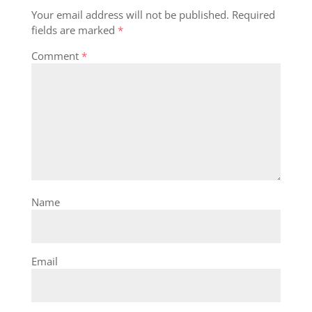
Your email address will not be published.
Required
fields are marked
*
Comment
*
Name
Email