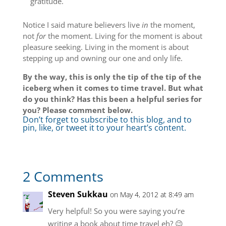
gratitude.
Notice I said mature believers live
in
the moment,
not
for
the moment. Living for the moment is about
pleasure seeking. Living in the moment is about
stepping up and owning our one and only life.
By the way, this is only the tip of the tip of the
iceberg when it comes to time travel. But what
do you think? Has this been a helpful series for
you? Please comment below.
Don’t forget to subscribe to this blog, and to
pin, like, or tweet it to your heart’s content.
2 Comments
Steven Sukkau
on May 4, 2012 at 8:49 am
Very helpful! So you were saying you’re
writing a book about time travel eh? 😉