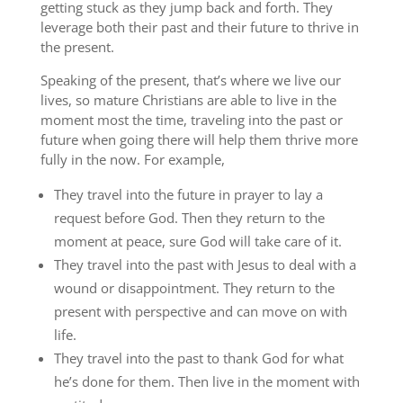
getting stuck as they jump back and forth. They
leverage both their past and their future to thrive in
the present.
Speaking of the present, that’s where we live our
lives, so mature Christians are able to live in the
moment most the time, traveling into the past or
future when going there will help them thrive more
fully in the now. For example,
They travel into the future in prayer to lay a
request before God. Then they return to the
moment at peace, sure God will take care of it.
They travel into the past with Jesus to deal with a
wound or disappointment. They return to the
present with perspective and can move on with
life.
They travel into the past to thank God for what
he’s done for them. Then live in the moment with