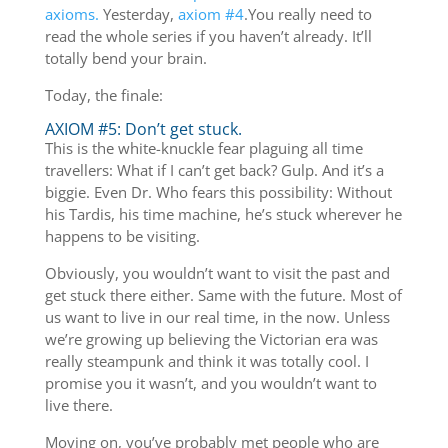
axioms.
Yesterday,
axiom #4
.You really need to
read the whole series if you haven’t already. It’ll
totally bend your brain.
Today, the finale:
AXIOM #5: Don’t get stuck.
This is the white-knuckle fear plaguing all time
travellers: What if I can’t get back? Gulp. And it’s a
biggie. Even Dr. Who fears this possibility: Without
his Tardis, his time machine, he’s stuck wherever he
happens to be visiting.
Obviously, you wouldn’t want to visit the past and
get stuck there either. Same with the future. Most of
us want to live in our real time, in the now. Unless
we’re growing up believing the Victorian era was
really steampunk and think it was totally cool. I
promise you it wasn’t, and you wouldn’t want to
live there.
Moving on, you’ve probably met people who are