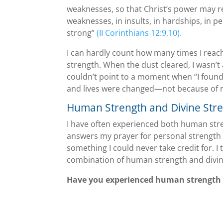
weaknesses, so that Christ’s power may rest
weaknesses, in insults, in hardships, in pe
strong”
(II Corinthians 12:9,10).
I can hardly count how many times I reac
strength. When the dust cleared, I wasn’t a
couldn’t point to a moment when “I found
and lives were changed—not because of me
Human Strength and Divine Str
I have often experienced both human stre
answers my prayer for personal strength
something I could never take credit for. I
combination of human strength and divine
Have you experienced human strength 