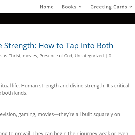
Home
Books
Greeting Cards
 Strength: How to Tap Into Both
esus Christ
,
movies
,
Presence of God
,
Uncategorized
|
0
itual life: Human strength and divine strength. It’s critical
 both kinds.
evision, gaming, movies—they’re all built squarely on
ng to prevail. They can begin their journey weak,or even