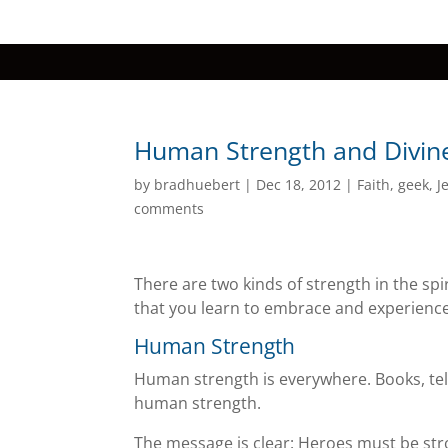
Human Strength and Divine
by
bradhuebert
|
Dec 18, 2012
|
Faith
,
geek
,
J
comments
There are two kinds of strength in the spir
that you learn to embrace and experience
Human Strength
Human strength is everywhere. Books, tel
human strength.
The message is clear: Heroes must be stro