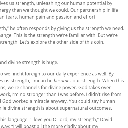
gives us strength, unleashing our human potential by
nergy than we thought we could. Our partnership in life
n tears, human pain and passion and effort.
th,” he often responds by giving us the strength we need.
ange. This is the strength we’re familiar with. But we’re
strength. Let’s explore the other side of this coin.
nd divine strength is huge.
so we find it foreign to our daily experience as well. By
es us strength; I mean he
becomes
our strength. When this
s; we’re channels for divine power. God takes over
work, I’m no stronger than I was before. I didn’t rise from
 And God worked a miracle anyway. You could say human
hile divine strength is about supernatural outcomes.
this language. “I love you O Lord, my strength,” David
s way: “I will boast all the more gladly about my