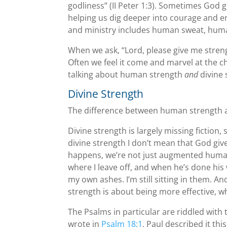
godliness” (II Peter 1:3). Sometimes God 
helping us dig deeper into courage and e
and ministry includes human sweat, huma
When we ask, “Lord, please give me streng
Often we feel it come and marvel at the ch
talking about human strength
and
divine 
Divine Strength
The difference between human strength a
Divine strength is largely missing fiction, 
divine strength I don’t mean that God giv
happens, we’re not just augmented human
where I leave off, and when he’s done his 
my own ashes. I’m still sitting in them.
strength is about being more effective, w
The Psalms in particular are riddled with 
wrote in
Psalm 18:1
. Paul described it thi