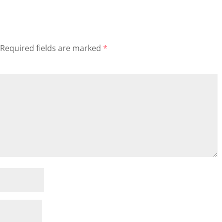
Required fields are marked
*