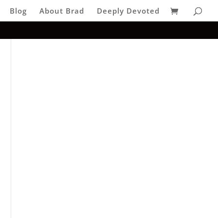
Blog
About Brad
Deeply Devoted