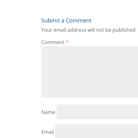
Submit a Comment
Your email address will not be published.
Comment
*
Name
Email