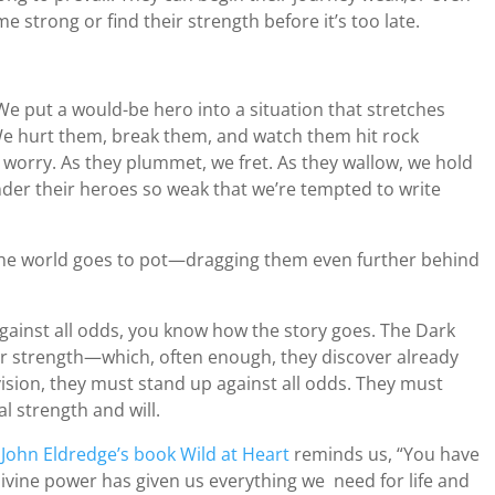
 strong or find their strength before it’s too late.
 We put a would-be hero into a situation that stretches
e hurt them, break them, and watch them hit rock
 worry. As they plummet, we fret. As they wallow, we hold
ender their heroes so weak that we’re tempted to write
 the world goes to pot—dragging them even further behind
against all odds, you know how the story goes. The Dark
eir strength—which, often enough, they discover already
ision, they must stand up against all odds. They must
l strength and will.
s
John Eldredge’s book Wild at Heart
reminds us, “You have
) divine power has given us everything we need for life and