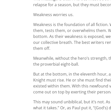
relapse for a season, but they must become
Weakness worries us.
Weakness is the foundation of all fiction.
them, tests them, or overwhelms them. W
bottom. As their weakness is exposed, we
our collective breath. The best writers r
them off.
Meanwhile, without the hero’s strength,
the proverbial eight-ball.
But at the bottom, in the eleventh hour, 
Knight must rise. He or she must find th
existed within them. With this newfound v
come out on top by exerting their persona
This may sound unbiblical, but it’s not. A
what it takes.” Or, as Paul put it, “(God’s