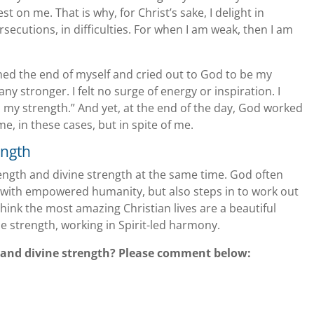
 on me. That is why, for Christ’s sake, I delight in
rsecutions, in difficulties. For when I am weak, then I am
hed the end of myself and cried out to God to be my
ny stronger. I felt no surge of energy or inspiration. I
 my strength.” And yet, at the end of the day, God worked
, in these cases, but in spite of me.
ength
ngth and divine strength at the same time. God often
 with empowered humanity, but also steps in to work out
 think the most amazing Christian lives are a beautiful
 strength, working in Spirit-led harmony.
and divine strength? Please comment below: