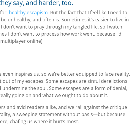
 they say, and harder, too.
 for,
healthy escapism
. But the fact that I feel like I need to
 be unhealthy, and often is. Sometimes it’s easier to live in
I don’t want to pray through my tangled life, so I watch
mes I don’t want to process how work went, because I’d
multiplayer online).
ven inspires us, so we’re better equipped to face reality.
et out of my escapes. Some escapes are sinful derelictions
 undermine the soul. Some escapes are a form of denial,
really going on and what we ought to do about it.
s and avid readers alike, and we rail against the critique
rality, a sweeping statement without basis—but because
here, chafing us where it hurts most.