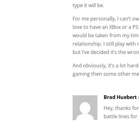
type it will be.
For me personally, I can’t o
love to have an XBox or a PS
would be taken from my time
relationship. I still play with
but I’ve decided it’s the wr
And obviously, it’s a lot ha
gaming then some other me
Brad Huebert
Hey, thanks fo
battle lines fo