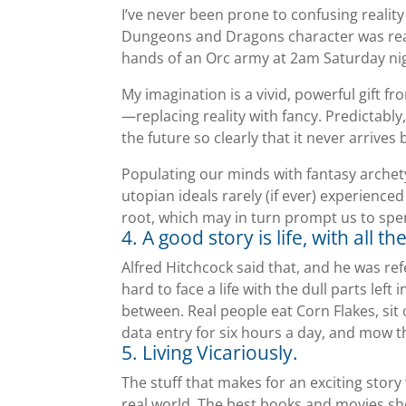
I’ve never been prone to confusing reality
Dungeons and Dragons character was real
hands of an Orc army at 2am Saturday nig
My imagination is a vivid, powerful gift f
—replacing reality with fancy. Predictably,
the future so clearly that it never arrives 
Populating our minds with fantasy archet
utopian ideals rarely (if ever) experience
root, which may in turn prompt us to spe
4. A good story is life, with all t
Alfred Hitchcock said that, and he was refe
hard to face a life with the dull parts lef
between. Real people eat Corn Flakes, sit
data entry for six hours a day, and mow 
5. Living Vicariously.
The stuff that makes for an exciting story w
real world. The best books and movies sh