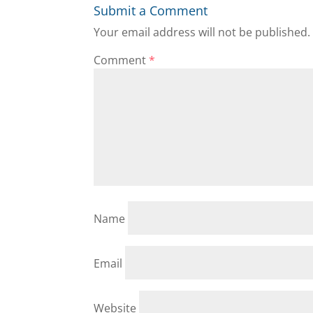
Submit a Comment
Your email address will not be published.
Comment
*
Name
Email
Website