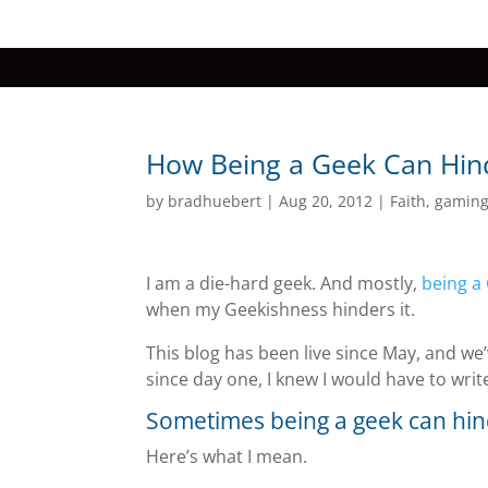
How Being a Geek Can Hind
by
bradhuebert
|
Aug 20, 2012
|
Faith
,
gamin
I am a die-hard geek. And mostly,
being a 
when my Geekishness hinders it.
This blog has been live since May, and we
since day one, I knew I would have to writ
Sometimes being a geek can hin
Here’s what I mean.