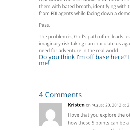
them with bated breath, identifying with t
from FBI agents while facing down a dem
Pass.
The problem is, God’s path often leads us 
imaginary risk taking can inoculate us aga
need for adventure in the real world.
Do you think I’m off base here? I
me!
4 Comments
Kristen
on August 20, 2012 at 
I love that you explore the ot
how these 5 points can be a 