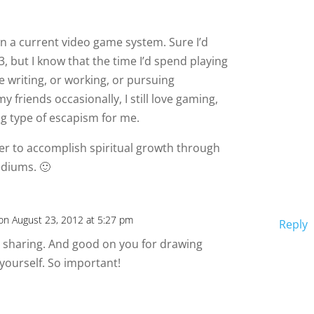
wn a current video game system. Sure I’d
3, but I know that the time I’d spend playing
 writing, or working, or pursuing
 my friends occasionally, I still love gaming,
ong type of escapism for me.
rder to accomplish spiritual growth through
diums. 🙂
on August 23, 2012 at 5:27 pm
Reply
r sharing. And good on you for drawing
r yourself. So important!