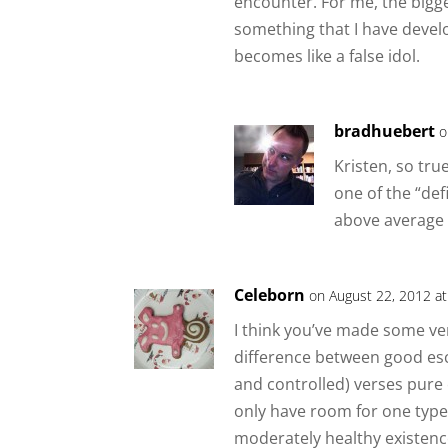
encounter. For me, the bigg
something that I have develo
becomes like a false idol.
bradhuebert
o
Kristen, so tru
one of the “de
above average 
Celeborn
on August 22, 2012 a
I think you’ve made some ver
difference between good es
and controlled) verses pure
only have room for one type i
moderately healthy existenc