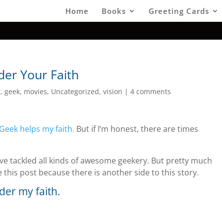
Home
Books
Greeting Cards
er Your Faith
g
,
geek
,
movies
,
Uncategorized
,
vision
|
4 comments
Geek helps my faith.
But if I’m honest, there are times
’ve tackled all kinds of awesome geekery. But pretty much
e this post because there is another side to this story.
der my faith.