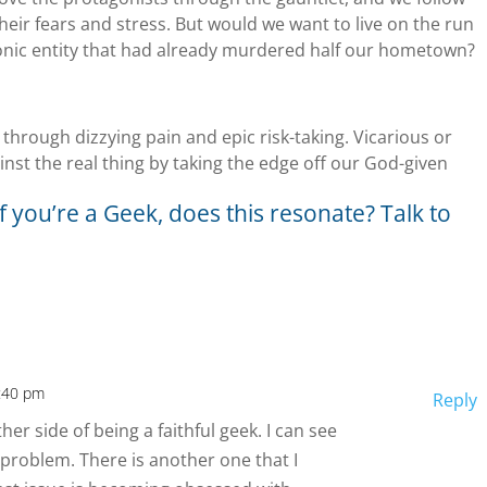
heir fears and stress. But would we want to live on the run
onic entity that had already murdered half our hometown?
through dizzying pain and epic risk-taking. Vicarious or
inst the real thing by taking the edge off our God-given
f you’re a Geek, does this resonate? Talk to
2:40 pm
Reply
her side of being a faithful geek. I can see
problem. There is another one that I