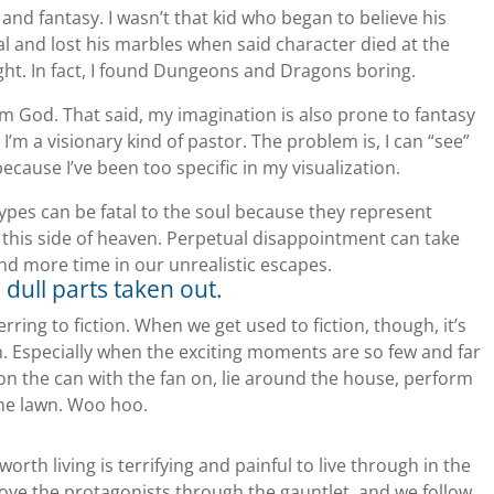
 and fantasy. I wasn’t that kid who began to believe his
 and lost his marbles when said character died at the
ht. In fact, I found Dungeons and Dragons boring.
rom God. That said, my imagination is also prone to fantasy
 I’m a visionary kind of pastor. The problem is, I can “see”
because I’ve been too specific in my visualization.
ypes can be fatal to the soul because they represent
d this side of heaven. Perpetual disappointment can take
nd more time in our unrealistic escapes.
he dull parts taken out.
rring to fiction. When we get used to fiction, though, it’s
t in. Especially when the exciting moments are so few and far
 on the can with the fan on, lie around the house, perform
the lawn. Woo hoo.
orth living is terrifying and painful to live through in the
ove the protagonists through the gauntlet, and we follow