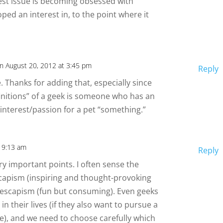
est issue is becoming obsessed with
ped an interest in, to the point where it
n August 20, 2012 at 3:45 pm
Reply
e. Thanks for adding that, especially since
finitions” of a geek is someone who has an
interest/passion for a pet “something.”
t 9:13 am
Reply
y important points. I often sense the
capism (inspiring and thought-provoking
 escapism (fun but consuming). Even geeks
n their lives (if they also want to pursue a
e), and we need to choose carefully which