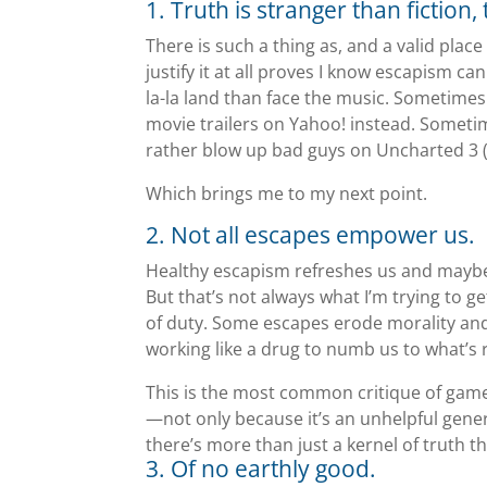
1. Truth is stranger than fiction,
There is such a thing as, and a valid place
justify it at all proves I know escapism can
la-la land than face the music. Sometimes 
movie trailers on Yahoo! instead. Someti
rather blow up bad guys on Uncharted 3 (
Which brings me to my next point.
2. Not all escapes empower us.
Healthy escapism refreshes us and maybe e
But that’s not always what I’m trying to g
of duty. Some escapes erode morality and
working like a drug to numb us to what’s 
This is the most common critique of gamer
—not only because it’s an unhelpful gene
there’s more than just a kernel of truth t
3. Of no earthly good.