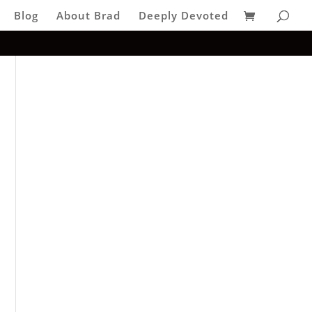
Blog
About Brad
Deeply Devoted