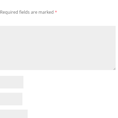
Required fields are marked
*