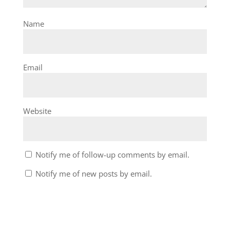
Name
Email
Website
Notify me of follow-up comments by email.
Notify me of new posts by email.