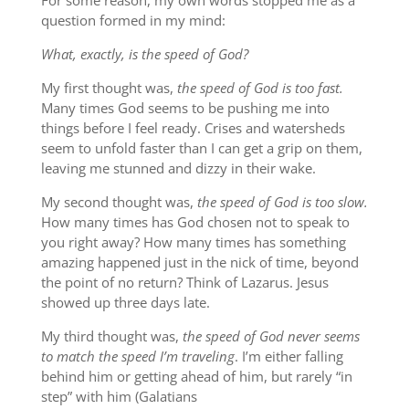
For some reason, my own words stopped me as a
question formed in my mind:
What, exactly, is the speed of God?
My first thought was,
the speed of God is too fast.
Many times God seems to be pushing me into
things before I feel ready. Crises and watersheds
seem to unfold faster than I can get a grip on them,
leaving me stunned and dizzy in their wake.
My second thought was,
the speed of God is too slow.
How many times has God chosen not to speak to
you right away? How many times has something
amazing happened just in the nick of time, beyond
the point of no return? Think of Lazarus. Jesus
showed up three days late.
My third thought was,
the speed of God never seems
to match the speed I’m traveling
. I’m either falling
behind him or getting ahead of him, but rarely “in
step” with him (Galatians