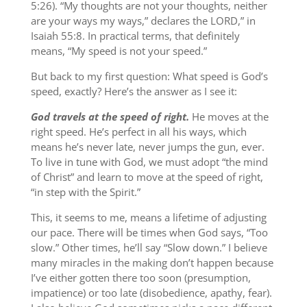
5:26). “My thoughts are not your thoughts, neither
are your ways my ways,” declares the LORD,” in
Isaiah 55:8. In practical terms, that definitely
means, “My speed is not your speed.”
But back to my first question: What speed is God’s
speed, exactly? Here’s the answer as I see it:
God travels at the speed of right.
He moves at the
right speed. He’s perfect in all his ways, which
means he’s never late, never jumps the gun, ever.
To live in tune with God, we must adopt “the mind
of Christ” and learn to move at the speed of right,
“in step with the Spirit.”
This, it seems to me, means a lifetime of adjusting
our pace. There will be times when God says, “Too
slow.” Other times, he’ll say “Slow down.” I believe
many miracles in the making don’t happen because
I’ve either gotten there too soon (presumption,
impatience) or too late (disobedience, apathy, fear).