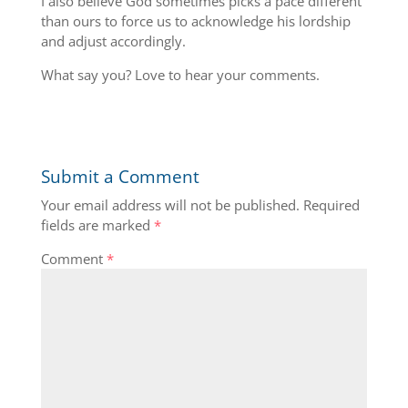
I also believe God sometimes picks a pace different
than ours to force us to acknowledge his lordship
and adjust accordingly.
What say you? Love to hear your comments.
Submit a Comment
Your email address will not be published.
Required
fields are marked
*
Comment
*