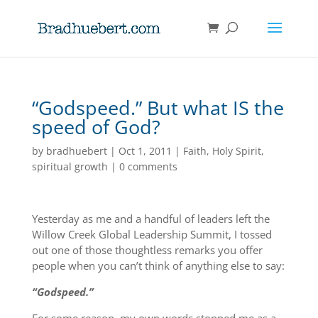
“Godspeed.” But what IS the
speed of God?
by
bradhuebert
|
Oct 1, 2011
|
Faith
,
Holy Spirit
,
spiritual growth
|
0 comments
Yesterday as me and a handful of leaders left the
Willow Creek Global Leadership Summit, I tossed
out one of those thoughtless remarks you offer
people when you can’t think of anything else to say:
“Godspeed.”