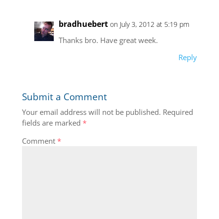
bradhuebert
on July 3, 2012 at 5:19 pm
Thanks bro. Have great week.
Reply
Submit a Comment
Your email address will not be published.
Required
fields are marked
*
Comment
*