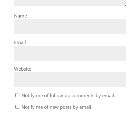
Name
Email
Website
Notify me of follow-up comments by email.
Notify me of new posts by email.