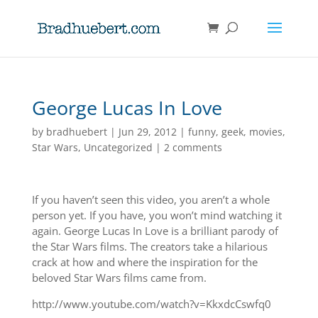
George Lucas In Love
by
bradhuebert
|
Jun 29, 2012
|
funny
,
geek
,
movies
,
Star Wars
,
Uncategorized
|
2 comments
If you haven’t seen this video, you aren’t a whole
person yet. If you have, you won’t mind watching it
again. George Lucas In Love is a brilliant parody of
the Star Wars films. The creators take a hilarious
crack at how and where the inspiration for the
beloved Star Wars films came from.
http://www.youtube.com/watch?v=KkxdcCswfq0