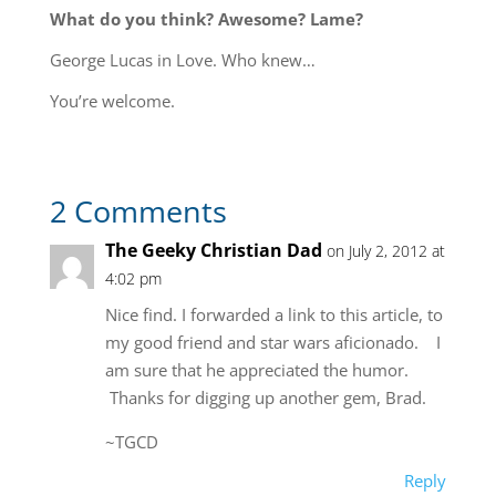
What do you think? Awesome? Lame?
George Lucas in Love. Who knew…
You’re welcome.
2 Comments
The Geeky Christian Dad
on July 2, 2012 at
4:02 pm
Nice find. I forwarded a link to this article, to
my good friend and star wars aficionado. I
am sure that he appreciated the humor.
Thanks for digging up another gem, Brad.
~TGCD
Reply