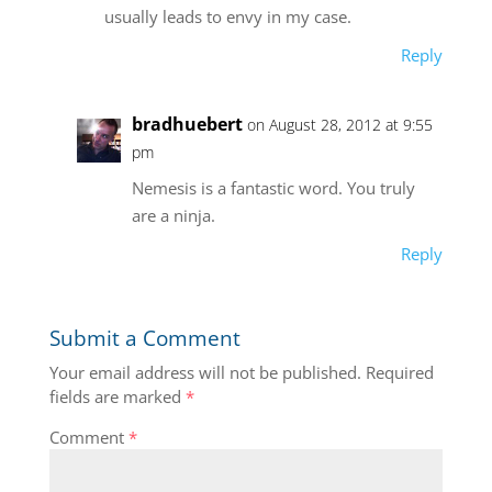
usually leads to envy in my case.
Reply
bradhuebert
on August 28, 2012 at 9:55
pm
Nemesis is a fantastic word. You truly
are a ninja.
Reply
Submit a Comment
Your email address will not be published.
Required
fields are marked
*
Comment
*