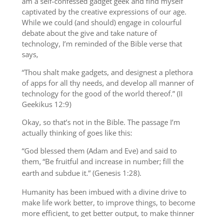
am a self-confessed gadget geek and find myself
captivated by the creative expressions of our age.
While we could (and should) engage in colourful
debate about the give and take nature of
technology, I’m reminded of the Bible verse that
says,
“Thou shalt make gadgets, and designest a plethora
of apps for all thy needs, and develop all manner of
technology for the good of the world thereof.” (II
Geekikus 12:9)
Okay, so that’s not in the Bible. The passage I’m
actually thinking of goes like this:
“God blessed them (Adam and Eve) and said to
them,
“Be fruitful and increase in number;
fill the
earth
and subdue it.” (Genesis 1:28).
Humanity has been imbued with a divine drive to
make life work better, to improve things, to become
more efficient, to get better output, to make thinner