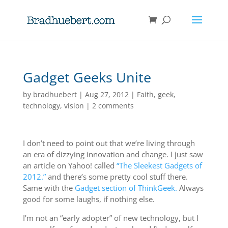
Gadget Geeks Unite
by
bradhuebert
|
Aug 27, 2012
|
Faith
,
geek
,
technology
,
vision
|
2 comments
I don’t need to point out that we’re living through
an era of dizzying innovation and change. I just saw
an article on Yahoo! called
“The Sleekest Gadgets of
2012.”
and there’s some pretty cool stuff there.
Same with the
Gadget section of ThinkGeek.
Always
good for some laughs, if nothing else.
I’m not an “early adopter” of new technology, but I