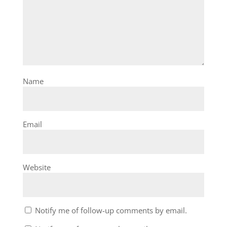
Name
Email
Website
Notify me of follow-up comments by email.