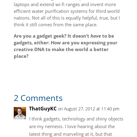
laptops and extend wi-fi ranges and invent more
efficient water purification systems for third world
nations. Not all of this is equally helpful, true, but I
think it still comes from the same place.
Are you a gadget geek? It doesn’t
have
to be
gadgets, either: How are you expressing your
creative DNA to make the world a better
place?
2 Comments
ThatGuyKC
on August 27, 2012 at 11:40 pm
I think gadgets, technology and shiny objects
are my nemesis. I love hearing about the
latest thing and marveling at it, but that