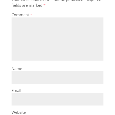
fields are marked
*
Comment
*
Name
Email
Website