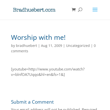
Worship with me!
by
bradhuebert
|
Aug 11, 2009
|
Uncategorized
|
0
comments
[youtube=http://www.youtube.com/watch?
v=blnfOA7Uqqo&hl=en&fs=1&]
Submit a Comment
Your email address will not be published.
Required