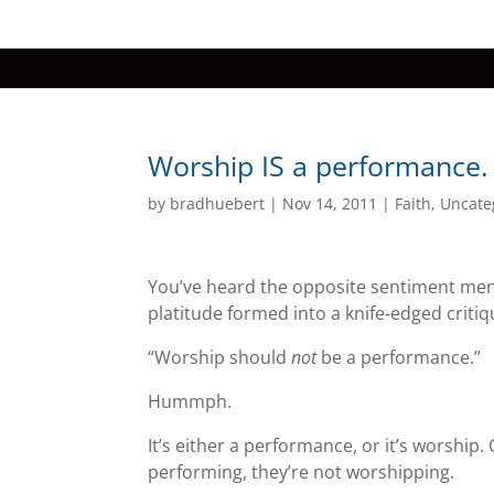
Worship IS a performance.
by
bradhuebert
|
Nov 14, 2011
|
Faith
,
Uncate
You’ve heard the opposite sentiment ment
platitude formed into a knife-edged critiqu
“Worship should
not
be a performance.”
Hummph.
It’s either a performance, or it’s worship.
performing, they’re not worshipping.