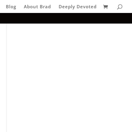
Blog
About Brad
Deeply Devoted