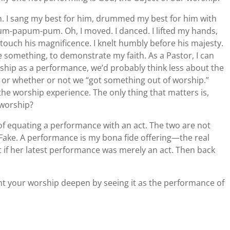
m. I sang my best for him, drummed my best for him with
rum-papum-pum. Oh, I moved. I danced. I lifted my hands,
o touch his magnificence. I knelt humbly before his majesty.
ve something, to demonstrate my faith. As a Pastor, I can
rship as a performance, we’d probably think less about the
or whether or not we “got something out of worship.”
the worship experience. The only thing that matters is,
 worship?
f equating a performance with an act. The two are not
. Fake. A performance is my bona fide offering—the real
st if her latest performance was merely an act. Then back
 your worship deepen by seeing it as the performance of