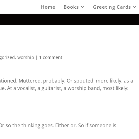
Home
Books
Greeting Cards
gorized
,
worship
|
1 comment
ioned. Muttered, probably. Or spouted, more likely, as a
e. At a vocalist, a guitarist, a worship band, most likely:
 Or so the thinking goes. Either or. So if someone is