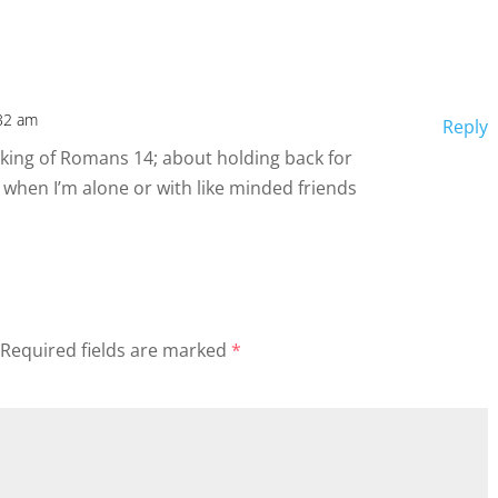
32 am
Reply
hinking of Romans 14; about holding back for
 when I’m alone or with like minded friends
Required fields are marked
*