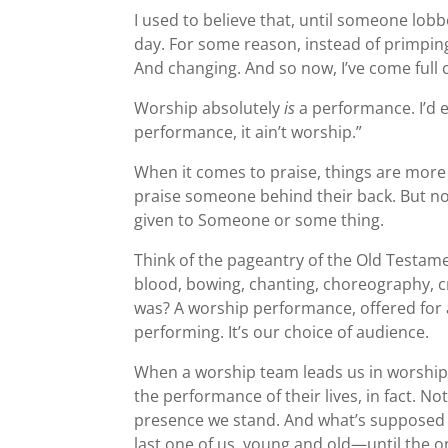
I used to believe that, until someone lobb
day. For some reason, instead of primping
And changing. And so now, I’ve come full ci
Worship absolutely
is
a performance. I’d ev
performance, it ain’t worship.”
When it comes to praise, things are more
praise someone behind their back. But not 
given to Someone or some thing.
Think of the pageantry of the Old Testamen
blood, bowing, chanting, choreography, c
was? A worship performance, offered for 
performing. It’s our choice of audience.
When a worship team leads us in worship,
the performance of their lives, in fact. N
presence we stand. And what’s supposed t
last one of us, young and old—until the o