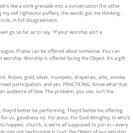
ed it like a stink grenade into a conversation the other
 my self righteous puffery, the words got me thinking.
rcle, in full disagreement.
en go so far as to say, “If your worship ain’t a
 vague. Praise can be offered
about
someone. You can
worship. Worship is offered facing the Object. It’s a gift
t. Robes, gold, silver, trumpets, draperies, arks, smoke,
rowd participation, and yes, PRACTICING. Know what that
an audience of One. The problem, you see, isn’t the
 they’d better be performing. They’d better be offering
ot for us, goodness no. For Jesus. For God Almighty, in who’s
o happen, church, is we’re all supposed to join in—every
nly one not performing is God, the Object of our worship.