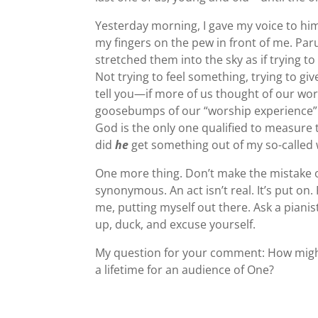
Yesterday morning, I gave my voice to hi
my fingers on the pew in front of me. Pa
stretched them into the sky as if trying t
Not trying to feel something, trying to gi
tell you—if more of us thought of our wo
goosebumps of our “worship experience” 
God is the only one qualified to measure 
did
he
get something out of my so-called
One more thing. Don’t make the mistake o
synonymous. An act isn’t real. It’s put on
me, putting myself out there. Ask a piani
up, duck, and excuse yourself.
My question for your comment: How might
a lifetime for an audience of One?