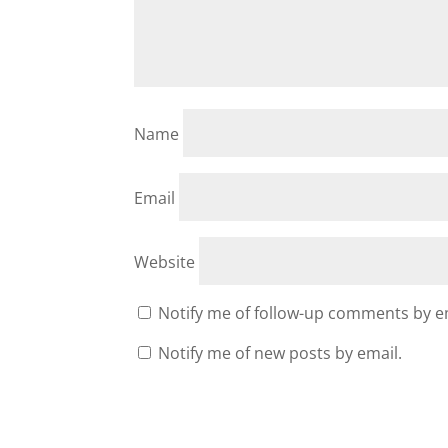
Name
Email
Website
Notify me of follow-up comments by e
Notify me of new posts by email.