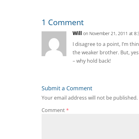
1 Comment
Will
on November 21, 2011 at 8:
I disagree to a point, I’m t
the weaker brother. But, yes
– why hold back!
Submit a Comment
Your email address will not be published.
Comment
*