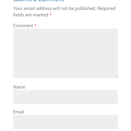
Your email address will not be published.
Required
fields are marked
*
Comment
*
Name
Email