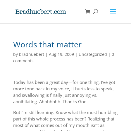
Words that matter
by
bradhuebert
|
Aug 19, 2009
|
Uncategorized
|
0
comments
Today has been a great day—for one thing, I’ve got
more tone back in my voice, it hurts less to speak,
and swallowing is finally just annoying vs.
annihilating. Ahhhhhhh. Thanks God.
But I’m still learning. Know what the most humbling
part of this whole process has been? Realizing that
most of what comes out of my mouth isn’t as