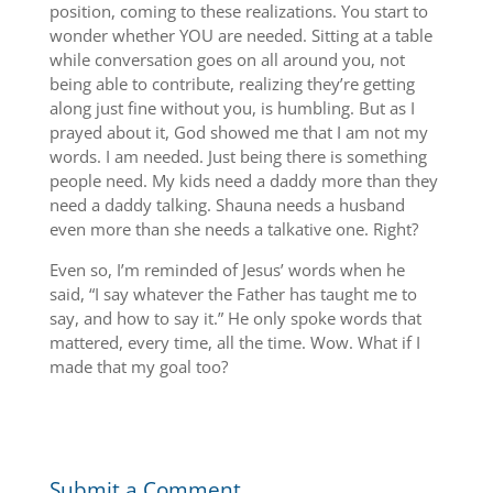
position, coming to these realizations. You start to
wonder whether YOU are needed. Sitting at a table
while conversation goes on all around you, not
being able to contribute, realizing they’re getting
along just fine without you, is humbling. But as I
prayed about it, God showed me that I am not my
words. I am needed. Just being there is something
people need. My kids need a daddy more than they
need a daddy talking. Shauna needs a husband
even more than she needs a talkative one. Right?
Even so, I’m reminded of Jesus’ words when he
said, “I say whatever the Father has taught me to
say, and how to say it.” He only spoke words that
mattered, every time, all the time. Wow. What if I
made that my goal too?
Submit a Comment