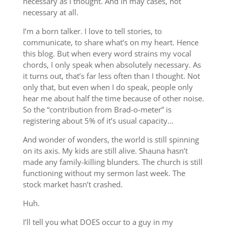
necessary as I thought. And in may cases, not
necessary at all.
I’m a born talker. I love to tell stories, to
communicate, to share what’s on my heart. Hence
this blog. But when every word strains my vocal
chords, I only speak when absolutely necessary. As
it turns out, that’s far less often than I thought. Not
only that, but even when I do speak, people only
hear me about half the time because of other noise.
So the “contribution from Brad-o-meter” is
registering about 5% of it’s usual capacity…
And wonder of wonders, the world is still spinning
on its axis. My kids are still alive. Shauna hasn’t
made any family-killing blunders. The church is still
functioning without my sermon last week. The
stock market hasn’t crashed.
Huh.
I’ll tell you what DOES occur to a guy in my