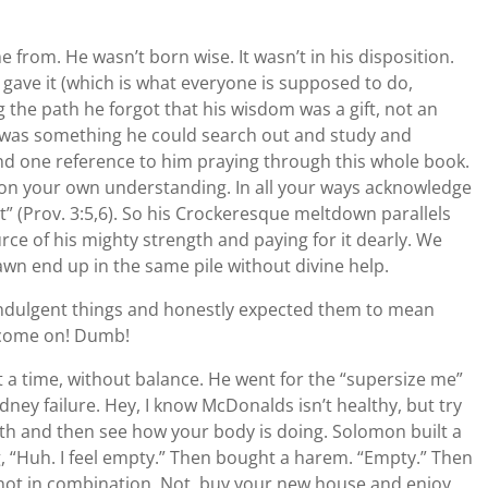
 from. He wasn’t born wise. It wasn’t in his disposition.
ave it (which is what everyone is supposed to do,
the path he forgot that his wisdom was a gift, not an
om was something he could search out and study and
find one reference to him praying through this whole book.
 on your own understanding. In all your ways acknowledge
t” (Prov. 3:5,6). So his Crockeresque meltdown parallels
ce of his mighty strength and paying for it dearly. We
awn end up in the same pile without divine help.
lf-indulgent things and honestly expected them to mean
, come on! Dumb!
t a time, without balance. He went for the “supersize me”
idney failure. Hey, I know McDonalds isn’t healthy, but try
th and then see how your body is doing. Solomon built a
ng, “Huh. I feel empty.” Then bought a harem. “Empty.” Then
not in combination. Not, buy your new house and enjoy