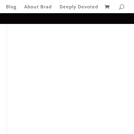
Blog
About Brad
Deeply Devoted