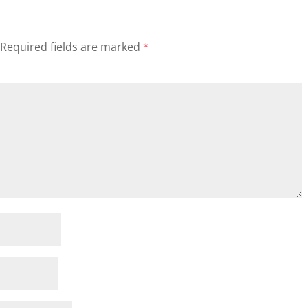
Required fields are marked
*