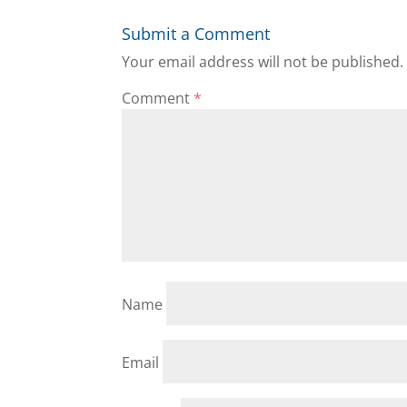
Submit a Comment
Your email address will not be published.
Comment
*
Name
Email