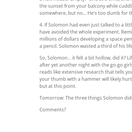
the sunset from your balcony while cuddl
somewhere, but no… He’s too dumb for that.
4. If Solomon had even just talked to a lit
have avoided the whole experiment. Remi
millions of dollars developing a space pen
a pencil. Solomon wasted a third of his 
So, Solomon… it felt a bit hollow, did it? 
after yet another night with the go-go gir
reads like extensive research that tells y
your thumb with a hammer will likely hurt
but at this point.
Tomorrow: The three things Solomon didn’
Comments?