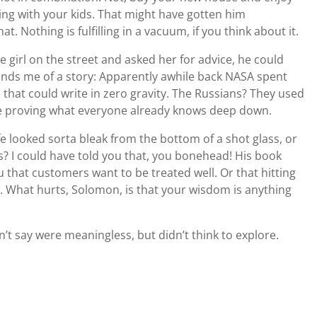
ing with your kids. That might have gotten him
 Nothing is fulfilling in a vacuum, if you think about it.
tle girl on the street and asked her for advice, he could
nds me of a story: Apparently awhile back NASA spent
 that could write in zero gravity. The Russians? They used
life proving what everyone already knows deep down.
Life looked sorta bleak from the bottom of a shot glass, or
ls? I could have told you that, you bonehead! His book
ou that customers want to be treated well. Or that hitting
. What hurts, Solomon, is that your wisdom is anything
t say were meaningless, but didn’t think to explore.