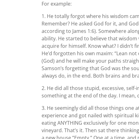
For example:
1. He totally forgot where his wisdom came
Remember? He asked God for it, and God g
according to James 1:6). Somewhere along 
ability. He started to believe that wisd
acquire for himself. Know what? I didn’t 
He’d forgotten his own maxim: “Lean not
(God) and he will make your paths straigh
Samson’s forgetting that God was the sour
always do, in the end. Both brains and br
2. He did all those stupid, excessive, se
something at the end of the day. I mean
3. He seemingly did all those things one a
experience and got nailed with spiritual k
eating ANYTHING exclusively for one mon
vineyard. That’s it. Then sat there thinki
a new house.”Empty.” One at a time, and 