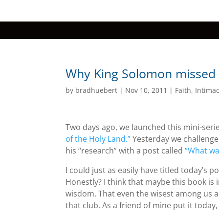
Why King Solomon missed 
by
bradhuebert
|
Nov 10, 2011
|
Faith
,
Intima
Two days ago, we launched this mini-serie
of the Holy Land.”
Yesterday we challenge
his “research” with a post called
“What wa
I could just as easily have titled today’s 
Honestly? I think that maybe this book is 
wisdom. That even the wisest among us ar
that club. As a friend of mine put it toda