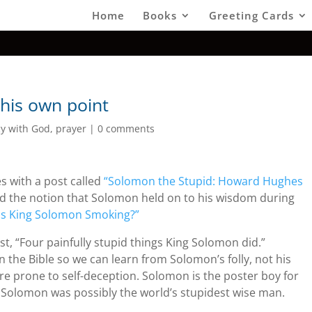
Home
Books
Greeting Cards
his own point
cy with God
,
prayer
|
0 comments
s with a post called
“Solomon the Stupid: Howard Hughes
d the notion that Solomon held on to his wisdom during
s King Solomon Smoking?”
post, “Four painfully stupid things King Solomon did.”
in the Bible so we can learn from Solomon’s folly, not his
e prone to self-deception. Solomon is the poster boy for
y, Solomon was possibly the world’s stupidest wise man.