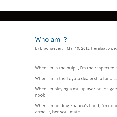
Who am I?
by
bradhuebert
|
Mar 19, 2012
|
evaluation
,
i
When I’m in the pulpit, I’m the respected
When I’m in the Toyota dealership for a ca
When I’m playing a multiplayer online ga
noob.
When I’m holding Shauna’s hand, I’m none
armour, her soul-mate.