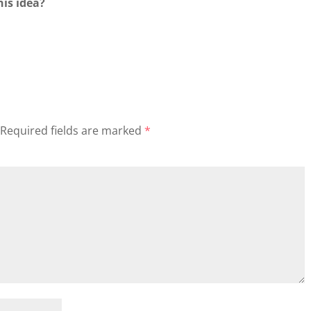
his idea?
Required fields are marked
*