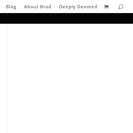
Blog
About Brad
Deeply Devoted