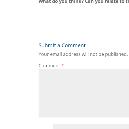
What do you think? Can you relate to t
Submit a Comment
Your email address will not be published.
Comment
*