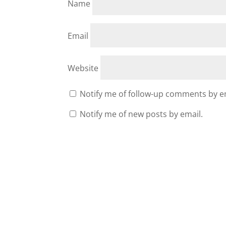
Name
Email
Website
Notify me of follow-up comments by e
Notify me of new posts by email.