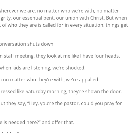
 wherever we are, no matter who we’re with, no matter
rity, our essential bent, our union with Christ. But when
 of who they are is called for in every situation, things get
onversation shuts down.
 staff meeting, they look at me like I have four heads.
hen kids are listening, we’re shocked.
no matter who they’re with, we’re appalled.
ressed like Saturday morning, they’re shown the door.
ut they say, “Hey, you’re the pastor, could you pray for
e is needed here?” and offer that.