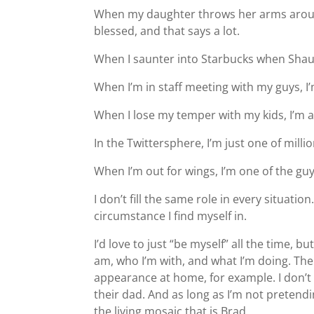
When my daughter throws her arms aroun
blessed, and that says a lot.
When I saunter into Starbucks when Shaun
When I’m in staff meeting with my guys, 
When I lose my temper with my kids, I’m a 
In the Twittersphere, I’m just one of milli
When I’m out for wings, I’m one of the guy
I don’t fill the same role in every situation
circumstance I find myself in.
I’d love to just “be myself” all the time, 
am, who I’m with, and what I’m doing. The
appearance at home, for example. I don’t p
their dad. And as long as I’m not pretendin
the living mosaic that is Brad.