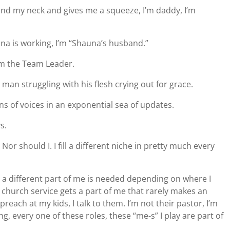
d my neck and gives me a squeeze, I’m daddy, I’m
a is working, I’m “Shauna’s husband.”
I’m the Team Leader.
man struggling with his flesh crying out for grace.
ons of voices in an exponential sea of updates.
s.
. Nor should I. I fill a different niche in pretty much every
but a different part of me is needed depending on where I
 church service gets a part of me that rarely makes an
reach at my kids, I talk to them. I’m not their pastor, I’m
g, every one of these roles, these “me-s” I play are part of