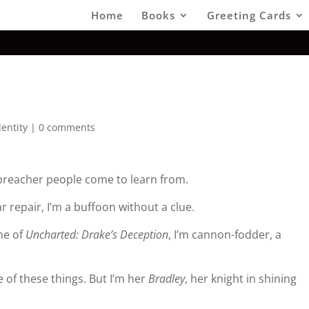
Home
Books
Greeting Cards
dentity
|
0 comments
 preacher people come to learn from.
r repair, I’m a buffoon without a clue.
me of
Uncharted: Drake’s Deception
, I’m cannon-fodder, a
 of these things. But I’m her
Bradley
, her knight in shining