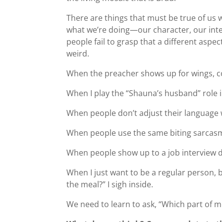
There are things that must be true of us
what we’re doing—our character, our integ
people fail to grasp that a different aspect
weird.
When the preacher shows up for wings, c
When I play the “Shauna’s husband” role in
When people don’t adjust their language w
When people use the same biting sarcasm 
When people show up to a job interview d
When I just want to be a regular person, b
the meal?” I sigh inside.
We need to learn to ask, “Which part of m