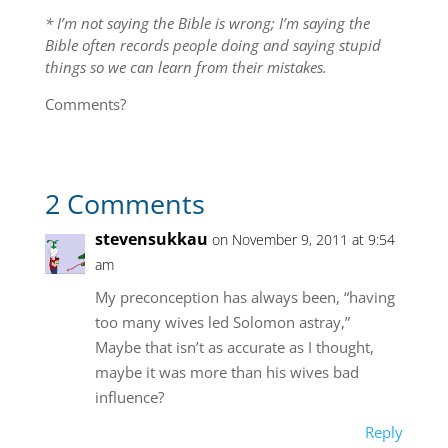
* I’m not saying the Bible is wrong; I’m saying the
Bible often records people doing and saying stupid
things so we can learn from their mistakes.
Comments?
2 Comments
stevensukkau
on November 9, 2011 at 9:54
am
My preconception has always been, “having
too many wives led Solomon astray,”
Maybe that isn’t as accurate as I thought,
maybe it was more than his wives bad
influence?
Reply