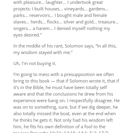
with pleasure… laughter… I undertook great
projects: I built houses… vineyards… gardens…
parks… reservoirs… I bought male and female
slaves… herds… flocks… silver and gold… treasure…
singers… a harem… I denied myself nothing my
eyes desired.”
In the middle of his rant, Solomon says, “In all this,
my wisdom stayed with me.”
Uh, I’m not buying it.
I’m going to mess with a presupposition we often
bring to this book — that if Solomon wrote it, that if
it’s in the Bible, he must have been totally self
aware and that the conclusions he drew from his
experience were bang on. I respectfully disagree. He
was on to something, sure, but if we dig deeper, he
also totally missed the boat, even at the end when
he thinks he gets it. Not only had his wisdom left
him, he fits his own definition of a fool to the