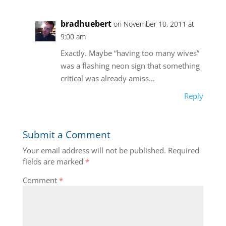
bradhuebert
on November 10, 2011 at
9:00 am
Exactly. Maybe “having too many wives”
was a flashing neon sign that something
critical was already amiss…
Reply
Submit a Comment
Your email address will not be published.
Required
fields are marked
*
Comment
*