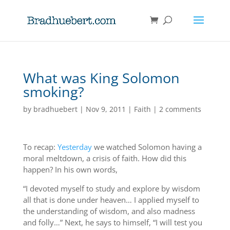
What was King Solomon
smoking?
by
bradhuebert
|
Nov 9, 2011
|
Faith
|
2 comments
To recap:
Yesterday
we watched Solomon having a
moral meltdown, a crisis of faith. How did this
happen? In his own words,
“I devoted myself to study and explore by wisdom
all that is done under heaven… I applied myself to
the understanding of wisdom, and also madness
and folly…” Next, he says to himself, “I will test you