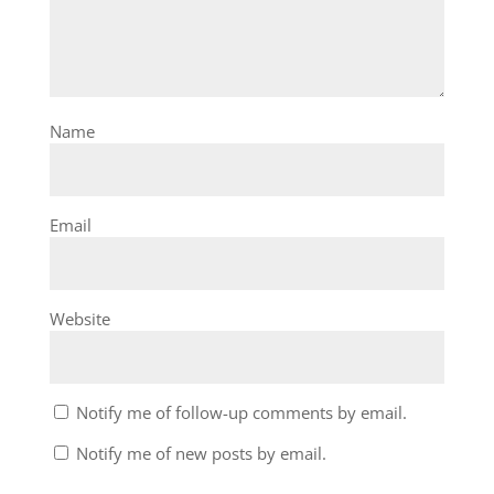
Name
Email
Website
Notify me of follow-up comments by email.
Notify me of new posts by email.