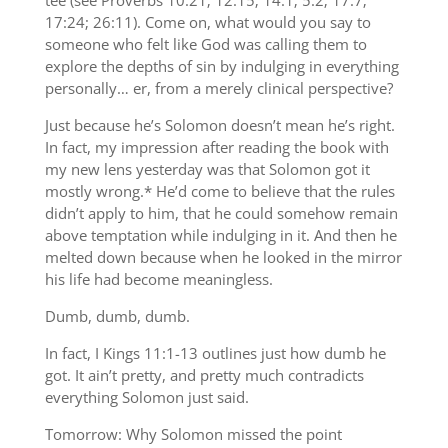
tee (see Proverbs 10:21; 12:15; 14:1; 5:2; 17:7;
17:24; 26:11). Come on, what would you say to
someone who felt like God was calling them to
explore the depths of sin by indulging in everything
personally… er, from a merely clinical perspective?
Just because he’s Solomon doesn’t mean he’s right.
In fact, my impression after reading the book with
my new lens yesterday was that Solomon got it
mostly wrong.* He’d come to believe that the rules
didn’t apply to him, that he could somehow remain
above temptation while indulging in it. And then he
melted down because when he looked in the mirror
his life had become meaningless.
Dumb, dumb, dumb.
In fact, I Kings 11:1-13 outlines just how dumb he
got. It ain’t pretty, and pretty much contradicts
everything Solomon just said.
Tomorrow: Why Solomon missed the point