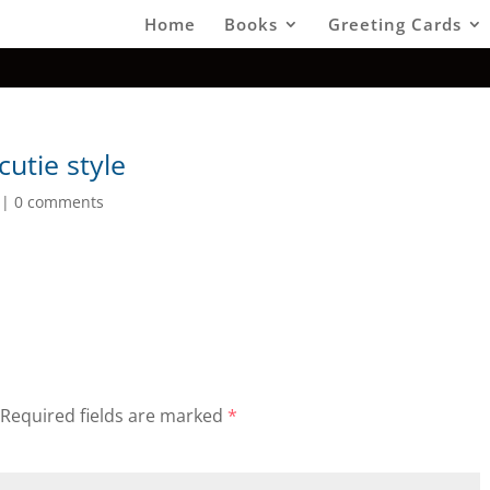
Home
Books
Greeting Cards
utie style
|
0 comments
Required fields are marked
*