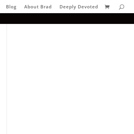
Blog
About Brad
Deeply Devoted