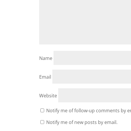
Name
Email
Website
Notify me of follow-up comments by e
Notify me of new posts by email.