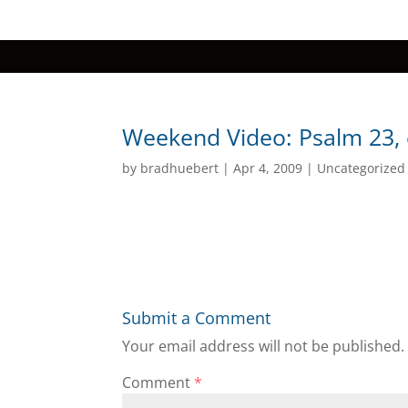
Weekend Video: Psalm 23, c
by
bradhuebert
|
Apr 4, 2009
|
Uncategorized
Submit a Comment
Your email address will not be published.
Comment
*