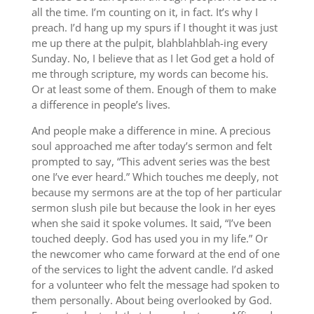
all the time. I’m counting on it, in fact. It’s why I
preach. I’d hang up my spurs if I thought it was just
me up there at the pulpit, blahblahblah-ing every
Sunday. No, I believe that as I let God get a hold of
me through scripture, my words can become his.
Or at least some of them. Enough of them to make
a difference in people’s lives.
And people make a difference in mine. A precious
soul approached me after today’s sermon and felt
prompted to say, “This advent series was the best
one I’ve ever heard.” Which touches me deeply, not
because my sermons are at the top of her particular
sermon slush pile but because the look in her eyes
when she said it spoke volumes. It said, “I’ve been
touched deeply. God has used you in my life.” Or
the newcomer who came forward at the end of one
of the services to light the advent candle. I’d asked
for a volunteer who felt the message had spoken to
them personally. About being overlooked by God.