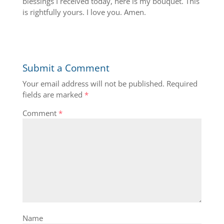
blessings I received today, here is my bouquet. This
is rightfully yours. I love you. Amen.
Submit a Comment
Your email address will not be published.
Required
fields are marked
*
Comment
*
Name