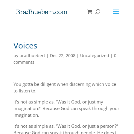
Voices
by
bradhuebert
|
Dec 22, 2008
|
Uncategorized
|
0
comments
You gotta be diligent when discerning which voice
to listen to.
It’s not as simple as, “Was it God, or just my
imagination?” Because God can speak through your
imagination.
It’s not as simple as, “Was it God, or just a person?”
Because God can speak through people. He does it