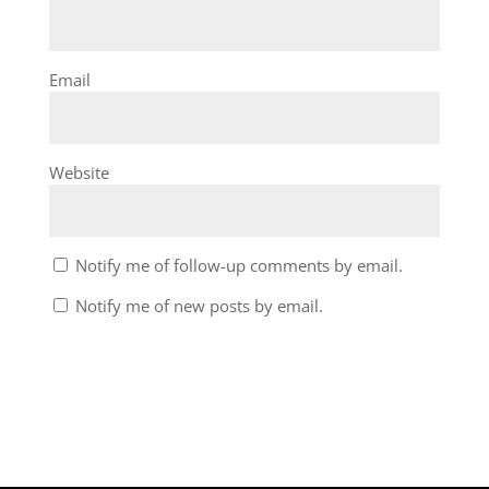
Email
Website
Notify me of follow-up comments by email.
Notify me of new posts by email.