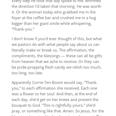
Every step he took that day spoke to me. Affirmed
the direction I’d taken that morning. He was worth
it. Or the woman today who grabbed me in the
foyer at the coffee bar and crushed me in a hug
bigger than her giant smile while whispering,
“Thank-you.”
I don’t know if you’d ever thought of this, but what
we pastors do with what people say about us can
literally make or break us. The affirmation, the
compliments, the blessings — these can all be gifts
from heaven that we ache to receive. Or they can
be pride-propping flesh candy we relish too much,
too long, too late.
Apparently Corrie-Ten-Boom would say, “Thank-
you,” to each affirmation she received. Each one
was a flower to her soul. And then, at the end of
each day, she’d get on her knees and present the
bouquet to God. “This is rightfully yours,” she’d
pray, or something like that. Amen. So Jesus, for the