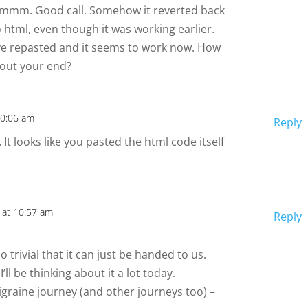
mmm. Good call. Somehow it reverted back
o html, even though it was working earlier.
’ve repasted and it seems to work now. How
bout your end?
10:06 am
Reply
 It looks like you pasted the html code itself
 at 10:57 am
Reply
o trivial that it can just be handed to us.
ll be thinking about it a lot today.
graine journey (and other journeys too) –