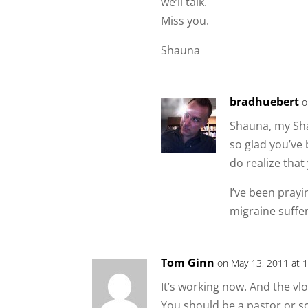
we’ll talk.
Miss you.
Shauna
bradhuebert
o
Shauna, my Sha
so glad you’ve 
do realize that
I’ve been prayi
migraine suffe
Tom Ginn
on May 13, 2011 at 
It’s working now. And the vlo
You should be a pastor or s