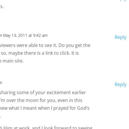
s.
n May 13, 2011 at 9:42 am
Reply
ewers were able to see it. Do you get the
 so, maybe there is a link to click. It is
e main site.
pm
Reply
 sharing some of your excitement earlier
I’m over the moon for you, even in this
knew what I meant when I prayed for God’s
.
tch Him at work, and I look forward to seeing