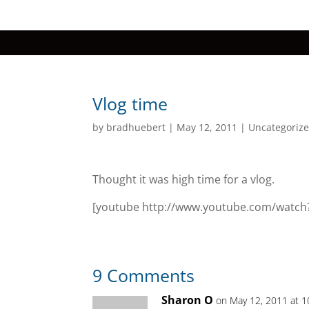
Vlog time
by
bradhuebert
|
May 12, 2011
|
Uncategoriz
Thought it was high time for a vlog.
[youtube http://www.youtube.com/wat
9 Comments
Sharon O
on May 12, 2011 at 