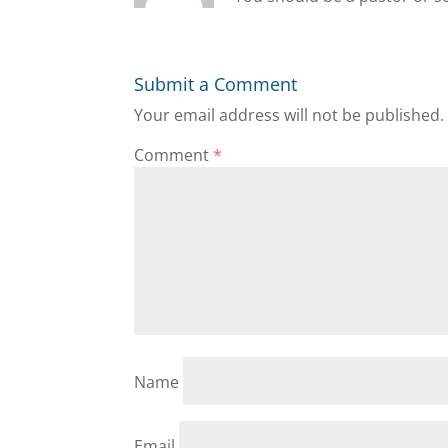
Submit a Comment
Your email address will not be published.
Comment
*
Name
Email