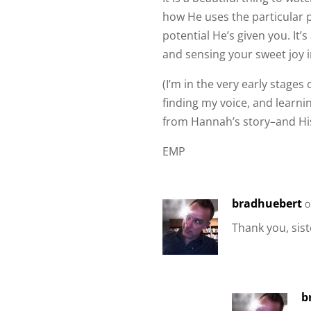
how He uses the particular p
potential He’s given you. It
and sensing your sweet joy i
(I’m in the very early stage
finding my voice, and learni
from Hannah’s story–and His
EMP
bradhuebert
o
Thank you, sist
b