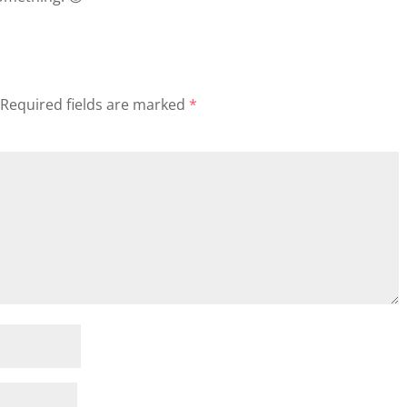
Required fields are marked
*