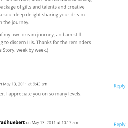
ackage of gifts and talents and creative
’s a soul-deep delight sharing your dream
n the journey.
s of my own dream journey, and am still
ng to discern His. Thanks for the reminders
 Story, week by week.)
n May 13, 2011 at 9:43 am
Reply
er. I appreciate you on so many levels.
radhuebert
on May 13, 2011 at 10:17 am
Reply