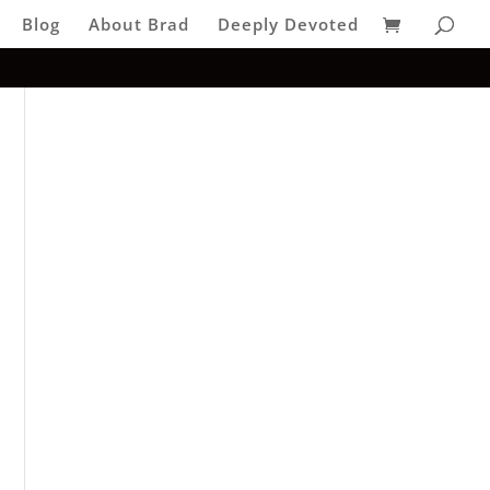
Blog
About Brad
Deeply Devoted