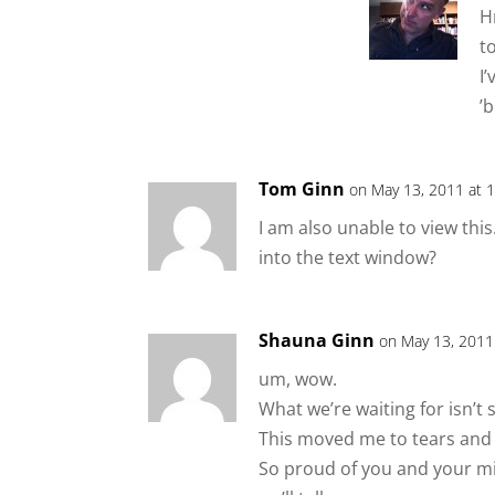
H
t
I
’
Tom Ginn
on May 13, 2011 at 
I am also unable to view this.
into the text window?
Shauna Ginn
on May 13, 2011
um, wow.
What we’re waiting for isn’t s
This moved me to tears and I’
So proud of you and your mi