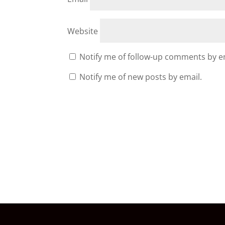
Website
Notify me of follow-up comments by e
Notify me of new posts by email.