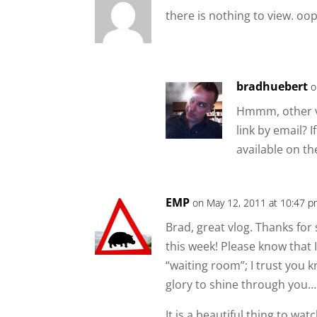
there is nothing to view. oop
bradhuebert
o
Hmmm, other vi
link by email? If
available on th
EMP
on May 12, 2011 at 10:47 
Brad, great vlog. Thanks for
this week! Please know that 
“waiting room”; I trust you 
glory to shine through you…
It is a beautiful thing to wa