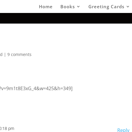
Home
Books
Greeting Cards
ed
|
9 comments
ch?v=9m1t8E3xG_4&w=425&h=349]
10:18 pm
Reply