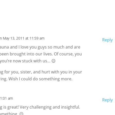
n May 13, 2011 at 11:59 am
Reply
una and I love you guys so much and are
been brought into our lives. Of course, you
 you’re now stuck with us… 😉
ng for you, sister, and hurt with you in your
ring. Wish I could do something more.
11:01 am
Reply
g is great! Very challenging and insightful.
omething. 😉