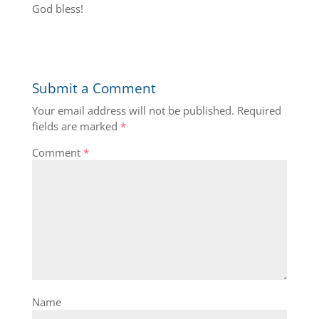
God bless!
Submit a Comment
Your email address will not be published.
Required
fields are marked
*
Comment
*
Name