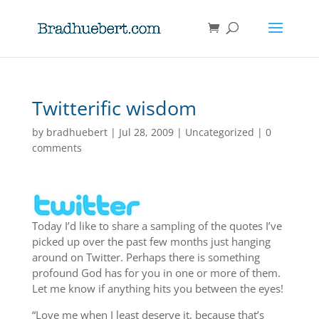
Twitterific wisdom
by
bradhuebert
|
Jul 28, 2009
|
Uncategorized
|
0
comments
Today I’d like to share a sampling of the quotes I’ve
picked up over the past few months just hanging
around on Twitter. Perhaps there is something
profound God has for you in one or more of them.
Let me know if anything hits you between the eyes!
“Love me when I least deserve it, because that’s