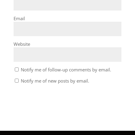
Email
Website
Notify me of follow-up comments by email.
Notify me of new posts by email.