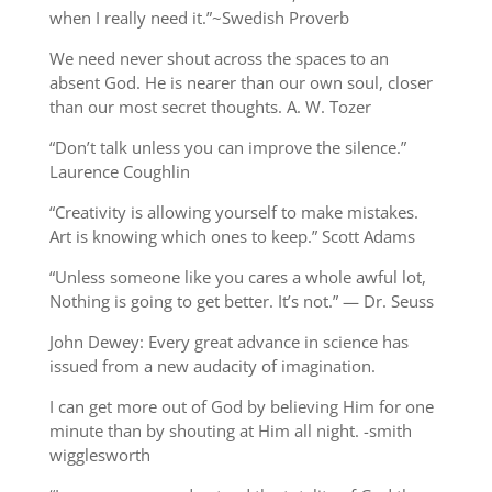
when I really need it.”~Swedish Proverb
We need never shout across the spaces to an
absent God. He is nearer than our own soul, closer
than our most secret thoughts. A. W. Tozer
“Don’t talk unless you can improve the silence.”
Laurence Coughlin
“Creativity is allowing yourself to make mistakes.
Art is knowing which ones to keep.” Scott Adams
“Unless someone like you cares a whole awful lot,
Nothing is going to get better. It’s not.” — Dr. Seuss
John Dewey: Every great advance in science has
issued from a new audacity of imagination.
I can get more out of God by believing Him for one
minute than by shouting at Him all night. -smith
wigglesworth