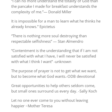
“I can no more understand the totality of God than
the pancake I made for breakfast understands the
complexity of me.”— Donald Miller
It is impossible for a man to learn what he thinks he
already knows.” Epictetus
“There is nothing more soul destroying than
respectable selfishness” — Stan Almendro
“Contentment is the understanding that if I am not
satisfied with what I have, I will never be satisfied
with what I think I want” -unknown
The purpose of prayer is not to get what we want,
but to become what God wants.-ODB devotional
Great opportunities to help others seldom come,
but small ones surround us every day. -Sally Koch
Let no one ever come to you without leaving
happier ~Mother Teresa