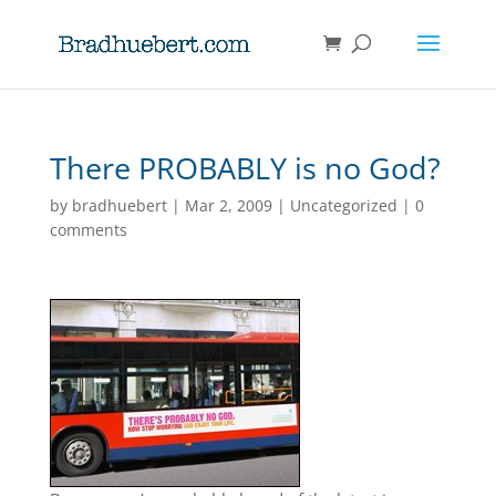
There PROBABLY is no God?
by
bradhuebert
|
Mar 2, 2009
|
Uncategorized
|
0
comments