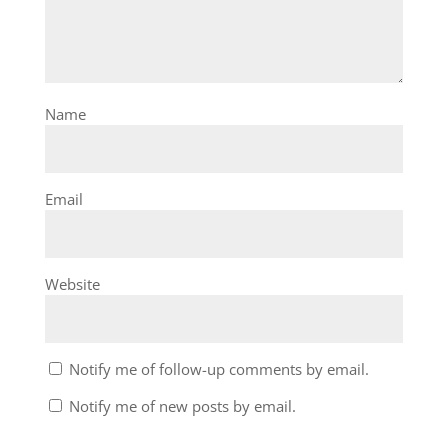
Name
Email
Website
Notify me of follow-up comments by email.
Notify me of new posts by email.