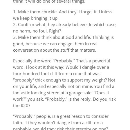
think it will do one of several things.
1. Make them chuckle. And they’ll forget it. Unless
we keep bringing it up.
2. Confirm what they already believe. In which case,
no harm, no foul. Right?
3. Make them think about God and life. Thinking is
good, because we can engage them in real
conversation about the stuff that matters.
Especially the word “Probably.” That’s a powerful
word. I look at it this way: Would I dangle over a
four hundred foot cliff from a rope that was
“probably” thick enough to support my weight? Not
on your life, and especially not on mine. You find a
fantastic looking stereo at a garage sale. “Does it
work?” you ask. “Probably,” is the reply. Do you risk
the $20?
“Probably,” people, is a great reason to consider
faith. If they wouldn’t dangle from a cliff on a
probably, would they risk their eternity on one?