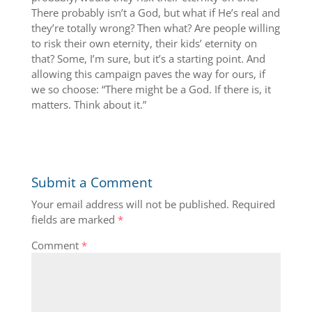
There probably isn’t a God, but what if He’s real and
they’re totally wrong? Then what? Are people willing
to risk their own eternity, their kids’ eternity on
that? Some, I’m sure, but it’s a starting point. And
allowing this campaign paves the way for ours, if
we so choose: “There might be a God. If there is, it
matters. Think about it.”
Submit a Comment
Your email address will not be published.
Required
fields are marked
*
Comment
*