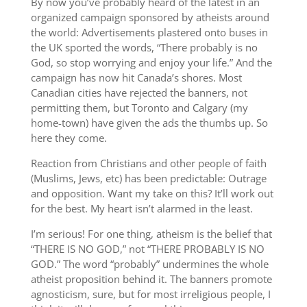
By now you’ve probably heard of the latest in an
organized campaign sponsored by atheists around
the world: Advertisements plastered onto buses in
the UK sported the words, “There probably is no
God, so stop worrying and enjoy your life.” And the
campaign has now hit Canada’s shores. Most
Canadian cities have rejected the banners, not
permitting them, but Toronto and Calgary (my
home-town) have given the ads the thumbs up. So
here they come.
Reaction from Christians and other people of faith
(Muslims, Jews, etc) has been predictable: Outrage
and opposition. Want my take on this? It’ll work out
for the best. My heart isn’t alarmed in the least.
I’m serious! For one thing, atheism is the belief that
“THERE IS NO GOD,” not “THERE PROBABLY IS NO
GOD.” The word “probably” undermines the whole
atheist proposition behind it. The banners promote
agnosticism, sure, but for most irreligious people, I