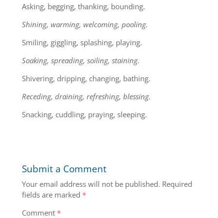
Asking, begging, thanking, bounding.
Shining, warming, welcoming, pooling.
Smiling, giggling, splashing, playing.
Soaking, spreading, soiling, staining.
Shivering, dripping, changing, bathing.
Receding, draining, refreshing, blessing.
Snacking, cuddling, praying, sleeping.
Submit a Comment
Your email address will not be published.
Required
fields are marked
*
Comment
*