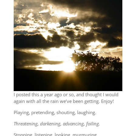
I posted this a year ago or so, and thought I would
again with all the rain we’ve been getting. Enjoy!
Playing, pretending, shouting, laughing.
Threatening, darkening, advancing, foiling.
Stopping, listening, looking, murmuring.