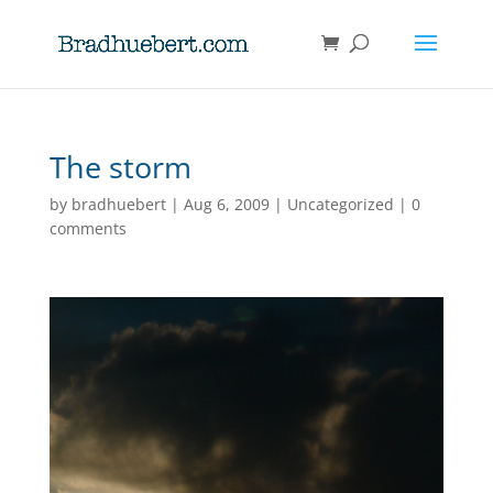
The storm
by
bradhuebert
|
Aug 6, 2009
|
Uncategorized
|
0
comments