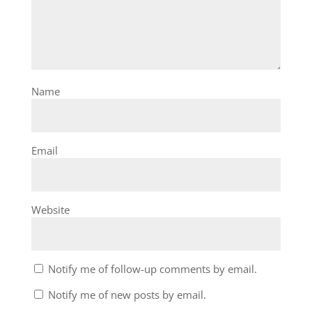
Name
Email
Website
Notify me of follow-up comments by email.
Notify me of new posts by email.