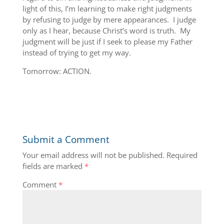
light of this, I’m learning to make right judgments
by refusing to judge by mere appearances. I judge
only as I hear, because Christ’s word is truth. My
judgment will be just if I seek to please my Father
instead of trying to get my way.
Tomorrow: ACTION.
Submit a Comment
Your email address will not be published.
Required
fields are marked
*
Comment
*