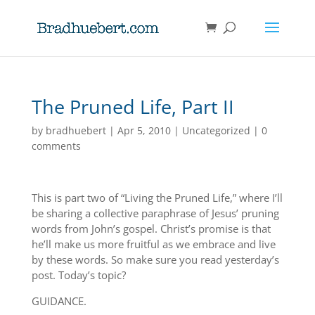
The Pruned Life, Part II
by
bradhuebert
|
Apr 5, 2010
|
Uncategorized
|
0
comments
This is part two of “Living the Pruned Life,” where I’ll
be sharing a collective paraphrase of Jesus’ pruning
words from John’s gospel. Christ’s promise is that
he’ll make us more fruitful as we embrace and live
by these words. So make sure you read yesterday’s
post. Today’s topic?
GUIDANCE.