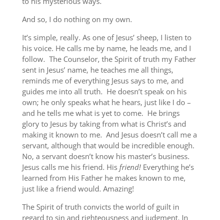
to his mysterious ways.
And so, I do nothing on my own.
It’s simple, really. As one of Jesus’ sheep, I listen to
his voice. He calls me by name, he leads me, and I
follow. The Counselor, the Spirit of truth my Father
sent in Jesus’ name, he teaches me all things,
reminds me of everything Jesus says to me, and
guides me into all truth. He doesn’t speak on his
own; he only speaks what he hears, just like I do –
and he tells me what is yet to come. He brings
glory to Jesus by taking from what is Christ’s and
making it known to me. And Jesus doesn’t call me a
servant, although that would be incredible enough.
No, a servant doesn’t know his master’s business.
Jesus calls me his friend. His
friend!
Everything he’s
learned from His Father he makes known to me,
just like a friend would. Amazing!
The Spirit of truth convicts the world of guilt in
regard to sin and righteousness and judgment. In