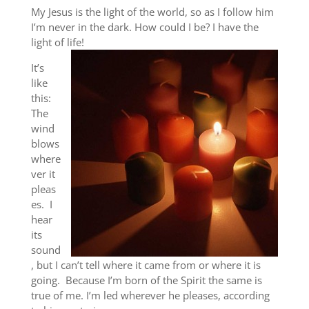
My Jesus is the light of the world, so as I follow him
I’m never in the dark. How could I be? I have the
light of life!
It’s
like
this:
The
wind
blows
where
ver it
pleas
es. I
hear
its
sound
, but I can’t tell where it came from or where it is
going. Because I’m born of the Spirit the same is
true of me. I’m led wherever he pleases, according