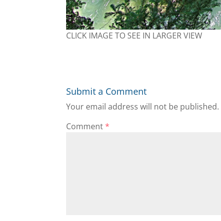
CLICK IMAGE TO SEE IN LARGER VIEW
Submit a Comment
Your email address will not be published.
Comment
*