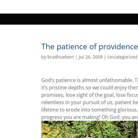
The patience of providenc
by
bradhuebert
|
Jul 26, 2009
|
Uncategorized
God’s patience is almost unfathomable. Th
it’s pristine depths so we could enjoy t
promises, lose sight of the goal, lose fo
relentless in your pursuit of us, patient 
lifetime to erode into something glorious.
progress you are making! Oh God, you ar