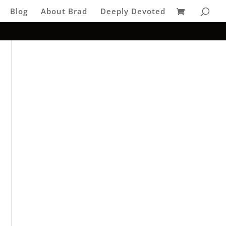
Blog
About Brad
Deeply Devoted