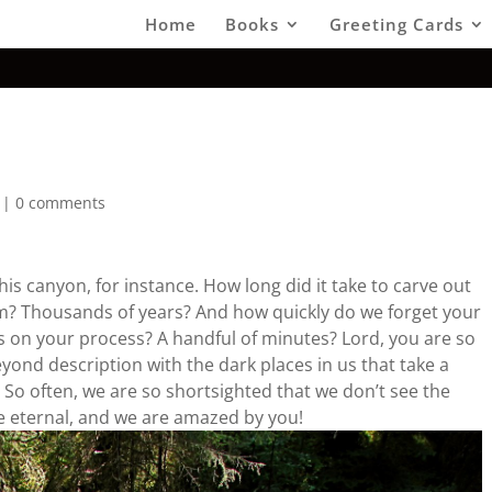
Home
Books
Greeting Cards
e
|
0 comments
is canyon, for instance. How long did it take to carve out
hem? Thousands of years? And how quickly do we forget your
cus on your process? A handful of minutes? Lord, you are so
beyond description with the dark places in us that take a
 So often, we are so shortsighted that we don’t see the
e eternal, and we are amazed by you!