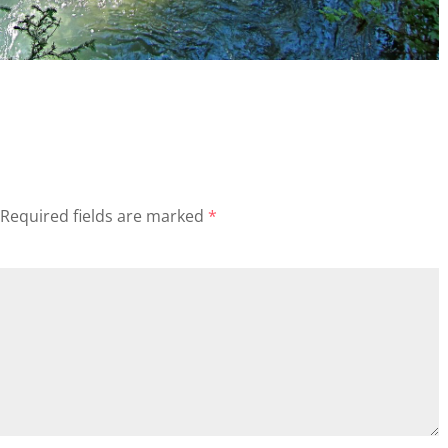
Required fields are marked
*