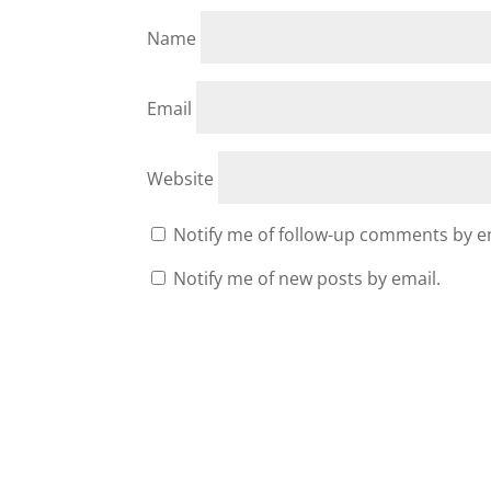
Name
Email
Website
Notify me of follow-up comments by e
Notify me of new posts by email.