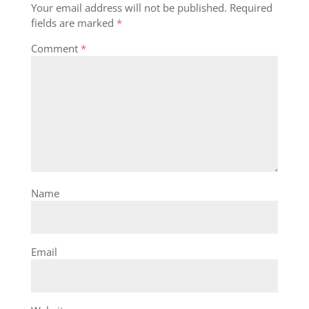
Your email address will not be published.
Required
fields are marked
*
Comment
*
Name
Email