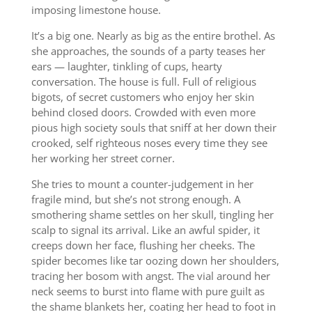
imposing limestone house.
It’s a big one. Nearly as big as the entire brothel. As
she approaches, the sounds of a party teases her
ears — laughter, tinkling of cups, hearty
conversation. The house is full. Full of religious
bigots, of secret customers who enjoy her skin
behind closed doors. Crowded with even more
pious high society souls that sniff at her down their
crooked, self righteous noses every time they see
her working her street corner.
She tries to mount a counter-judgement in her
fragile mind, but she’s not strong enough. A
smothering shame settles on her skull, tingling her
scalp to signal its arrival. Like an awful spider, it
creeps down her face, flushing her cheeks. The
spider becomes like tar oozing down her shoulders,
tracing her bosom with angst. The vial around her
neck seems to burst into flame with pure guilt as
the shame blankets her, coating her head to foot in