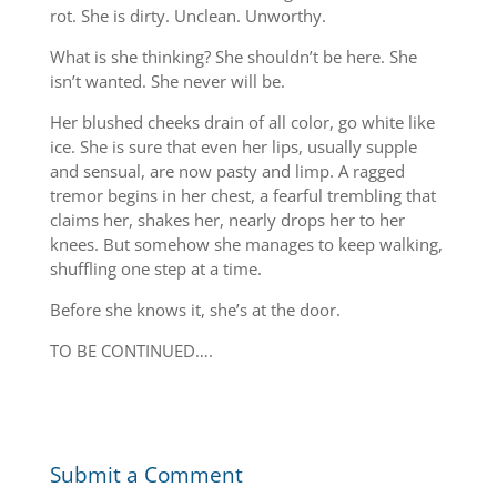
rot. She is dirty. Unclean. Unworthy.
What is she thinking? She shouldn’t be here. She
isn’t wanted. She never will be.
Her blushed cheeks drain of all color, go white like
ice. She is sure that even her lips, usually supple
and sensual, are now pasty and limp. A ragged
tremor begins in her chest, a fearful trembling that
claims her, shakes her, nearly drops her to her
knees. But somehow she manages to keep walking,
shuffling one step at a time.
Before she knows it, she’s at the door.
TO BE CONTINUED….
Submit a Comment