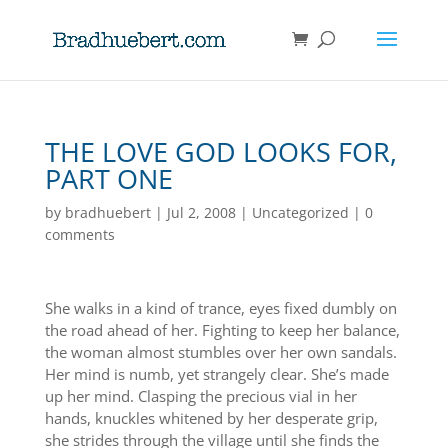
THE LOVE GOD LOOKS FOR,
PART ONE
by
bradhuebert
|
Jul 2, 2008
|
Uncategorized
|
0
comments
She walks in a kind of trance, eyes fixed dumbly on
the road ahead of her. Fighting to keep her balance,
the woman almost stumbles over her own sandals.
Her mind is numb, yet strangely clear. She’s made
up her mind. Clasping the precious vial in her
hands, knuckles whitened by her desperate grip,
she strides through the village until she finds the