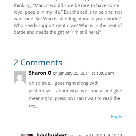
thinking, “Man, it would sure be nice to have some
loyal people in my life.” But the call is to be one, not
want one. So: Who is standing alone in your world?
Who needs support right now? Who is in the heat of
battle and needs the gift of “I’m still here?”
2 Comments
Sharon O
on January 25, 2011 at 10:02 am
oh so true… goes right along with
yesterdays… about what we choose and give
meaning to. press on I can’t wait to read the
rest.
Reply
bradhuebert
on January 25, 2011 at 10:12