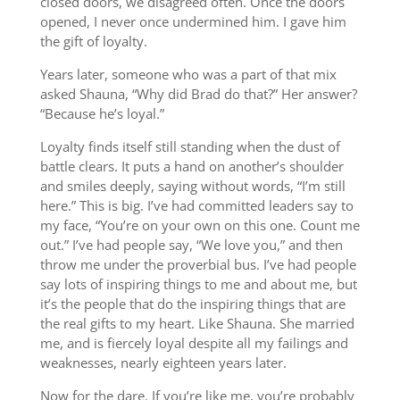
closed doors, we disagreed often. Once the doors
opened, I never once undermined him. I gave him
the gift of loyalty.
Years later, someone who was a part of that mix
asked Shauna, “Why did Brad do that?” Her answer?
“Because he’s loyal.”
Loyalty finds itself still standing when the dust of
battle clears. It puts a hand on another’s shoulder
and smiles deeply, saying without words, “I’m still
here.” This is big. I’ve had committed leaders say to
my face, “You’re on your own on this one. Count me
out.” I’ve had people say, “We love you,” and then
throw me under the proverbial bus. I’ve had people
say lots of inspiring things to me and about me, but
it’s the people that do the inspiring things that are
the real gifts to my heart. Like Shauna. She married
me, and is fiercely loyal despite all my failings and
weaknesses, nearly eighteen years later.
Now for the dare. If you’re like me, you’re probably