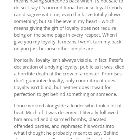
means having someone’s back when it’s not safe to
do so. I say it’s unconditional because loyal friends
can disagree with me, even think I’ve totally blown
something, but still believe in my heart—which
means giving the gift of loyalty does not require
being on the same page in every respect. When I
give you my loyalty, it means I won’t turn my back
on you just because other people are.
Ironically, loyalty isn’t always visible. In fact, Peter’s
declaration of undying loyalty, public as it was, died
a horrible death at the crow of a rooster. Promises
don’t guarantee loyalty, only commitment does.
Loyalty isn’t blind, but neither does it wait for
perfection to get behind something or someone.
I once worked alongside a leader who took a lot of
heat. Much of it was deserved. I literally followed
him around and disarmed bombs, placated
offended parties, and rephrased his words into
what I thought he probably meant to say. Behind