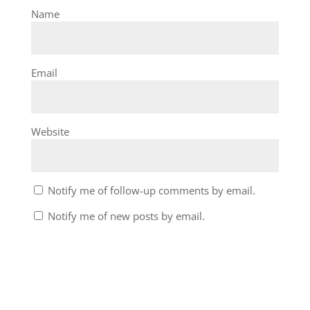
Name
Email
Website
Notify me of follow-up comments by email.
Notify me of new posts by email.