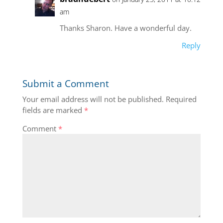
am
Thanks Sharon. Have a wonderful day.
Reply
Submit a Comment
Your email address will not be published.
Required
fields are marked
*
Comment
*