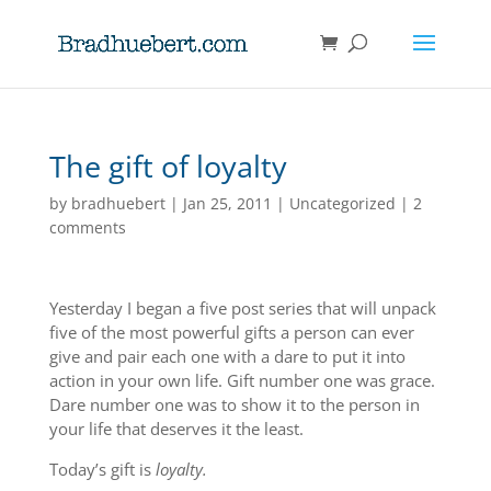
The gift of loyalty
by
bradhuebert
|
Jan 25, 2011
|
Uncategorized
|
2
comments
Yesterday I began a five post series that will unpack
five of the most powerful gifts a person can ever
give and pair each one with a dare to put it into
action in your own life. Gift number one was grace.
Dare number one was to show it to the person in
your life that deserves it the least.
Today’s gift is
loyalty.