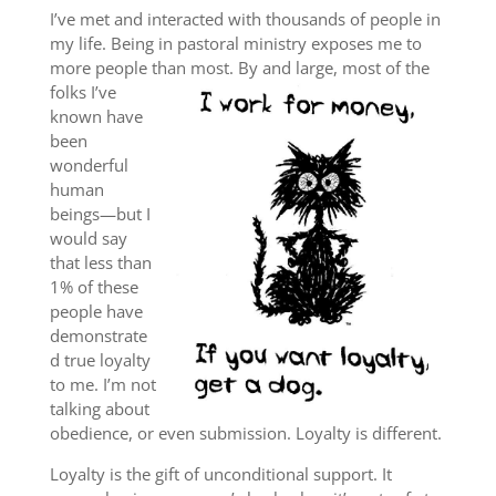
I’ve met and interacted with thousands of people in
my life. Being in pastoral ministry exposes me to
more people than most. By and large, most of the
folks
I’ve
known have
been
wonderful
human
beings—but I
would say
that less than
1% of these
people have
demonstrate
d true loyalty
to me. I’m not
talking about
obedience, or even submission. Loyalty is different.
Loyalty is the gift of unconditional support. It