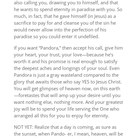
also calling you, drawing you to himself, and that
he wants to spend eternity in paradise with you. So
much, in fact, that he gave himself (in Jesus) as a
sacrifice to pay for and cleanse you of the sin he
would never allow into the perfection of his
paradise so you could enter it undefiled.
If you want “Pandora,” then accept his call, give him
your heart, your trust, your love—because he’s
worth it and his promise is real enough to satisfy
the deepest aches and longings of your soul. Even
Pandora is just a gray wasteland compared to the
glory that awaits those who say YES to Jesus Christ.
You will get glimpses of heaven now, on this earth
—foretastes that will amp up your desire until you
want nothing else, nothing more. And your greatest
joy will be to spend your life serving the One who
arranged all this for you to enjoy for eternity.
NOT YET: Realize that a day is coming, as sure as
the sunset, when Pando- er, I mean, heaven, will be