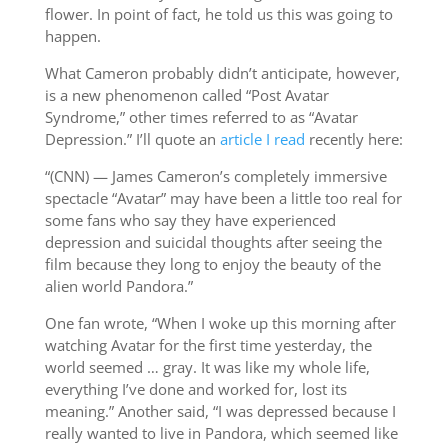
flower. In point of fact, he told us this was going to
happen.
What Cameron probably didn’t anticipate, however,
is a new phenomenon called “Post Avatar
Syndrome,” other times referred to as “Avatar
Depression.” I’ll quote an
article I read
recently here:
“(CNN) — James Cameron’s completely immersive
spectacle “Avatar” may have been a little too real for
some fans who say they have experienced
depression and suicidal thoughts after seeing the
film because they long to enjoy the beauty of the
alien world Pandora.”
One fan wrote, “When I woke up this morning after
watching Avatar for the first time yesterday, the
world seemed … gray. It was like my whole life,
everything I’ve done and worked for, lost its
meaning.” Another said, “I was depressed because I
really wanted to live in Pandora, which seemed like