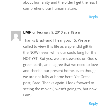
about humanity and the older I get the less I
comprehend our human nature.
Reply
EMP
on February 9, 2010 at 9:18 am
Thanks Brad–and I hear you, TS. We are
called to view this life as a splendid gift (in
the NOW), even while our souls long for the
NOT YET. But yes, we are stewards on God's
green earth, and I agree that we need to love
and cherish our present home, even though
we are not fully at home here. Yet.Great
post, Brad. Thanks again. I look forward to
seeing the movie (I wasn't going to, but now
I am).
Reply