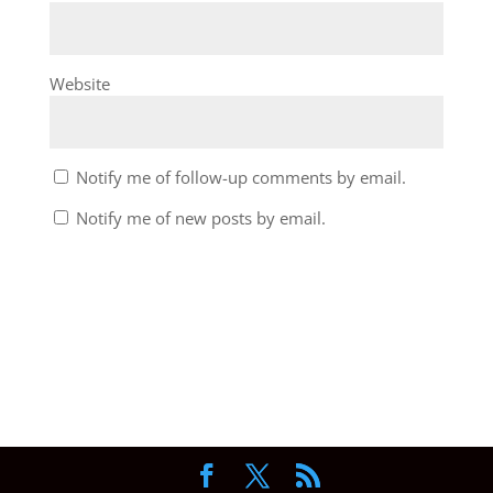
Website
Notify me of follow-up comments by email.
Notify me of new posts by email.