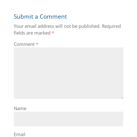
Submit a Comment
Your email address will not be published.
Required
fields are marked
*
Comment
*
Name
Email