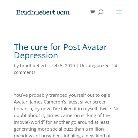
The cure for Post Avatar
Depression
by
bradhuebert
|
Feb 5, 2010
|
Uncategorized
|
4
comments
You’ve probably tramped yourself out to ogle
Avatar, James Cameron’s latest silver screen
bonanza, by now. I’ve taken it in myself, twice. No
doubt about it, James Cameron is “king of the
(movie) world” for another go around at least,
generating more social buzz than a million
meadows of busy bees inhaling a new kind of