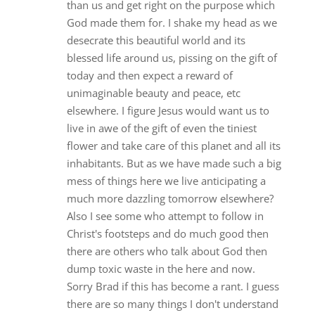
than us and get right on the purpose which
God made them for. I shake my head as we
desecrate this beautiful world and its
blessed life around us, pissing on the gift of
today and then expect a reward of
unimaginable beauty and peace, etc
elsewhere. I figure Jesus would want us to
live in awe of the gift of even the tiniest
flower and take care of this planet and all its
inhabitants. But as we have made such a big
mess of things here we live anticipating a
much more dazzling tomorrow elsewhere?
Also I see some who attempt to follow in
Christ's footsteps and do much good then
there are others who talk about God then
dump toxic waste in the here and now.
Sorry Brad if this has become a rant. I guess
there are so many things I don't understand