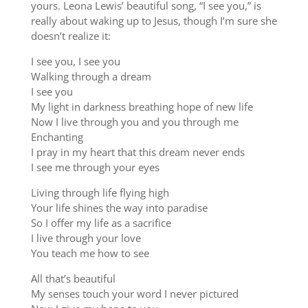
yours. Leona Lewis’ beautiful song, “I see you,” is
really about waking up to Jesus, though I’m sure she
doesn’t realize it:
I see you, I see you
Walking through a dream
I see you
My light in darkness breathing hope of new life
Now I live through you and you through me
Enchanting
I pray in my heart that this dream never ends
I see me through your eyes
Living through life flying high
Your life shines the way into paradise
So I offer my life as a sacrifice
I live through your love
You teach me how to see
All that’s beautiful
My senses touch your word I never pictured