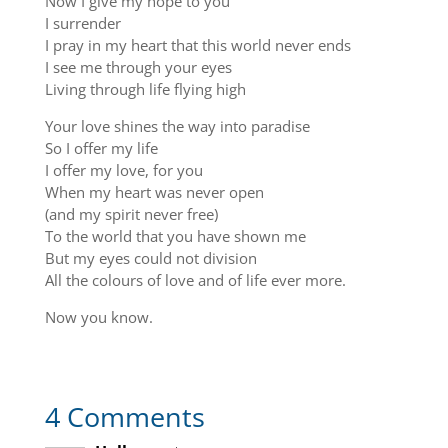
Now I give my hope to you
I surrender
I pray in my heart that this world never ends
I see me through your eyes
Living through life flying high
Your love shines the way into paradise
So I offer my life
I offer my love, for you
When my heart was never open
(and my spirit never free)
To the world that you have shown me
But my eyes could not division
All the colours of love and of life ever more.
Now you know.
4 Comments