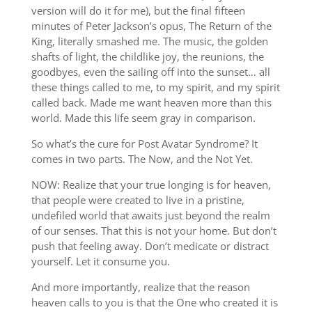
version will do it for me), but the final fifteen
minutes of Peter Jackson’s opus, The Return of the
King, literally smashed me. The music, the golden
shafts of light, the childlike joy, the reunions, the
goodbyes, even the sailing off into the sunset… all
these things called to me, to my spirit, and my spirit
called back. Made me want heaven more than this
world. Made this life seem gray in comparison.
So what’s the cure for Post Avatar Syndrome? It
comes in two parts. The Now, and the Not Yet.
NOW: Realize that your true longing is for heaven,
that people were created to live in a pristine,
undefiled world that awaits just beyond the realm
of our senses. That this is not your home. But don’t
push that feeling away. Don’t medicate or distract
yourself. Let it consume you.
And more importantly, realize that the reason
heaven calls to you is that the One who created it is