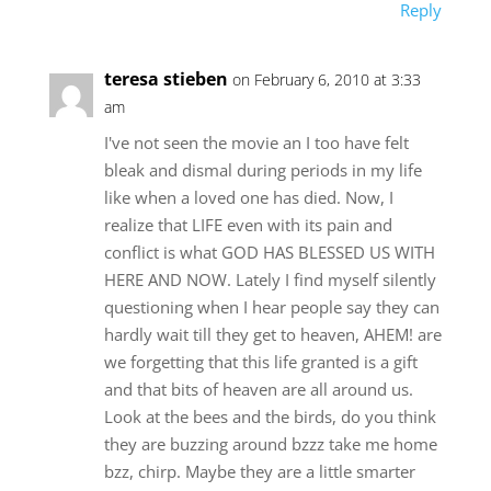
Reply
teresa stieben
on February 6, 2010 at 3:33
am
I've not seen the movie an I too have felt
bleak and dismal during periods in my life
like when a loved one has died. Now, I
realize that LIFE even with its pain and
conflict is what GOD HAS BLESSED US WITH
HERE AND NOW. Lately I find myself silently
questioning when I hear people say they can
hardly wait till they get to heaven, AHEM! are
we forgetting that this life granted is a gift
and that bits of heaven are all around us.
Look at the bees and the birds, do you think
they are buzzing around bzzz take me home
bzz, chirp. Maybe they are a little smarter