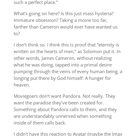
such a perfect place.”
What’s going on here? Is this just mass hysteria?
Immature obsession? Taking a movie too far,
farther than Cameron would ever have wanted us
to?
I don’t think so. I think this is proof that “eternity is
written on the hearts of men,” as Solomon put it. In
other words, James Cameron, without realizing
what he was doing, tapped into a primal desire
pumping through the veins of every human being, a
longing put there by God himself: A hunger for
heaven.
Moviegoers don’t want Pandora. Not really. They
want the paradise they’ve been created for.
Something about Pandora calls to them, and they
are understandably unnerved when something
inside of them calls back.
I didn’t have this reaction to Avatar (maybe the Imax