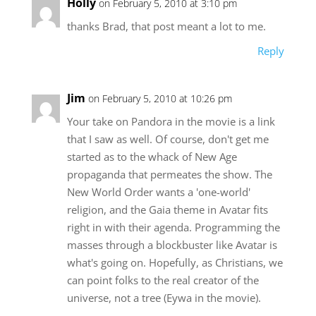
Holly
on February 5, 2010 at 3:10 pm
thanks Brad, that post meant a lot to me.
Reply
Jim
on February 5, 2010 at 10:26 pm
Your take on Pandora in the movie is a link
that I saw as well. Of course, don't get me
started as to the whack of New Age
propaganda that permeates the show. The
New World Order wants a 'one-world'
religion, and the Gaia theme in Avatar fits
right in with their agenda. Programming the
masses through a blockbuster like Avatar is
what's going on. Hopefully, as Christians, we
can point folks to the real creator of the
universe, not a tree (Eywa in the movie).