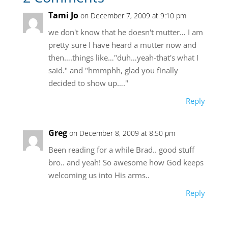
Tami Jo
on December 7, 2009 at 9:10 pm
we don't know that he doesn't mutter… I am
pretty sure I have heard a mutter now and
then….things like…"duh…yeah-that's what I
said." and "hmmphh, glad you finally
decided to show up…."
Reply
Greg
on December 8, 2009 at 8:50 pm
Been reading for a while Brad.. good stuff
bro.. and yeah! So awesome how God keeps
welcoming us into His arms..
Reply