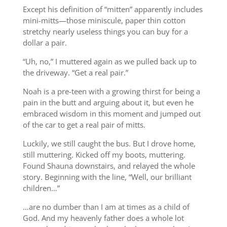
Except his definition of “mitten” apparently includes
mini-mitts—those miniscule, paper thin cotton
stretchy nearly useless things you can buy for a
dollar a pair.
“Uh, no,” I muttered again as we pulled back up to
the driveway. “Get a real pair.”
Noah is a pre-teen with a growing thirst for being a
pain in the butt and arguing about it, but even he
embraced wisdom in this moment and jumped out
of the car to get a real pair of mitts.
Luckily, we still caught the bus. But I drove home,
still muttering. Kicked off my boots, muttering.
Found Shauna downstairs, and relayed the whole
story. Beginning with the line, “Well, our brilliant
children…”
…are no dumber than I am at times as a child of
God. And my heavenly father does a whole lot