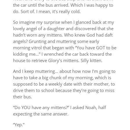
the car until the bus arrived. Which I was happy to
do. Sort of. I mean, it’s really cold.
So imagine my surprise when I glanced back at my
lovely angel of a daughter and discovered that she
hadn’t worn any mittens. Who knew God had daft
angels? Grunting and muttering some early
morning vitrol that began with “You have GOT to be
kidding me…” I wrenched the car back toward the
house to retrieve Glory’s mittens. Silly kitten.
And I keep muttering… about how now I’m going to
have to take a big chunk of my morning, which is
supposed to be a weekly date with their mother, to
drive them to school because they’re going to miss
their bus.
“Do YOU have any mittens?” I asked Noah, half
expecting the same answer.
“Yep.”