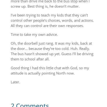
more than drive me back to the bus stop when I
screw up. Best thing is, he doesn’t mutter.
I’ve been trying to teach my kids that they can’t
control other people’s choices, words, and actions.
All they can control are their own responses.
Time to take my own advice.
Oh, the doorbell just rang. It was my kids, back at
the door… because they’re too cold. Huh. Really.
The bus hasn’t showed up yet. Guess I’ll be driving
them to school after all.
Good thing I had this little chat with God, so my
attitude is actually pointing North now.
Later.
2 Comments