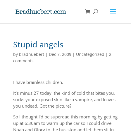
Stupid angels
by
bradhuebert
|
Dec 7, 2009
|
Uncategorized
|
2
comments
I have brainless children.
It’s minus 27 today, the kind of cold that bites you,
sucks your exposed skin like a vampire, and leaves
you undead. Got the picture?
So I thought I’d be superdad this morning by getting
up at 6:30am to warm up the car so I could drive
Noah and Glory to the bus stop and let them sit in