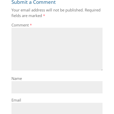
Submit a Comment
Your email address will not be published.
Required
fields are marked
*
Comment
*
Name
Email