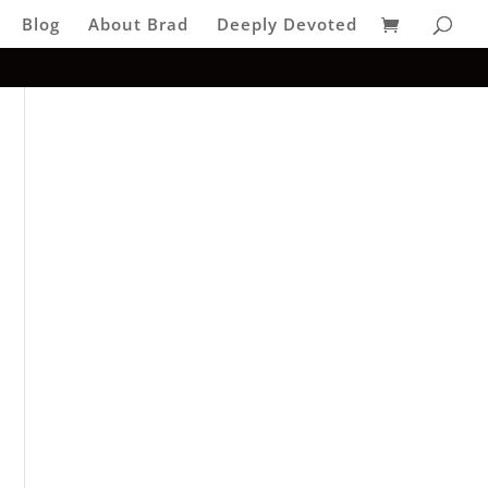
Blog
About Brad
Deeply Devoted