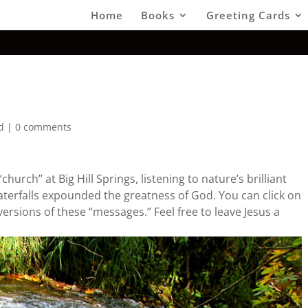
Home
Books
Greeting Cards
d
|
0 comments
hurch” at Big Hill Springs, listening to nature’s brilliant
terfalls expounded the greatness of God. You can click on
versions of these “messages.” Feel free to leave Jesus a