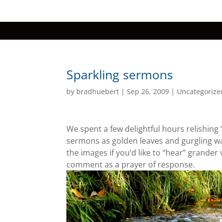
Sparkling sermons
by
bradhuebert
|
Sep 26, 2009
|
Uncategorize
We spent a few delightful hours relishing “c
sermons as golden leaves and gurgling wa
the images if you’d like to “hear” grander 
comment as a prayer of response.