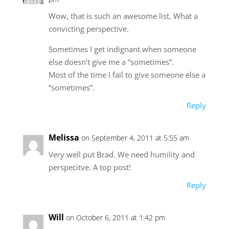
Wow, that is such an awesome list. What a
convicting perspective.
Sometimes I get indignant when someone
else doesn’t give me a “sometimes”.
Most of the time I fail to give someone else a
“sometimes”.
Reply
Melissa
on September 4, 2011 at 5:55 am
Very well put Brad. We need humility and
perspecitve. A top post!
Reply
Will
on October 6, 2011 at 1:42 pm