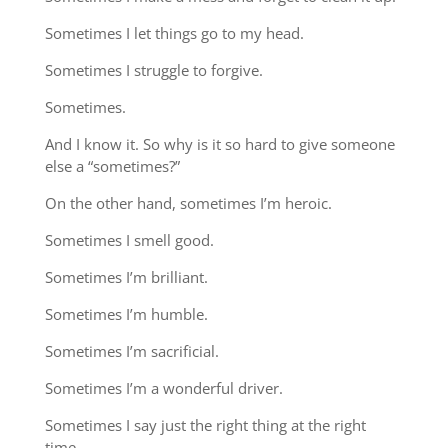
Sometimes I let things go to my head.
Sometimes I struggle to forgive.
Sometimes.
And I know it. So why is it so hard to give someone
else a “sometimes?”
On the other hand, sometimes I’m heroic.
Sometimes I smell good.
Sometimes I’m brilliant.
Sometimes I’m humble.
Sometimes I’m sacrificial.
Sometimes I’m a wonderful driver.
Sometimes I say just the right thing at the right
time.