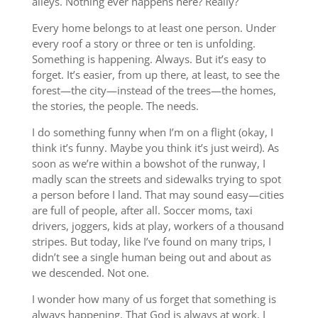
alleys. Nothing ever happens here? Really?
Every home belongs to at least one person. Under
every roof a story or three or ten is unfolding.
Something is happening. Always. But it’s easy to
forget. It’s easier, from up there, at least, to see the
forest—the city—instead of the trees—the homes,
the stories, the people. The needs.
I do something funny when I’m on a flight (okay, I
think it’s funny. Maybe you think it’s just weird). As
soon as we’re within a bowshot of the runway, I
madly scan the streets and sidewalks trying to spot
a person before I land. That may sound easy—cities
are full of people, after all. Soccer moms, taxi
drivers, joggers, kids at play, workers of a thousand
stripes. But today, like I’ve found on many trips, I
didn’t see a single human being out and about as
we descended. Not one.
I wonder how many of us forget that something is
always happening. That God is always at work. I