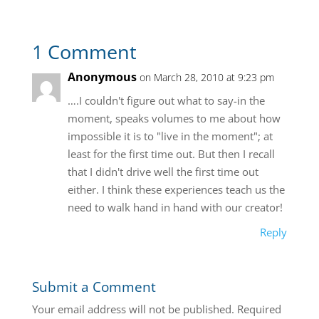
1 Comment
Anonymous
on March 28, 2010 at 9:23 pm
….I couldn't figure out what to say-in the
moment, speaks volumes to me about how
impossible it is to "live in the moment"; at
least for the first time out. But then I recall
that I didn't drive well the first time out
either. I think these experiences teach us the
need to walk hand in hand with our creator!
Reply
Submit a Comment
Your email address will not be published.
Required