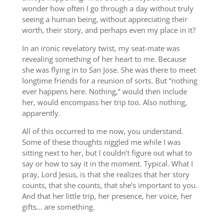
wonder how often I go through a day without truly
seeing a human being, without appreciating their
worth, their story, and perhaps even my place in it?
In an ironic revelatory twist, my seat-mate was
revealing something of her heart to me. Because
she was flying in to San Jose. She was there to meet
longtime friends for a reunion of sorts. But “nothing
ever happens here. Nothing,” would then include
her, would encompass her trip too. Also nothing,
apparently.
All of this occurred to me now, you understand.
Some of these thoughts niggled me while I was
sitting next to her, but I couldn’t figure out what to
say or how to say it in the moment. Typical. What I
pray, Lord Jesus, is that she realizes that her story
counts, that she counts, that she’s important to you.
And that her little trip, her presence, her voice, her
gifts… are something.