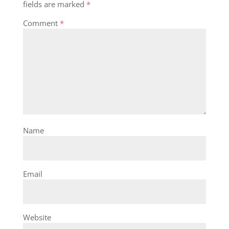
fields are marked
*
Comment
*
Name
Email
Website