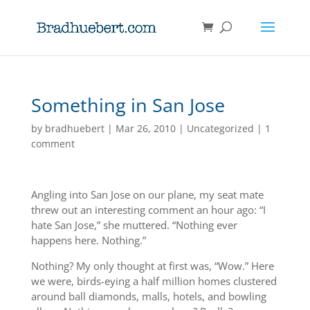
Something in San Jose
by
bradhuebert
|
Mar 26, 2010
|
Uncategorized
|
1
comment
Angling into San Jose on our plane, my seat mate
threw out an interesting comment an hour ago: “I
hate San Jose,” she muttered. “Nothing ever
happens here. Nothing.”
Nothing? My only thought at first was, “Wow.” Here
we were, birds-eying a half million homes clustered
around ball diamonds, malls, hotels, and bowling