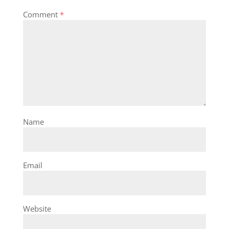
Comment
*
Name
Email
Website