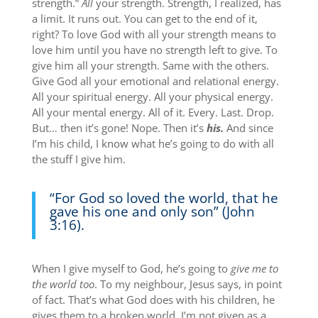
strength.”
All
your strength. Strength, I realized, has
a limit. It runs out. You can get to the end of it,
right? To love God with all your strength means to
love him until you have no strength left to give. To
give him all your strength. Same with the others.
Give God all your emotional and relational energy.
All your spiritual energy. All your physical energy.
All your mental energy. All of it. Every. Last. Drop.
But… then it’s gone! Nope. Then it’s
his.
And since
I’m his child, I know what he’s going to do with all
the stuff I give him.
“For God so loved the world, that he
gave his one and only son” (John
3:16).
When I give myself to God, he’s going to
give
me
to
the world too
. To my neighbour, Jesus says, in point
of fact. That’s what God does with his children, he
gives them to a broken world. I’m not given as a