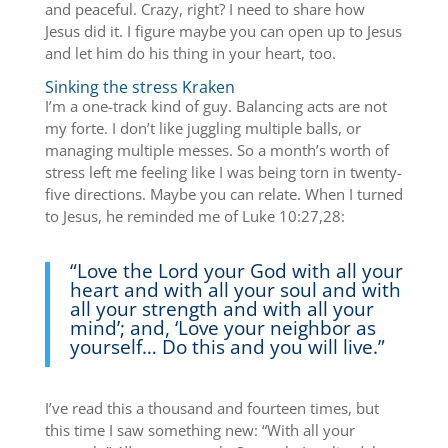
and peaceful. Crazy, right? I need to share how
Jesus did it. I figure maybe you can open up to Jesus
and let him do his thing in your heart, too.
Sinking the stress Kraken
I’m a one-track kind of guy. Balancing acts are not
my forte. I don’t like juggling multiple balls, or
managing multiple messes. So a month’s worth of
stress left me feeling like I was being torn in twenty-
five directions. Maybe you can relate. When I turned
to Jesus, he reminded me of Luke 10:27,28:
“Love the Lord your God with all your
heart and with all your soul and with
all your strength and with all your
mind’; and, ‘Love your neighbor as
yourself…
Do this and you will live.”
I’ve read this a thousand and fourteen times, but
this time I saw something new: “With all your