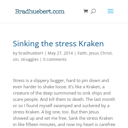
Sinking the stress Kraken
by
bradhuebert
|
May 27, 2014
|
Faith
,
Jesus Christ
,
sin
,
struggles
|
0 comments
Stress is a slippery bugger, hard to pin down and
even harder to shake loose. It’s like a Kraken, a
creature of the deep summoned to sink ships and
scare people. And kill them to death. The last month
or so I found myself swamped and suckered by a
stress Kraken. A big one, too. But then Jesus
showed up and set me free. Sank the stress Kraken
in like fifteen minutes, and now my heart is carefree