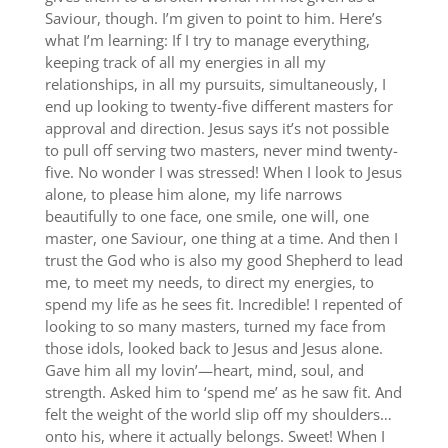
Saviour, though. I’m given to point to him. Here’s
what I’m learning: If I try to manage everything,
keeping track of all my energies in all my
relationships, in all my pursuits, simultaneously, I
end up looking to twenty-five different masters for
approval and direction. Jesus says it’s not possible
to pull off serving two masters, never mind twenty-
five. No wonder I was stressed! When I look to Jesus
alone, to please him alone, my life narrows
beautifully to one face, one smile, one will, one
master, one Saviour, one thing at a time. And then I
trust the God who is also my good Shepherd to lead
me, to meet my needs, to direct my energies, to
spend my life as he sees fit. Incredible! I repented of
looking to so many masters, turned my face from
those idols, looked back to Jesus and Jesus alone.
Gave him all my lovin’—heart, mind, soul, and
strength. Asked him to ‘spend me’ as he saw fit. And
felt the weight of the world slip off my shoulders…
onto his, where it actually belongs. Sweet! When I