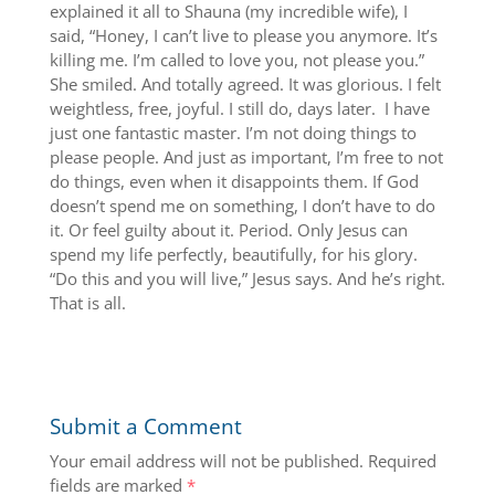
explained it all to Shauna (my incredible wife), I
said, “Honey, I can’t live to please you anymore. It’s
killing me. I’m called to love you, not please you.”
She smiled. And totally agreed. It was glorious. I felt
weightless, free, joyful. I still do, days later. I have
just one fantastic master. I’m not doing things to
please people. And just as important, I’m free to not
do things, even when it disappoints them. If God
doesn’t spend me on something, I don’t have to do
it. Or feel guilty about it. Period. Only Jesus can
spend my life perfectly, beautifully, for his glory.
“Do this and you will live,” Jesus says. And he’s right.
That is all.
Submit a Comment
Your email address will not be published.
Required
fields are marked
*