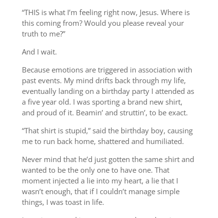
“THIS is what I’m feeling right now, Jesus. Where is
this coming from? Would you please reveal your
truth to me?”
And I wait.
Because emotions are triggered in association with
past events. My mind drifts back through my life,
eventually landing on a birthday party I attended as
a five year old. I was sporting a brand new shirt,
and proud of it. Beamin’ and struttin’, to be exact.
“That shirt is stupid,” said the birthday boy, causing
me to run back home, shattered and humiliated.
Never mind that he’d just gotten the same shirt and
wanted to be the only one to have one. That
moment injected a lie into my heart, a lie that I
wasn’t enough, that if I couldn’t manage simple
things, I was toast in life.