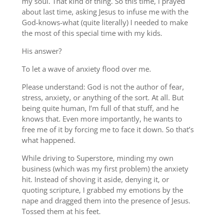
my soul. That kind of thing. So this time, I prayed
about last time, asking Jesus to infuse me with the
God-knows-what (quite literally) I needed to make
the most of this special time with my kids.
His answer?
To let a wave of anxiety flood over me.
Please understand: God is not the author of fear,
stress, anxiety, or anything of the sort. At all. But
being quite human, I’m full of that stuff, and he
knows that. Even more importantly, he wants to
free me of it by forcing me to face it down. So that’s
what happened.
While driving to Superstore, minding my own
business (which was my first problem) the anxiety
hit. Instead of shoving it aside, denying it, or
quoting scripture, I grabbed my emotions by the
nape and dragged them into the presence of Jesus.
Tossed them at his feet.