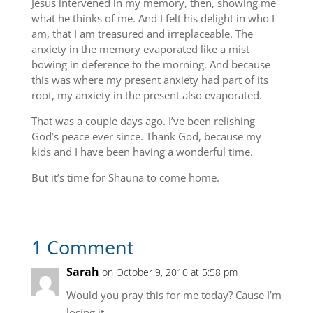
Jesus intervened in my memory, then, showing me
what he thinks of me. And I felt his delight in who I
am, that I am treasured and irreplaceable. The
anxiety in the memory evaporated like a mist
bowing in deference to the morning. And because
this was where my present anxiety had part of its
root, my anxiety in the present also evaporated.
That was a couple days ago. I’ve been relishing
God’s peace ever since. Thank God, because my
kids and I have been having a wonderful time.
But it’s time for Shauna to come home.
1 Comment
Sarah
on October 9, 2010 at 5:58 pm
Would you pray this for me today? Cause I’m
losing it.