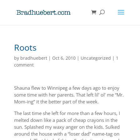
Roots
by
bradhuebert
|
Oct 6, 2010
|
Uncategorized
|
1
comment
Shauna flew to Winnipeg a few days ago to enjoy
some time with her parents. That left lil’ ol’ me “Mr.
Mom-ing” it the better part of the week.
The last time she left for more than a few hours, I
melted down like a pack of cheap crayons in the
sun. Splashed my waxy anger on the kids. Sulked
around the house with a “loser dad” name-tag on