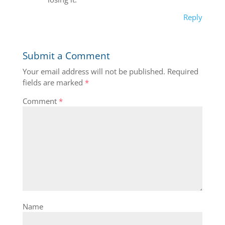
Reply
Submit a Comment
Your email address will not be published.
Required
fields are marked
*
Comment
*
Name