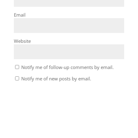
Email
Website
Notify me of follow-up comments by email.
Notify me of new posts by email.