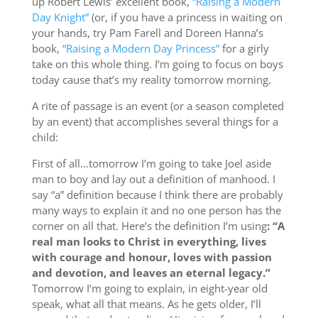
up Robert Lewis’ excellent book,
“Raising a Modern
Day Knight”
(or, if you have a princess in waiting on
your hands, try Pam Farell and Doreen Hanna’s
book,
“Raising a Modern Day Princess”
for a girly
take on this whole thing. I’m going to focus on boys
today cause that’s my reality tomorrow morning.
A rite of passage is an event (or a season completed
by an event) that accomplishes several things for a
child:
First of all…tomorrow I’m going to take Joel aside
man to boy and lay out a definition of manhood. I
say “a” definition because I think there are probably
many ways to explain it and no one person has the
corner on all that. Here’s the definition I’m using
: “A
real man looks to Christ in everything, lives
with courage and honour, loves with passion
and devotion, and leaves an eternal legacy.”
Tomorrow I’m going to explain, in eight-year old
speak, what all that means. As he gets older, I’ll