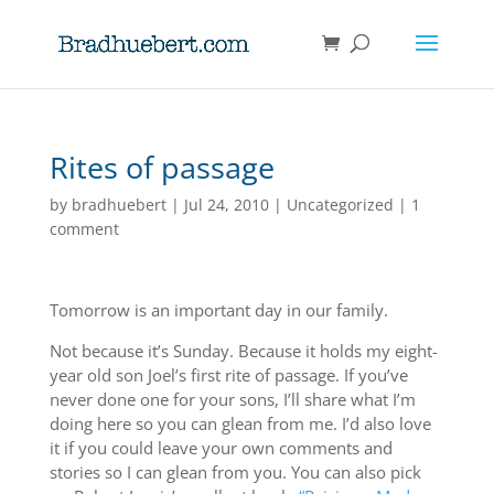
Rites of passage
by
bradhuebert
|
Jul 24, 2010
|
Uncategorized
|
1
comment
Tomorrow is an important day in our family.
Not because it’s Sunday. Because it holds my eight-
year old son Joel’s first rite of passage. If you’ve
never done one for your sons, I’ll share what I’m
doing here so you can glean from me. I’d also love
it if you could leave your own comments and
stories so I can glean from you. You can also pick