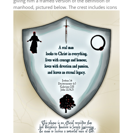
giving him a framed version of the definition of
manhood, pictured below.
The crest includes icons