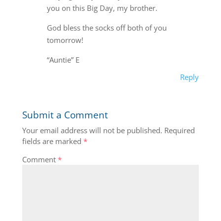
you on this Big Day, my brother.
God bless the socks off both of you
tomorrow!
“Auntie” E
Reply
Submit a Comment
Your email address will not be published.
Required
fields are marked
*
Comment
*