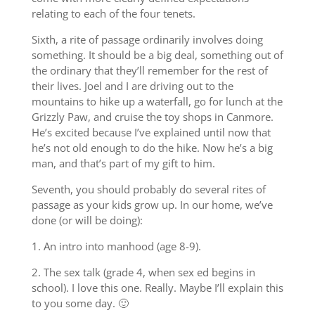
relating to each of the four tenets.
Sixth, a rite of passage ordinarily involves doing
something. It should be a big deal, something out of
the ordinary that they’ll remember for the rest of
their lives. Joel and I are driving out to the
mountains to hike up a waterfall, go for lunch at the
Grizzly Paw, and cruise the toy shops in Canmore.
He’s excited because I’ve explained until now that
he’s not old enough to do the hike. Now he’s a big
man, and that’s part of my gift to him.
Seventh, you should probably do several rites of
passage as your kids grow up. In our home, we’ve
done (or will be doing):
1. An intro into manhood (age 8-9).
2. The sex talk (grade 4, when sex ed begins in
school). I love this one. Really. Maybe I’ll explain this
to you some day. 🙂