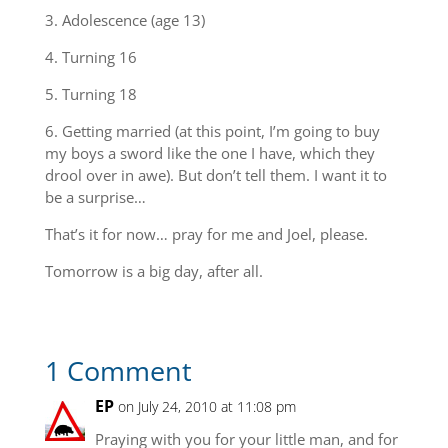
3. Adolescence (age 13)
4. Turning 16
5. Turning 18
6. Getting married (at this point, I’m going to buy
my boys a sword like the one I have, which they
drool over in awe). But don’t tell them. I want it to
be a surprise…
That’s it for now… pray for me and Joel, please.
Tomorrow is a big day, after all.
1 Comment
EP
on July 24, 2010 at 11:08 pm
Praying with you for your little man, and for