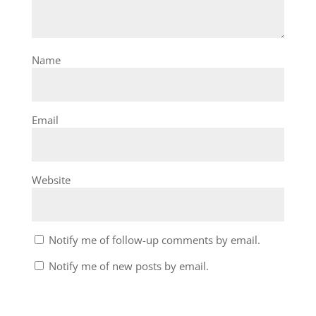
Name
Email
Website
Notify me of follow-up comments by email.
Notify me of new posts by email.