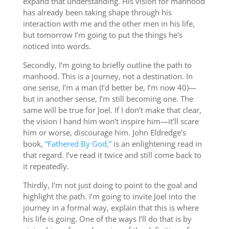
expand that understanding. His vision for manhood
has already been taking shape through his
interaction with me and the other men in his life,
but tomorrow I’m going to put the things he’s
noticed into words.
Secondly, I’m going to briefly outline the path to
manhood. This is a journey, not a destination. In
one sense, I’m a man (I’d better be, I’m now 40)—
but in another sense, I’m still becoming one. The
same will be true for Joel. If I don’t make that clear,
the vision I hand him won’t inspire him—it’ll scare
him or worse, discourage him. John Eldredge’s
book,
“Fathered By God,”
is an enlightening read in
that regard. I’ve read it twice and still come back to
it repeatedly.
Thirdly, I’m not just doing to point to the goal and
highlight the path. I’m going to invite Joel into the
journey in a formal way, explain that this is where
his life is going. One of the ways I’ll do that is by