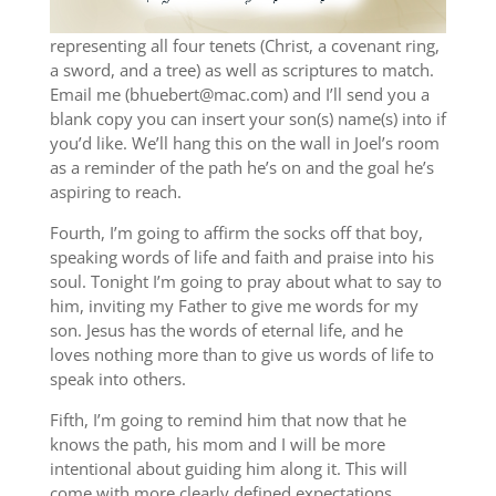
representing all four tenets (Christ, a covenant ring,
a sword, and a tree) as well as scriptures to match.
Email me (bhuebert@mac.com) and I’ll send you a
blank copy you can insert your son(s) name(s) into if
you’d like. We’ll hang this on the wall in Joel’s room
as a reminder of the path he’s on and the goal he’s
aspiring to reach.
Fourth, I’m going to affirm the socks off that boy,
speaking words of life and faith and praise into his
soul. Tonight I’m going to pray about what to say to
him, inviting my Father to give me words for my
son. Jesus has the words of eternal life, and he
loves nothing more than to give us words of life to
speak into others.
Fifth, I’m going to remind him that now that he
knows the path, his mom and I will be more
intentional about guiding him along it. This will
come with more clearly defined expectations