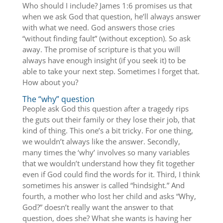
Who should I include? James 1:6 promises us that
when we ask God that question, he’ll always answer
with what we need. God answers those cries
“without finding fault” (without exception). So ask
away. The promise of scripture is that you will
always have enough insight (if you seek it) to be
able to take your next step. Sometimes I forget that.
How about you?
The “why” question
People ask God this question after a tragedy rips
the guts out their family or they lose their job, that
kind of thing. This one’s a bit tricky. For one thing,
we wouldn’t always like the answer. Secondly,
many times the ‘why’ involves so many variables
that we wouldn’t understand how they fit together
even if God could find the words for it. Third, I think
sometimes his answer is called “hindsight.” And
fourth, a mother who lost her child and asks “Why,
God?” doesn’t really want the answer to that
question, does she? What she wants is having her