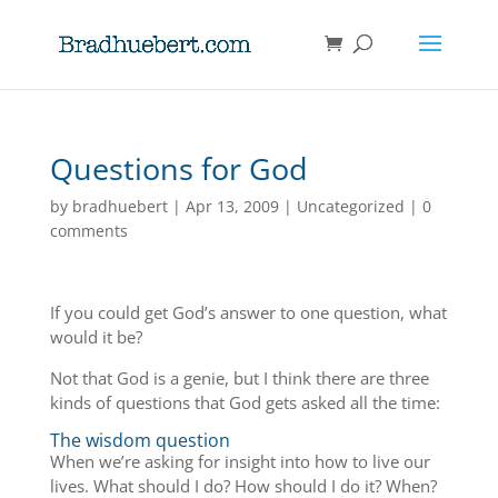
Questions for God
by
bradhuebert
|
Apr 13, 2009
|
Uncategorized
|
0
comments
If you could get God’s answer to one question, what
would it be?
Not that God is a genie, but I think there are three
kinds of questions that God gets asked all the time:
The wisdom question
When we’re asking for insight into how to live our
lives. What should I do? How should I do it? When?