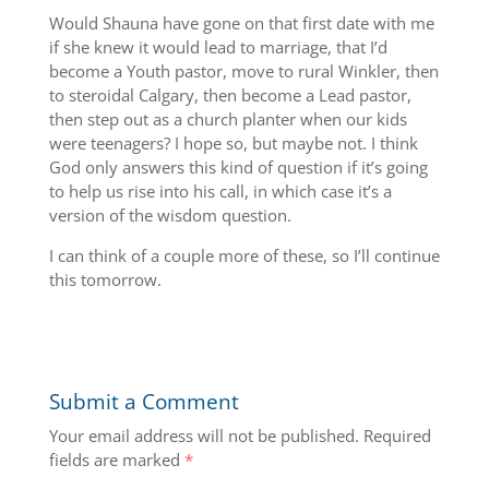
Would Shauna have gone on that first date with me
if she knew it would lead to marriage, that I’d
become a Youth pastor, move to rural Winkler, then
to steroidal Calgary, then become a Lead pastor,
then step out as a church planter when our kids
were teenagers? I hope so, but maybe not. I think
God only answers this kind of question if it’s going
to help us rise into his call, in which case it’s a
version of the wisdom question.
I can think of a couple more of these, so I’ll continue
this tomorrow.
Submit a Comment
Your email address will not be published.
Required
fields are marked
*