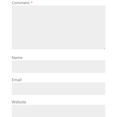
Comment
*
Name
Email
Website