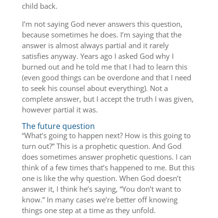
child back.
I’m not saying God never answers this question,
because sometimes he does. I’m saying that the
answer is almost always partial and it rarely
satisfies anyway. Years ago I asked God why I
burned out and he told me that I had to learn this
(even good things can be overdone and that I need
to seek his counsel about everything). Not a
complete answer, but I accept the truth I was given,
however partial it was.
The future question
“What’s going to happen next? How is this going to
turn out?” This is a prophetic question. And God
does sometimes answer prophetic questions. I can
think of a few times that’s happened to me. But this
one is like the why question. When God doesn’t
answer it, I think he’s saying, “You don’t want to
know.” In many cases we’re better off knowing
things one step at a time as they unfold.